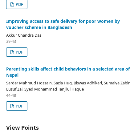
PDF
Improving access to safe delivery for poor women by
voucher scheme in Bangladesh
Akkur Chandra Das
39-43
PDF
Parenting skills affect child behaviors in a selected area of
Nepal
Sarder Mahmud Hossain, Sazia Huq, Biswas Adhikari, Sumaiya Zabin
Eusuf Zai, Syed Mohammad Tanjilul Haque
44-48
PDF
View Points