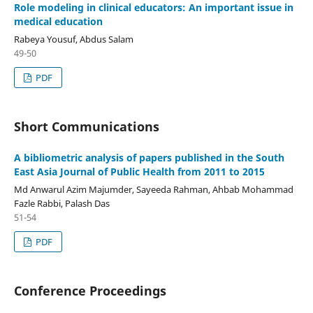
Role modeling in clinical educators: An important issue in
medical education
Rabeya Yousuf, Abdus Salam
49-50
PDF
Short Communications
A bibliometric analysis of papers published in the South
East Asia Journal of Public Health from 2011 to 2015
Md Anwarul Azim Majumder, Sayeeda Rahman, Ahbab Mohammad
Fazle Rabbi, Palash Das
51-54
PDF
Conference Proceedings