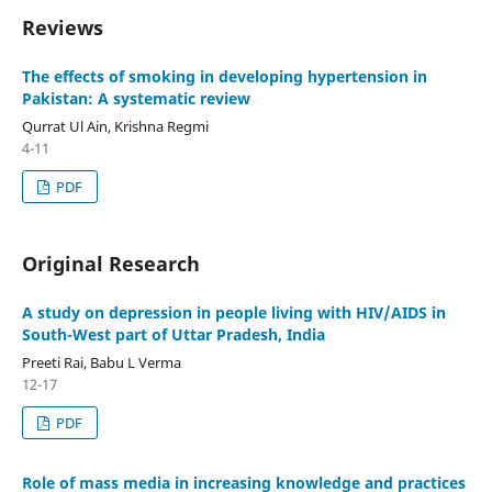
Reviews
The effects of smoking in developing hypertension in
Pakistan: A systematic review
Qurrat Ul Ain, Krishna Regmi
4-11
PDF
Original Research
A study on depression in people living with HIV/AIDS in
South-West part of Uttar Pradesh, India
Preeti Rai, Babu L Verma
12-17
PDF
Role of mass media in increasing knowledge and practices