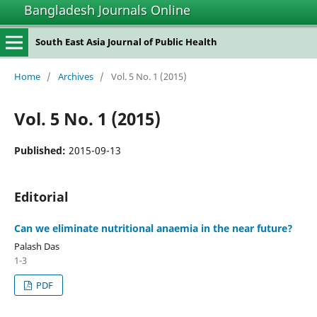
Bangladesh Journals Online
South East Asia Journal of Public Health
Home
/
Archives
/
Vol. 5 No. 1 (2015)
Vol. 5 No. 1 (2015)
Published:
2015-09-13
Editorial
Can we eliminate nutritional anaemia in the near future?
Palash Das
1-3
PDF