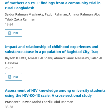
of mothers on IYCF: findings from a community trial in
rural Bangladesh
Saidur Rahman Mashreky, Fazlur Rahman, Aminur Rahman, Abu
Talab, Zakia Rahman
18-24
PDF
Impact and relationship of childhood experiences and
substance abuse in a population of Baghdad City, Iraq
Riyadh K Lafta, Ameel F Al Shawi, Ahmed Samir Al Nuaimi, Saleh Al
Hasnawi
25-32
PDF
Assessment of HIV knowledge among university students
using the HIV-KQ-18 scale: A cross-sectional study
Prashanth Talwar, Mohd Fadzil B Abd Rahman
33-38