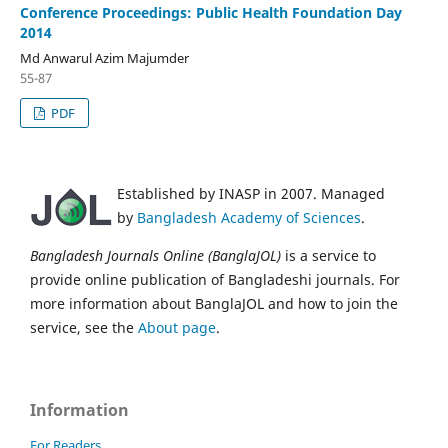
Conference Proceedings: Public Health Foundation Day
2014
Md Anwarul Azim Majumder
55-87
PDF
Established by INASP in 2007. Managed
by
Bangladesh Academy of Sciences
.
Bangladesh Journals Online (BanglaJOL)
is a service to
provide online publication of Bangladeshi journals. For
more information about BanglaJOL and how to join the
service, see the
About page
.
Information
For Readers