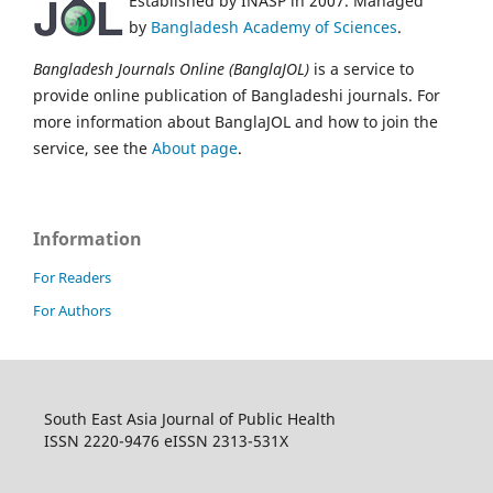
Established by INASP in 2007. Managed
by
Bangladesh Academy of Sciences
.
Bangladesh Journals Online (BanglaJOL)
is a service to
provide online publication of Bangladeshi journals. For
more information about BanglaJOL and how to join the
service, see the
About page
.
Information
For Readers
For Authors
South East Asia Journal of Public Health
ISSN 2220-9476 eISSN 2313-531X