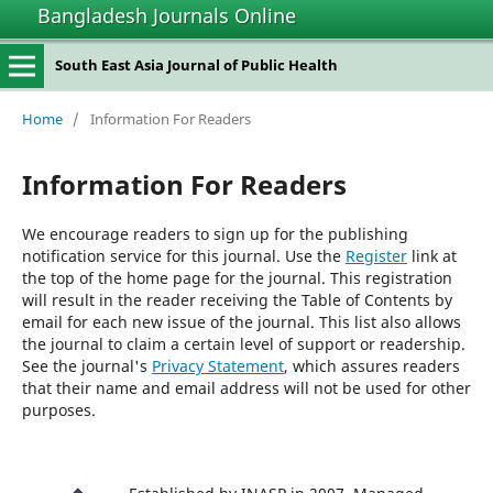
Bangladesh Journals Online
South East Asia Journal of Public Health
Home
/
Information For Readers
Information For Readers
We encourage readers to sign up for the publishing
notification service for this journal. Use the
Register
link at
the top of the home page for the journal. This registration
will result in the reader receiving the Table of Contents by
email for each new issue of the journal. This list also allows
the journal to claim a certain level of support or readership.
See the journal's
Privacy Statement
, which assures readers
that their name and email address will not be used for other
purposes.