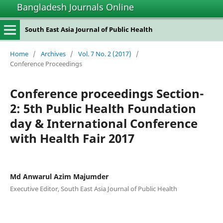
Bangladesh Journals Online
South East Asia Journal of Public Health
Home
/
Archives
/
Vol. 7 No. 2 (2017)
/
Conference Proceedings
Conference proceedings Section-
2: 5th Public Health Foundation
day & International Conference
with Health Fair 2017
Md Anwarul Azim Majumder
Executive Editor, South East Asia Journal of Public Health