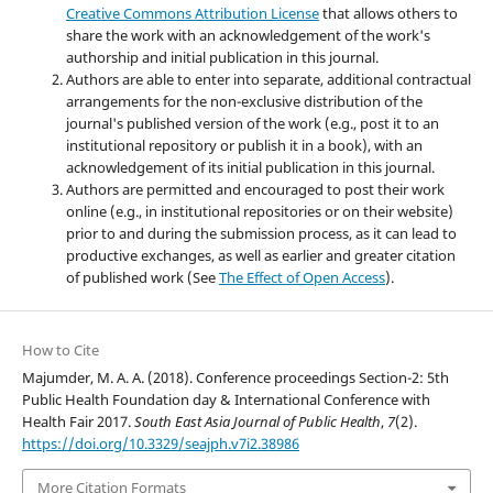
Creative Commons Attribution License
that allows others to
share the work with an acknowledgement of the work's
authorship and initial publication in this journal.
Authors are able to enter into separate, additional contractual
arrangements for the non-exclusive distribution of the
journal's published version of the work (e.g., post it to an
institutional repository or publish it in a book), with an
acknowledgement of its initial publication in this journal.
Authors are permitted and encouraged to post their work
online (e.g., in institutional repositories or on their website)
prior to and during the submission process, as it can lead to
productive exchanges, as well as earlier and greater citation
of published work (See
The Effect of Open Access
).
How to Cite
Majumder, M. A. A. (2018). Conference proceedings Section-2: 5th
Public Health Foundation day & International Conference with
Health Fair 2017.
South East Asia Journal of Public Health
,
7
(2).
https://doi.org/10.3329/seajph.v7i2.38986
More Citation Formats