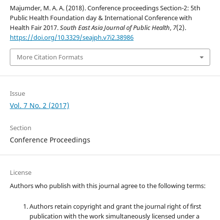
Majumder, M. A. A. (2018). Conference proceedings Section-2: 5th
Public Health Foundation day & International Conference with
Health Fair 2017.
South East Asia Journal of Public Health
,
7
(2).
https://doi.org/10.3329/seajph.v7i2.38986
More Citation Formats
Issue
Vol. 7 No. 2 (2017)
Section
Conference Proceedings
License
Authors who publish with this journal agree to the following terms:
Authors retain copyright and grant the journal right of first
publication with the work simultaneously licensed under a