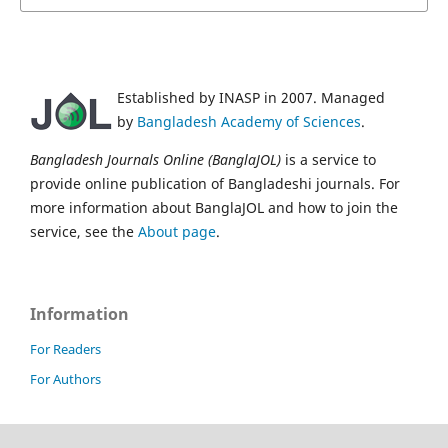
Established by INASP in 2007. Managed
by
Bangladesh Academy of Sciences
.
Bangladesh Journals Online (BanglaJOL)
is a service to
provide online publication of Bangladeshi journals. For
more information about BanglaJOL and how to join the
service, see the
About page
.
Information
For Readers
For Authors