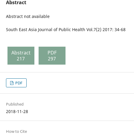
Abstract
Abstract not available
South East Asia Journal of Public Health Vol.7(2) 2017: 34-68
Abstract
PDF
217
297
PDF
Published
2018-11-28
How to Cite