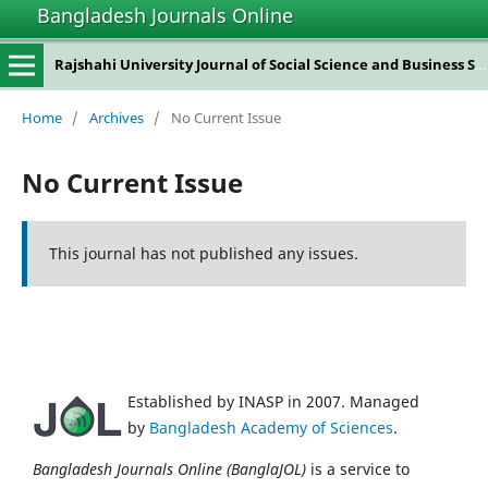
Bangladesh Journals Online
Rajshahi University Journal of Social Science and Business Studies
Home
/
Archives
/
No Current Issue
No Current Issue
This journal has not published any issues.
Established by INASP in 2007. Managed
by
Bangladesh Academy of Sciences
.
Bangladesh Journals Online (BanglaJOL)
is a service to