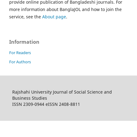
provide online publication of Bangladeshi journals. For
more information about BanglaJOL and how to join the
service, see the
About page
.
Information
For Readers
For Authors
Rajshahi University Journal of Social Science and
Business Studies
ISSN 2309-0944 eISSN 2408-8811