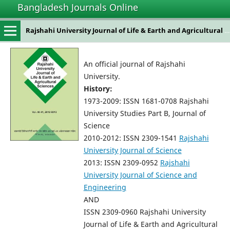
Bangladesh Journals Online
Rajshahi University Journal of Life & Earth and Agricultural Sciences
An official journal of Rajshahi
University.
History:
1973-2009: ISSN 1681-0708 Rajshahi
University Studies Part B, Journal of
Science
2010-2012: ISSN 2309-1541
Rajshahi
University Journal of Science
2013: ISSN 2309-0952
Rajshahi
University Journal of Science and
Engineering
AND
ISSN 2309-0960 Rajshahi University
Journal of Life & Earth and Agricultural