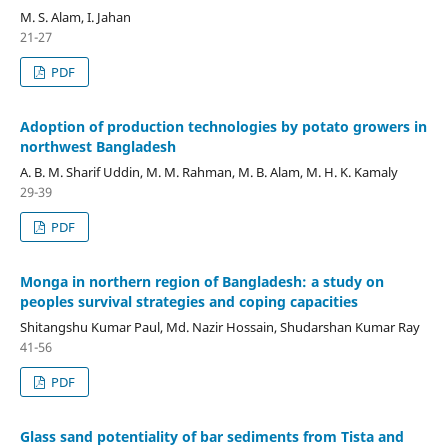
M. S. Alam, I. Jahan
21-27
PDF
Adoption of production technologies by potato growers in
northwest Bangladesh
A. B. M. Sharif Uddin, M. M. Rahman, M. B. Alam, M. H. K. Kamaly
29-39
PDF
Monga in northern region of Bangladesh: a study on
peoples survival strategies and coping capacities
Shitangshu Kumar Paul, Md. Nazir Hossain, Shudarshan Kumar Ray
41-56
PDF
Glass sand potentiality of bar sediments from Tista and