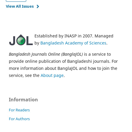
View All Issues
Established by INASP in 2007. Managed
by
Bangladesh Academy of Sciences
.
Bangladesh Journals Online (BanglaJOL)
is a service to
provide online publication of Bangladeshi journals. For
more information about BanglaJOL and how to join the
service, see the
About page
.
Information
For Readers
For Authors