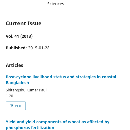
Sciences
Current Issue
Vol. 41 (2013)
Published:
2015-01-28
Articles
Post-cyclone livelihood status and strategies in coastal
Bangladesh
Shitangshu Kumar Paul
1-20
PDF
Yield and yield components of wheat as affected by
phosphorus fertilization