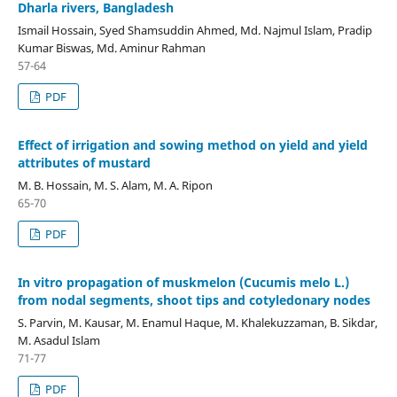
Dharla rivers, Bangladesh
Ismail Hossain, Syed Shamsuddin Ahmed, Md. Najmul Islam, Pradip
Kumar Biswas, Md. Aminur Rahman
57-64
PDF
Effect of irrigation and sowing method on yield and yield
attributes of mustard
M. B. Hossain, M. S. Alam, M. A. Ripon
65-70
PDF
In vitro propagation of muskmelon (Cucumis melo L.)
from nodal segments, shoot tips and cotyledonary nodes
S. Parvin, M. Kausar, M. Enamul Haque, M. Khalekuzzaman, B. Sikdar,
M. Asadul Islam
71-77
PDF