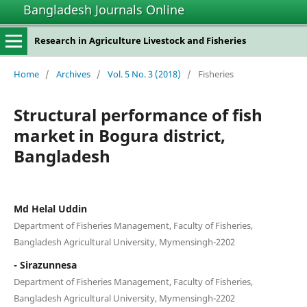
Bangladesh Journals Online
Research in Agriculture Livestock and Fisheries
Home
/
Archives
/
Vol. 5 No. 3 (2018)
/
Fisheries
Structural performance of fish
market in Bogura district,
Bangladesh
Md Helal Uddin
Department of Fisheries Management, Faculty of Fisheries,
Bangladesh Agricultural University, Mymensingh-2202
- Sirazunnesa
Department of Fisheries Management, Faculty of Fisheries,
Bangladesh Agricultural University, Mymensingh-2202