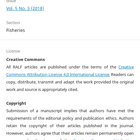
Issue
Vol. 5 No. 3 (2018)
Section
Fisheries
License
Creative Commons
All RALF articles are published under the terms of the
Creative
Commons Attribution License 4.0 International License.
Readers can
copy, distribute, transmit and adapt the work provided the original
work and source is appropriately cited.
Copyright
Submission of a manuscript implies that authors have met the
requirements of the editorial policy and publication ethics. Authors
retain the copyright of their articles published in the journal.
However, authors agree that their articles remain permanently open