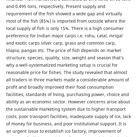
and 0.495 tons, respectively. Present supply and
requirement of the fish showed a wide gap and virtually
most of the fish (85%) is imported from outside where the
local supply of fish is only 15%. There is a high consumer
preference for Indian major carps i.e. rohu, catal, mrigal
and exotic carps silver carp, grass and common carp,
tilapia, pangas etc. The price of fish depends on market
structure, species, quality, size, weight and season that’s
why a well-systematized marketing setup is crucial for
reasonable price for fishes. The study revealed that almost
all traders in three markets made a considerable amount of
profit and broadly improved their food consumption
facilities, standards of living, purchasing power, choice and
ability as an economic sector. However concerns arise about
the sustainable marketing system due to higher transport
costs, poor transport facilities, inadequate supply of ice, lack
of money for business, and poor institutional support. It is
an urgent issue to establish ice factory, improvement of