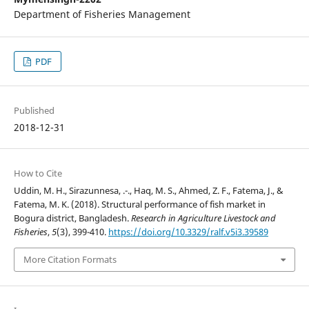
Department of Fisheries Management
PDF
Published
2018-12-31
How to Cite
Uddin, M. H., Sirazunnesa, .-., Haq, M. S., Ahmed, Z. F., Fatema, J., &
Fatema, M. K. (2018). Structural performance of fish market in
Bogura district, Bangladesh.
Research in Agriculture Livestock and
Fisheries
,
5
(3), 399-410.
https://doi.org/10.3329/ralf.v5i3.39589
More Citation Formats