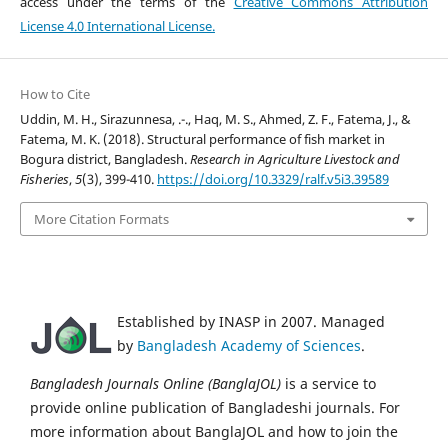
access under the terms of the
Creative Commons Attribution
License 4.0 International License.
How to Cite
Uddin, M. H., Sirazunnesa, .-., Haq, M. S., Ahmed, Z. F., Fatema, J., &
Fatema, M. K. (2018). Structural performance of fish market in
Bogura district, Bangladesh.
Research in Agriculture Livestock and
Fisheries
,
5
(3), 399-410.
https://doi.org/10.3329/ralf.v5i3.39589
More Citation Formats
Established by INASP in 2007. Managed
by
Bangladesh Academy of Sciences
.
Bangladesh Journals Online (BanglaJOL)
is a service to
provide online publication of Bangladeshi journals. For
more information about BanglaJOL and how to join the