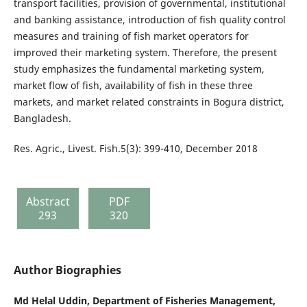
transport facilities, provision of governmental, institutional
and banking assistance, introduction of fish quality control
measures and training of fish market operators for
improved their marketing system. Therefore, the present
study emphasizes the fundamental marketing system,
market flow of fish, availability of fish in these three
markets, and market related constraints in Bogura district,
Bangladesh.
Res. Agric., Livest. Fish.5(3): 399-410, December 2018
Abstract
PDF
293
320
Author Biographies
Md Helal Uddin,
Department of Fisheries Management,