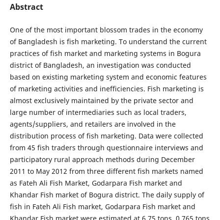
Abstract
One of the most important blossom trades in the economy
of Bangladesh is fish marketing. To understand the current
practices of fish market and marketing systems in Bogura
district of Bangladesh, an investigation was conducted
based on existing marketing system and economic features
of marketing activities and inefficiencies. Fish marketing is
almost exclusively maintained by the private sector and
large number of intermediaries such as local traders,
agents/suppliers, and retailers are involved in the
distribution process of fish marketing. Data were collected
from 45 fish traders through questionnaire interviews and
participatory rural approach methods during December
2011 to May 2012 from three different fish markets named
as Fateh Ali Fish Market, Godarpara Fish market and
Khandar Fish market of Bogura district. The daily supply of
fish in Fateh Ali Fish market, Godarpara Fish market and
Khandar Fish market were estimated at 6.75 tons, 0.765 tons