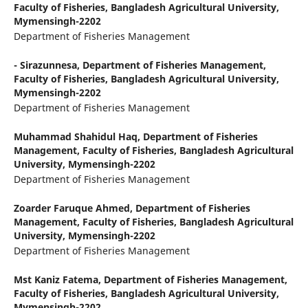
Faculty of Fisheries, Bangladesh Agricultural University,
Mymensingh-2202
Department of Fisheries Management
- Sirazunnesa,
Department of Fisheries Management,
Faculty of Fisheries, Bangladesh Agricultural University,
Mymensingh-2202
Department of Fisheries Management
Muhammad Shahidul Haq,
Department of Fisheries
Management, Faculty of Fisheries, Bangladesh Agricultural
University, Mymensingh-2202
Department of Fisheries Management
Zoarder Faruque Ahmed,
Department of Fisheries
Management, Faculty of Fisheries, Bangladesh Agricultural
University, Mymensingh-2202
Department of Fisheries Management
Mst Kaniz Fatema,
Department of Fisheries Management,
Faculty of Fisheries, Bangladesh Agricultural University,
Mymensingh-2202