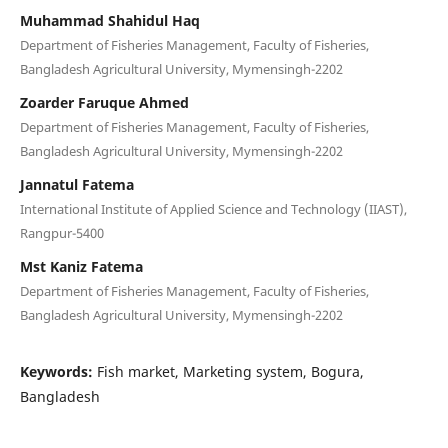
Muhammad Shahidul Haq
Department of Fisheries Management, Faculty of Fisheries,
Bangladesh Agricultural University, Mymensingh-2202
Zoarder Faruque Ahmed
Department of Fisheries Management, Faculty of Fisheries,
Bangladesh Agricultural University, Mymensingh-2202
Jannatul Fatema
International Institute of Applied Science and Technology (IIAST),
Rangpur-5400
Mst Kaniz Fatema
Department of Fisheries Management, Faculty of Fisheries,
Bangladesh Agricultural University, Mymensingh-2202
Keywords:
Fish market, Marketing system, Bogura,
Bangladesh