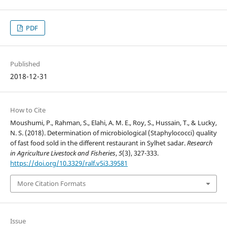
PDF
Published
2018-12-31
How to Cite
Moushumi, P., Rahman, S., Elahi, A. M. E., Roy, S., Hussain, T., & Lucky,
N. S. (2018). Determination of microbiological (Staphylococci) quality
of fast food sold in the different restaurant in Sylhet sadar.
Research
in Agriculture Livestock and Fisheries
,
5
(3), 327-333.
https://doi.org/10.3329/ralf.v5i3.39581
More Citation Formats
Issue