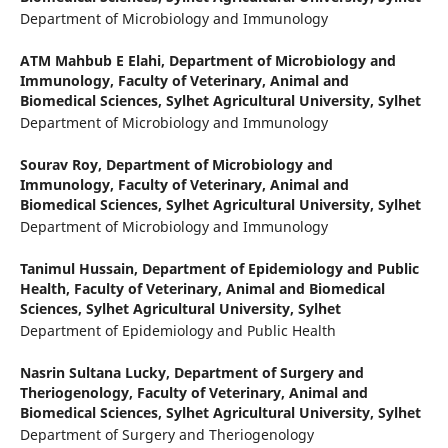
Department of Microbiology and Immunology
ATM Mahbub E Elahi,
Department of Microbiology and
Immunology, Faculty of Veterinary, Animal and
Biomedical Sciences, Sylhet Agricultural University, Sylhet
Department of Microbiology and Immunology
Sourav Roy,
Department of Microbiology and
Immunology, Faculty of Veterinary, Animal and
Biomedical Sciences, Sylhet Agricultural University, Sylhet
Department of Microbiology and Immunology
Tanimul Hussain,
Department of Epidemiology and Public
Health, Faculty of Veterinary, Animal and Biomedical
Sciences, Sylhet Agricultural University, Sylhet
Department of Epidemiology and Public Health
Nasrin Sultana Lucky,
Department of Surgery and
Theriogenology, Faculty of Veterinary, Animal and
Biomedical Sciences, Sylhet Agricultural University, Sylhet
Department of Surgery and Theriogenology