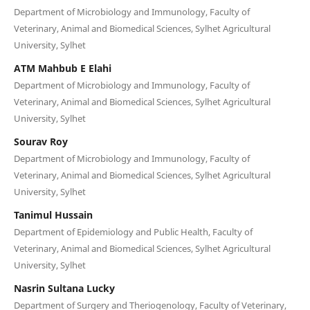
Department of Microbiology and Immunology, Faculty of
Veterinary, Animal and Biomedical Sciences, Sylhet Agricultural
University, Sylhet
ATM Mahbub E Elahi
Department of Microbiology and Immunology, Faculty of
Veterinary, Animal and Biomedical Sciences, Sylhet Agricultural
University, Sylhet
Sourav Roy
Department of Microbiology and Immunology, Faculty of
Veterinary, Animal and Biomedical Sciences, Sylhet Agricultural
University, Sylhet
Tanimul Hussain
Department of Epidemiology and Public Health, Faculty of
Veterinary, Animal and Biomedical Sciences, Sylhet Agricultural
University, Sylhet
Nasrin Sultana Lucky
Department of Surgery and Theriogenology, Faculty of Veterinary,