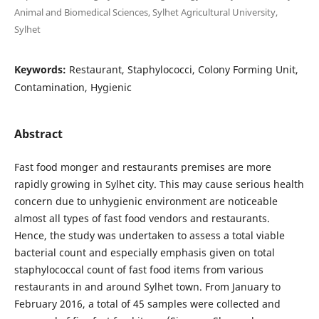
Animal and Biomedical Sciences, Sylhet Agricultural University,
Sylhet
Keywords:
Restaurant, Staphylococci, Colony Forming Unit,
Contamination, Hygienic
Abstract
Fast food monger and restaurants premises are more
rapidly growing in Sylhet city. This may cause serious health
concern due to unhygienic environment are noticeable
almost all types of fast food vendors and restaurants.
Hence, the study was undertaken to assess a total viable
bacterial count and especially emphasis given on total
staphylococcal count of fast food items from various
restaurants in and around Sylhet town. From January to
February 2016, a total of 45 samples were collected and