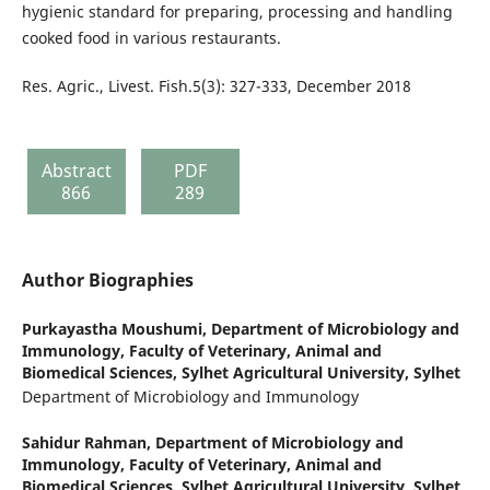
hygienic standard for preparing, processing and handling
cooked food in various restaurants.
Res. Agric., Livest. Fish.5(3): 327-333, December 2018
Abstract
PDF
866
289
Author Biographies
Purkayastha Moushumi,
Department of Microbiology and
Immunology, Faculty of Veterinary, Animal and
Biomedical Sciences, Sylhet Agricultural University, Sylhet
Department of Microbiology and Immunology
Sahidur Rahman,
Department of Microbiology and
Immunology, Faculty of Veterinary, Animal and
Biomedical Sciences, Sylhet Agricultural University, Sylhet