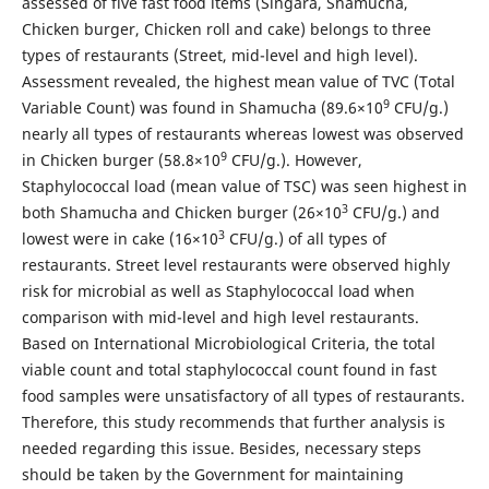
assessed of five fast food items (Singara, Shamucha,
Chicken burger, Chicken roll and cake) belongs to three
types of restaurants (Street, mid-level and high level).
Assessment revealed, the highest mean value of TVC (Total
9
Variable Count) was found in Shamucha (89.6×10
CFU/g.)
nearly all types of restaurants whereas lowest was observed
9
in Chicken burger (58.8×10
CFU/g.). However,
Staphylococcal load (mean value of TSC) was seen highest in
3
both Shamucha and Chicken burger (26×10
CFU/g.) and
3
lowest were in cake (16×10
CFU/g.) of all types of
restaurants. Street level restaurants were observed highly
risk for microbial as well as Staphylococcal load when
comparison with mid-level and high level restaurants.
Based on International Microbiological Criteria, the total
viable count and total staphylococcal count found in fast
food samples were unsatisfactory of all types of restaurants.
Therefore, this study recommends that further analysis is
needed regarding this issue. Besides, necessary steps
should be taken by the Government for maintaining