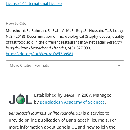
License 4.0 International License.
How to Cite
Moushumi, P., Rahman, S., Elahi, A. M. E., Roy, S., Hussain, T., & Lucky,
N. S. (2018). Determination of microbiological (Staphylococci) quality
of fast food sold in the different restaurant in Sylhet sadar.
Research
in Agriculture Livestock and Fisheries
,
5
(3), 327-333.
https://doi.org/10.3329/ralf.v5i3.39581
More Citation Formats
Established by INASP in 2007. Managed
by
Bangladesh Academy of Sciences
.
Bangladesh Journals Online (BanglaJOL)
is a service to
provide online publication of Bangladeshi journals. For
more information about BanglaJOL and how to join the