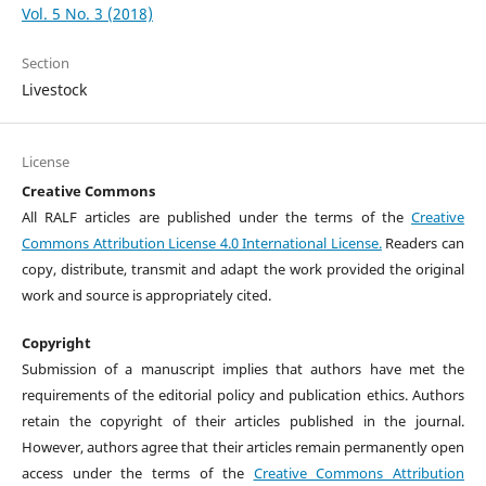
Vol. 5 No. 3 (2018)
Section
Livestock
License
Creative Commons
All RALF articles are published under the terms of the
Creative
Commons Attribution License 4.0 International License.
Readers can
copy, distribute, transmit and adapt the work provided the original
work and source is appropriately cited.
Copyright
Submission of a manuscript implies that authors have met the
requirements of the editorial policy and publication ethics. Authors
retain the copyright of their articles published in the journal.
However, authors agree that their articles remain permanently open
access under the terms of the
Creative Commons Attribution