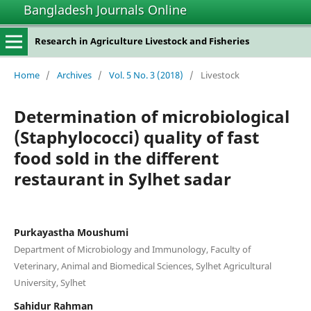
Bangladesh Journals Online
Research in Agriculture Livestock and Fisheries
Home
/
Archives
/
Vol. 5 No. 3 (2018)
/
Livestock
Determination of microbiological
(Staphylococci) quality of fast
food sold in the different
restaurant in Sylhet sadar
Purkayastha Moushumi
Department of Microbiology and Immunology, Faculty of
Veterinary, Animal and Biomedical Sciences, Sylhet Agricultural
University, Sylhet
Sahidur Rahman