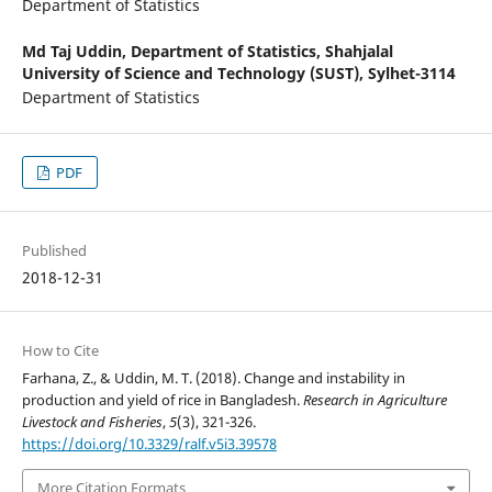
Department of Statistics
Md Taj Uddin,
Department of Statistics, Shahjalal
University of Science and Technology (SUST), Sylhet-3114
Department of Statistics
PDF
Published
2018-12-31
How to Cite
Farhana, Z., & Uddin, M. T. (2018). Change and instability in
production and yield of rice in Bangladesh.
Research in Agriculture
Livestock and Fisheries
,
5
(3), 321-326.
https://doi.org/10.3329/ralf.v5i3.39578
More Citation Formats