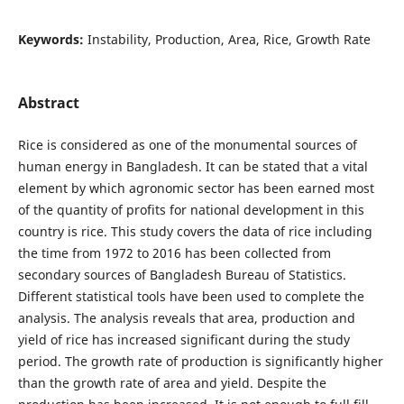
Keywords:
Instability, Production, Area, Rice, Growth Rate
Abstract
Rice is considered as one of the monumental sources of
human energy in Bangladesh. It can be stated that a vital
element by which agronomic sector has been earned most
of the quantity of profits for national development in this
country is rice. This study covers the data of rice including
the time from 1972 to 2016 has been collected from
secondary sources of Bangladesh Bureau of Statistics.
Different statistical tools have been used to complete the
analysis. The analysis reveals that area, production and
yield of rice has increased significant during the study
period. The growth rate of production is significantly higher
than the growth rate of area and yield. Despite the