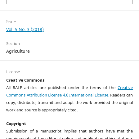
Issue
Vol. 5 No. 3 (2018)
Section
Agriculture
License
Creative Commons
All RALF articles are published under the terms of the
Creative
Commons Attribution License 4.0 International License.
Readers can
copy, distribute, transmit and adapt the work provided the original
work and source is appropriately cited.
Copyright
Submission of a manuscript implies that authors have met the
requirements of the editorial policy and publication ethics. Authors