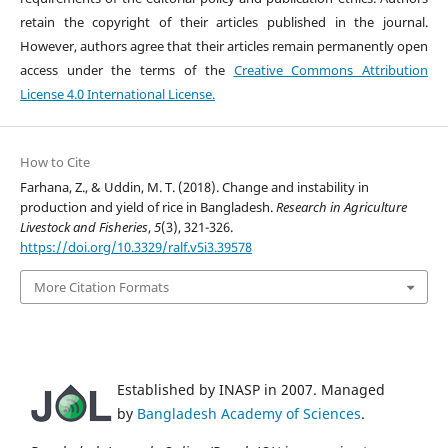
retain the copyright of their articles published in the journal.
However, authors agree that their articles remain permanently open
access under the terms of the
Creative Commons Attribution
License 4.0 International License.
How to Cite
Farhana, Z., & Uddin, M. T. (2018). Change and instability in
production and yield of rice in Bangladesh.
Research in Agriculture
Livestock and Fisheries
,
5
(3), 321-326.
https://doi.org/10.3329/ralf.v5i3.39578
More Citation Formats
Established by INASP in 2007. Managed
by
Bangladesh Academy of Sciences
.