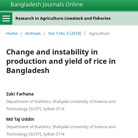
Bangladesh Journals Online
Research in Agriculture Livestock and Fisheries
Home
/
Archives
/
Vol. 5 No. 3 (2018)
/
Agriculture
Change and instability in
production and yield of rice in
Bangladesh
Zaki Farhana
Department of Statistics, Shahjalal University of Science and
Technology (SUST), Sylhet-3114
Md Taj Uddin
Department of Statistics, Shahjalal University of Science and
Technology (SUST), Sylhet-3114