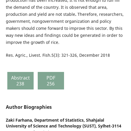
production has been increased, It is not enough to full fill
the demand of the country. It is observed that area,
production and yield are not stable
.
Therefore, researchers,
government, nongovernment organization and policy
makers should come forward to improve this sector. By this
way new ideas and findings could be generated in order to
improve the growth of rice.
Res. Agric., Livest. Fish.5(3): 321-326, December 2018
Abstract
PDF
238
256
Author Biographies
Zaki Farhana,
Department of Statistics, Shahjalal
University of Science and Technology (SUST), Sylhet-3114