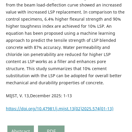
from the beam load-deflection curve showed an increased
value with increased LSP replacement. In comparison to the
control specimens, 6.4% higher flexural strength and 90%
higher toughness index are achieved for 10% LSP. An
equation has been proposed using a machine learning
approach to predict the tensile strength of LSP blended
concrete with 87% accuracy. Water permeability and
chloride ion penetrability are reduced for higher LSP
content as LSP works as a filler and enhances pore
structure. This study summarizes that 10% cement
substitution with the LSP can be adopted for overall better
mechanical and durability properties of concrete.
MIJST, V. 13,December 2025: 1-13
https://doi.org/10.47981/j.mijst.13(02)2025.574(01-13)
Abstract
PDF