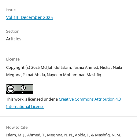
Issue
Vol 13: December 2025
Section
Articles
License
Copyright (c) 2025 Md Jahidul Islam, Tasnia Ahmed, Nishat Naila
Meghna, Ismat Abida, Nayeem Mohammad Mashfiq
This work is licensed under a
Creative Commons Attribution 4.0
International License
.
How to Cite
Islam, M. J., Ahmed, T., Meghna, N. N., Abida, I., & Mashfiq, N. M.