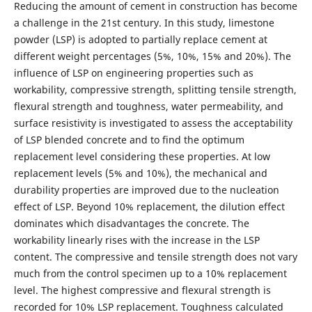
Reducing the amount of cement in construction has become
a challenge in the 21st century. In this study, limestone
powder (LSP) is adopted to partially replace cement at
different weight percentages (5%, 10%, 15% and 20%). The
influence of LSP on engineering properties such as
workability, compressive strength, splitting tensile strength,
flexural strength and toughness, water permeability, and
surface resistivity is investigated to assess the acceptability
of LSP blended concrete and to find the optimum
replacement level considering these properties. At low
replacement levels (5% and 10%), the mechanical and
durability properties are improved due to the nucleation
effect of LSP. Beyond 10% replacement, the dilution effect
dominates which disadvantages the concrete. The
workability linearly rises with the increase in the LSP
content. The compressive and tensile strength does not vary
much from the control specimen up to a 10% replacement
level. The highest compressive and flexural strength is
recorded for 10% LSP replacement. Toughness calculated