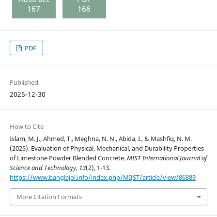
167
166
PDF
Published
2025-12-30
How to Cite
Islam, M. J., Ahmed, T., Meghna, N. N., Abida, I., & Mashfiq, N. M.
(2025). Evaluation of Physical, Mechanical, and Durability Properties
of Limestone Powder Blended Concrete.
MIST International Journal of
Science and Technology
,
13
(2), 1-13.
https://www.banglajol.info/index.php/MIJST/article/view/86889
More Citation Formats