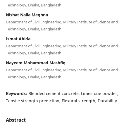
Technology, Dhaka, Bangladesh
Nishat Naila Meghna
Department of Civil Engineering, Military Institute of Science and
Technology, Dhaka, Bangladesh
Ismat Abida
Department of Civil Engineering, Military Institute of Science and
Technology, Dhaka, Bangladesh
Nayeem Mohammad Mashfiq
Department of Civil Engineering, Military Institute of Science and
Technology, Dhaka, Bangladesh
Keywords:
Blended cement concrete, Limestone powder,
Tensile strength prediction, Flexural strength, Durability
Abstract