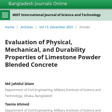
Bangladesh Journals Online
MIST International Journal of Science and Technology
Home
/
Archives
/
Vol 13: December 2025
/
Articles
Evaluation of Physical,
Mechanical, and Durability
Properties of Limestone Powder
Blended Concrete
Md Jahidul Islam
Department of Civil Engineering, Military Institute of Science and
Technology, Dhaka, Bangladesh
Tasnia Ahmed
Department of Civil Engineering, Military Institute of Science and