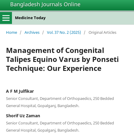
Bangladesh Journals Online
Medicine Today
Home
/
Archives
/
Vol. 37 No. 2 (2025)
/
Original Articles
Management of Congenital
Talipes Equino Varus by Ponseti
Technique: Our Experience
A F M Julfikar
Senior Consultant, Department of Orthopaedics, 250 Bedded
General Hospital, Gopalganj, Bangladesh.
Shorif Uz Zaman
Senior Consultant, Department of Orthopaedics, 250 Bedded
General Hospital, Gopalganj, Bangladesh.