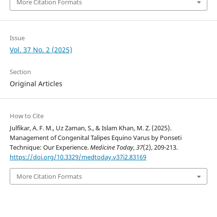
More Citation Formats
Issue
Vol. 37 No. 2 (2025)
Section
Original Articles
How to Cite
Julfikar, A. F. M., Uz Zaman, S., & Islam Khan, M. Z. (2025).
Management of Congenital Talipes Equino Varus by Ponseti
Technique: Our Experience.
Medicine Today
,
37
(2), 209-213.
https://doi.org/10.3329/medtoday.v37i2.83169
More Citation Formats