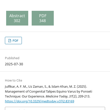
Abstract
PDF
302
348
PDF
Published
2025-07-30
How to Cite
Julfikar, A. F. M., Uz Zaman, S., & Islam Khan, M. Z. (2025).
Management of Congenital Talipes Equino Varus by Ponseti
Technique: Our Experience.
Medicine Today
,
37
(2), 209-213.
https://doi.org/10.3329/medtoday.v37i2.83169