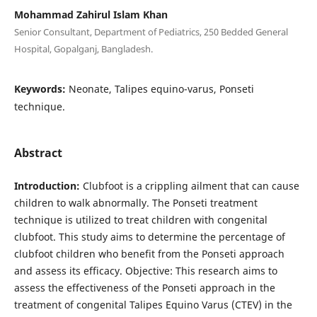
Mohammad Zahirul Islam Khan
Senior Consultant, Department of Pediatrics, 250 Bedded General
Hospital, Gopalganj, Bangladesh.
Keywords:
Neonate, Talipes equino-varus, Ponseti
technique.
Abstract
Introduction:
Clubfoot is a crippling ailment that can cause
children to walk abnormally. The Ponseti treatment
technique is utilized to treat children with congenital
clubfoot. This study aims to determine the percentage of
clubfoot children who benefit from the Ponseti approach
and assess its efficacy. Objective: This research aims to
assess the effectiveness of the Ponseti approach in the
treatment of congenital Talipes Equino Varus (CTEV) in the