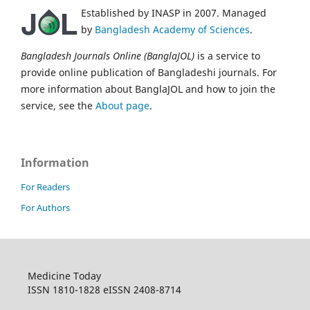
Established by INASP in 2007. Managed
by
Bangladesh Academy of Sciences
.
Bangladesh Journals Online (BanglaJOL)
is a service to
provide online publication of Bangladeshi journals. For
more information about BanglaJOL and how to join the
service, see the
About page
.
Information
For Readers
For Authors
Medicine Today
ISSN 1810-1828 eISSN 2408-8714