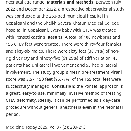
neonatal age range.
Materials and Methods:
Between July
2022 and December 2022, a prospective observational study
was conducted at the 250-bed municipal hospital in
Gopalganj and the Sheikh Sayera Khatun Medical College
hospital in Gopalganj. Every baby with CTEV was treated
with Ponseti casting.
Results:
A total of 100 newborns and
155 CTEV feet were treated. There were thirty-four females
and sixty-six males. There were sixty feet (38.71%) of non-
rigid variety and ninety-five (61.29%) of stiff variation. 45
patients had unilateral involvement and 55 had bilateral
involvement. The study group's mean pre-treatment Pirani
score was 5.57. 150 feet (96.77%) of the 155 total feet were
successfully managed.
Conclusion:
the Ponseti approach is
a great, easy-to-use, minimally invasive method of treating
CTEV deformity. Ideally, it can be performed as a day-case
procedure without general anesthesia even in the neonatal
period.
Medicine Today 2025, Vol.37 (2): 209-213