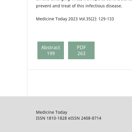
prevent and treat of this infectious disease.
Medicine Today 2023 Vol.35(2): 129-133
Abstract
PDF
199
263
Medicine Today
ISSN 1810-1828 eISSN 2408-8714