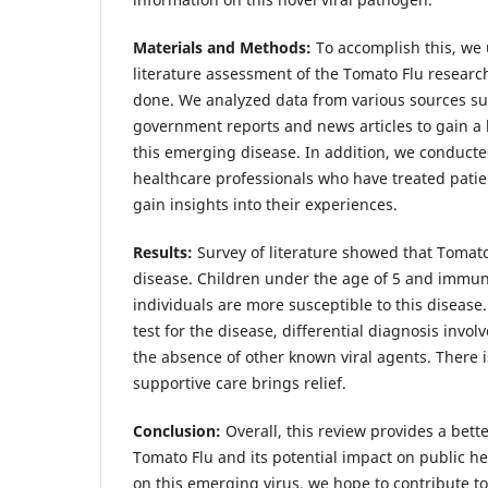
Materials and Methods:
To accomplish this, we
literature assessment of the Tomato Flu researc
done. We analyzed data from various sources su
government reports and news articles to gain a
this emerging disease. In addition, we conducte
healthcare professionals who have treated patie
gain insights into their experiences.
Results:
Survey of literature showed that Tomato 
disease. Children under the age of 5 and imm
individuals are more susceptible to this disease.
test for the disease, differential diagnosis invo
the absence of other known viral agents. There 
supportive care brings relief.
Conclusion:
Overall, this review provides a bett
Tomato Flu and its potential impact on public he
on this emerging virus, we hope to contribute to