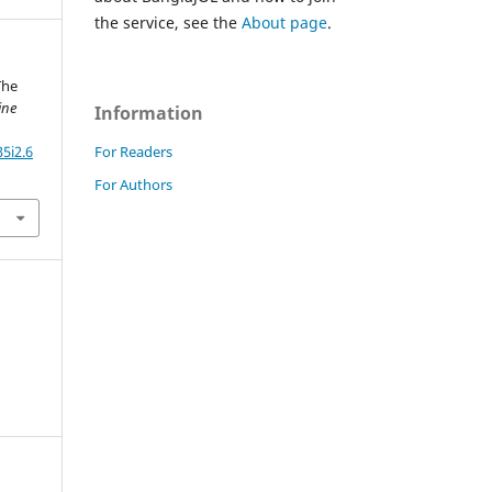
the service, see the
About page
.
The
ine
Information
For Readers
5i2.6
For Authors