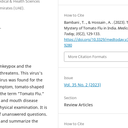
ical & Health Sciences
mirates (UAE).
How to Cite
Bambani , T. ., & Hossain , A. . (2023). 
.
Mystery of Tomato Flu in India.
Medic
Today
,
35
(2), 129-133.
https://doi.org/10.3329/medtoday.v3
9280
More Citation Formats
onkeypox and the
hreatens. This virus's
Issue
virus was found for the
Vol. 35 No. 2 (2023)
l symptom, tomato-shaped
n the term "Tomato Flu."
Section
ot and mouth disease
Review Articles
hysical examination. It is
t of unanswered questions.
ct and summarize the
How to Cite