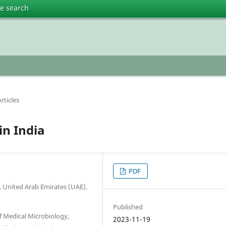
te search
rticles
in India
PDF
 United Arab Emirates (UAE).
Published
f Medical Microbiology,
2023-11-19