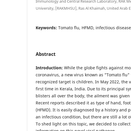
Immunology and Central Research Laboratory, RAK Med
University, [RAKMHSU], Ras Al Khaimah, United Arab E
Keywords:
Tomato flu, HFMD, infectious disease
Abstract
Introduction:
While the globe fights against m
coronavirus, a new virus known as "Tomato flu" t
recognized target is children. In May 2022, the 
first time in Kerala, India. Due to its principa
blisters all over the body, the ailment was give
Recent reports described it as type of hand, fo
(HFMD). It is easily diagnosed by a history and p
an infectious condition, but there are still a lo
To shed light on this topic, we decided to colle
information on this novel viral pathogen.