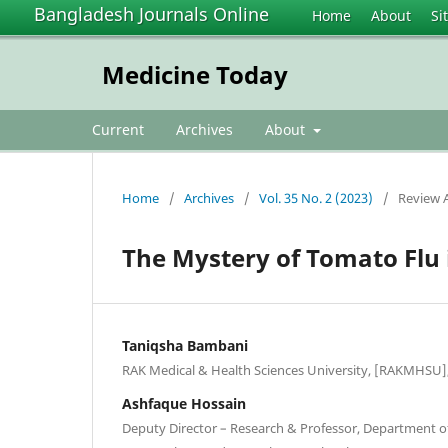
Bangladesh Journals Online
Home
About
Si
Medicine Today
Current
Archives
About
Home
/
Archives
/
Vol. 35 No. 2 (2023)
/
Review A
The Mystery of Tomato Flu 
Taniqsha Bambani
RAK Medical & Health Sciences University, [RAKMHSU],
Ashfaque Hossain
Deputy Director – Research & Professor, Department o