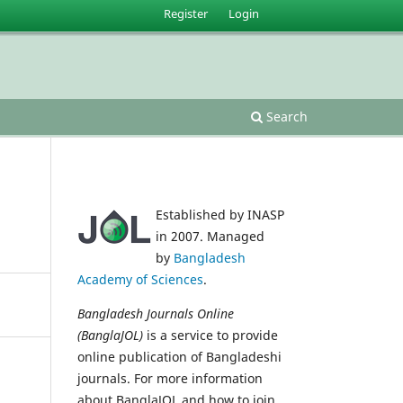
Register
Login
Search
Established by INASP
in 2007. Managed
by
Bangladesh
Academy of Sciences
.
Bangladesh Journals Online
(BanglaJOL)
is a service to provide
online publication of Bangladeshi
journals. For more information
about BanglaJOL and how to join