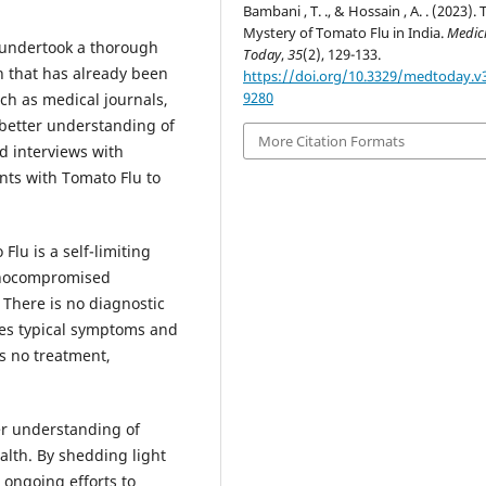
Bambani , T. ., & Hossain , A. . (2023). 
Mystery of Tomato Flu in India.
Medic
 undertook a thorough
Today
,
35
(2), 129-133.
h that has already been
https://doi.org/10.3329/medtoday.v3
9280
ch as medical journals,
 better understanding of
More Citation Formats
d interviews with
nts with Tomato Flu to
Flu is a self-limiting
unocompromised
 There is no diagnostic
lves typical symptoms and
is no treatment,
er understanding of
alth. By shedding light
 ongoing efforts to