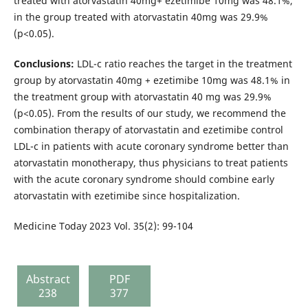
treated with atorvastatin 40mg+ ezetimibe 10mg was 48.1%,
in the group treated with atorvastatin 40mg was 29.9%
(p<0.05).
Conclusions:
LDL-c ratio reaches the target in the treatment
group by atorvastatin 40mg + ezetimibe 10mg was 48.1% in
the treatment group with atorvastatin 40 mg was 29.9%
(p<0.05). From the results of our study, we recommend the
combination therapy of atorvastatin and ezetimibe control
LDL-c in patients with acute coronary syndrome better than
atorvastatin monotherapy, thus physicians to treat patients
with the acute coronary syndrome should combine early
atorvastatin with ezetimibe since hospitalization.
Medicine Today 2023 Vol. 35(2): 99-104
Abstract
PDF
238
377