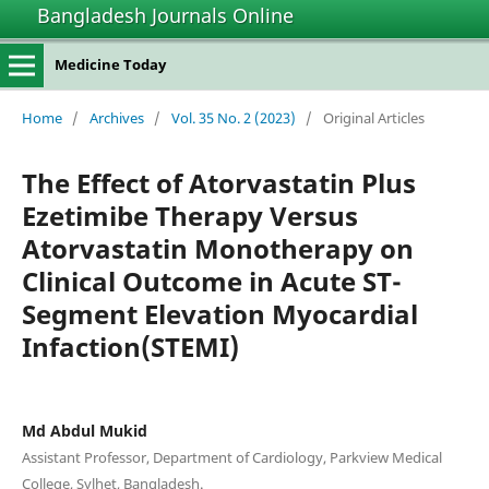
Bangladesh Journals Online
Medicine Today
Home
/
Archives
/
Vol. 35 No. 2 (2023)
/
Original Articles
The Effect of Atorvastatin Plus
Ezetimibe Therapy Versus
Atorvastatin Monotherapy on
Clinical Outcome in Acute ST-
Segment Elevation Myocardial
Infaction(STEMI)
Md Abdul Mukid
Assistant Professor, Department of Cardiology, Parkview Medical
College, Sylhet, Bangladesh.