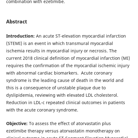
combination with ezetimibe.
Abstract
Introduction:
An acute ST-elevation myocardial infarction
(STEMI) is an event in which transmural myocardial
ischemia results in myocardial injury or necrosis. The
current 2018 clinical definition of myocardial infarction (MI)
requires the confirmation of the myocardial ischemic injury
with abnormal cardiac biomarkers. Acute coronary
syndrome is the leading cause of death in the world and
this is a consequence of unstable plaque due to
dyslipidemia, reviewing with elevated LDL cholesterol.
Reduction in LDL-c repeated clinical outcomes in patients
with the acute coronary syndrome.
Objective:
To assess the effect of atorvastatin plus
ezetimibe therapy versus atorvastatin monotherapy on