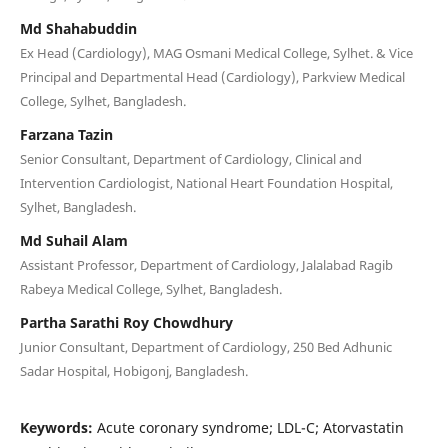
Md Shahabuddin
Ex Head (Cardiology), MAG Osmani Medical College, Sylhet. & Vice
Principal and Departmental Head (Cardiology), Parkview Medical
College, Sylhet, Bangladesh.
Farzana Tazin
Senior Consultant, Department of Cardiology, Clinical and
Intervention Cardiologist, National Heart Foundation Hospital,
Sylhet, Bangladesh.
Md Suhail Alam
Assistant Professor, Department of Cardiology, Jalalabad Ragib
Rabeya Medical College, Sylhet, Bangladesh.
Partha Sarathi Roy Chowdhury
Junior Consultant, Department of Cardiology, 250 Bed Adhunic
Sadar Hospital, Hobigonj, Bangladesh.
Keywords:
Acute coronary syndrome; LDL-C; Atorvastatin