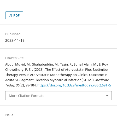
PDF
Published
2023-11-19
How to Cite
Abdul Mukid, M., Shahabuddin, M., Tazin, F., Suhail Alam, M., & Roy
Chowdhury, P. S. . (2023). The Effect of Atorvastatin Plus Ezetimibe
Therapy Versus Atorvastatin Monotherapy on Clinical Outcome in
Acute ST-Segment Elevation Myocardial Infaction(STEMI).
Medicine
Today
,
35
(2), 99-104.
https://doi.org/10.3329/medtoday.v35i2.69175
More Citation Formats
Issue