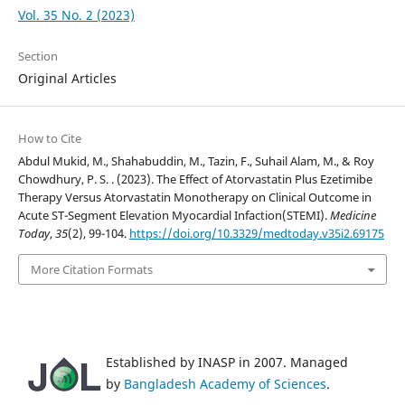
Vol. 35 No. 2 (2023)
Section
Original Articles
How to Cite
Abdul Mukid, M., Shahabuddin, M., Tazin, F., Suhail Alam, M., & Roy
Chowdhury, P. S. . (2023). The Effect of Atorvastatin Plus Ezetimibe
Therapy Versus Atorvastatin Monotherapy on Clinical Outcome in
Acute ST-Segment Elevation Myocardial Infaction(STEMI).
Medicine
Today
,
35
(2), 99-104.
https://doi.org/10.3329/medtoday.v35i2.69175
More Citation Formats
Established by INASP in 2007. Managed
by
Bangladesh Academy of Sciences
.