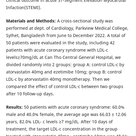
clinical outcome in acute ST-Segment Elevation Myocardial
Infaction(STEMI).
Materials and Methods:
A cross-sectional study was
performed at dept. of Cardiology, Parkview Medical College,
Sylhet, Bangladesh from June to December 2022. A total of
50 patients were evaluated in the study, including 42
patients with acute coronary syndrome with LDL-c
levels≥70mg/dL at Can Tho Central General Hospital, we
divided randomly into 2 groups: group A: control LDL-c by
atorvastatin 40mg and ezetimibe 10mg; group B: control
LDL-c by atorvastatin 40mg monotherapy. Then we
compared the effect of control LDL-c between two groups
after 10 follow-up days.
Results:
50 patients with acute coronary syndrome: 60.0%
male and 40.0% female, the average age was 66.03 ± 12.06
years, 82.0% LDL- c levels ≥7 mg/dL. After 10 days of
treatment, the target LDL-c concentration in the group