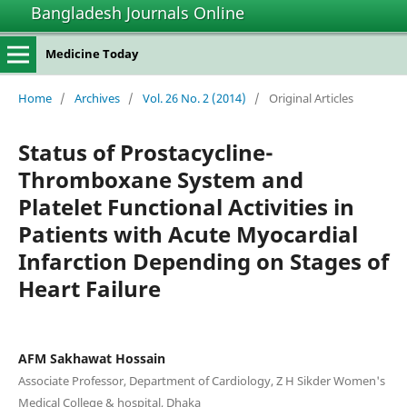
Bangladesh Journals Online
Medicine Today
Home
/
Archives
/
Vol. 26 No. 2 (2014)
/
Original Articles
Status of Prostacycline-
Thromboxane System and
Platelet Functional Activities in
Patients with Acute Myocardial
Infarction Depending on Stages of
Heart Failure
AFM Sakhawat Hossain
Associate Professor, Department of Cardiology, Z H Sikder Women's
Medical College & hospital, Dhaka