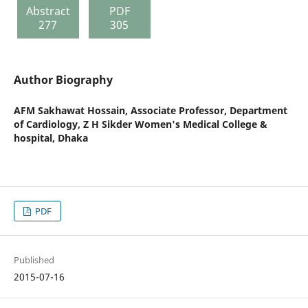
Abstract
PDF
277
305
Author Biography
AFM Sakhawat Hossain,
Associate Professor, Department
of Cardiology, Z H Sikder Women's Medical College &
hospital, Dhaka
PDF
Published
2015-07-16