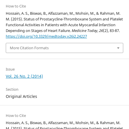
How to Cite
Hossain, A. S., Biswas, B., Alfazzaman, M., Mohsin, M., & Rahman, M.
M. (2015). Status of Prostacycline-Thromboxane System and Platelet
Functional Activities in Patients with Acute Myocardial Infarction
Depending on Stages of Heart Failure.
Medicine Today
,
26
(2), 83-87.
https://doi.org/10.3329/medtoday.v26i2.24227
More Citation Formats
Issue
Vol. 26 No. 2 (2014)
Section
Original Articles
How to Cite
Hossain, A. S., Biswas, B., Alfazzaman, M., Mohsin, M., & Rahman, M.
M. (2015). Status of Prostacycline-Thromboxane System and Platelet