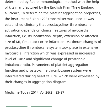
determined by Radio-immunological method with the help
of kits manufactured by the English Firm "New England
Nuclear". To determine the platelet aggregation properties,
the instrument "Bian-120" transmitter was used. It was
established clinically that prostacycline- thromboxane
activation depends on clinical features of myocardial
infarction, i.e. its localization, depth, extension or affected
size of MI, first attack or re-infarction. Maximum changes of
prostacycline thromboxane system took place in extensive
myocardial infarction which was expressed in increased
level of TXB2 and significant change of prostanoid
imbalance ratio. Parameters of platelet aggregation
function and prostacycline thromboxane system were
interrelated during heart failure, which were expressed by
their changes in aggregation diagram.
Medicine Today 2014 Vol.26(2): 83-87