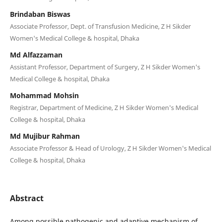
Brindaban Biswas
Associate Professor, Dept. of Transfusion Medicine, Z H Sikder
Women's Medical College & hospital, Dhaka
Md Alfazzaman
Assistant Professor, Department of Surgery, Z H Sikder Women's
Medical College & hospital, Dhaka
Mohammad Mohsin
Registrar, Department of Medicine, Z H Sikder Women's Medical
College & hospital, Dhaka
Md Mujibur Rahman
Associate Professor & Head of Urology, Z H Sikder Women's Medical
College & hospital, Dhaka
Abstract
Among possible pathogenic and adaptive mechanism of