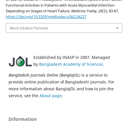
Functional Activities in Patients with Acute Myocardial Infarction
Depending on Stages of Heart Failure.
Medicine Today
,
26
(2), 83-87.
https://doi.org/10.3329/medtoday.v26i2.24227
More Citation Formats
Established by INASP in 2007. Managed
by
Bangladesh Academy of Sciences
.
Bangladesh Journals Online (BanglaJOL)
is a service to
provide online publication of Bangladeshi journals. For
more information about BanglaJOL and how to join the
service, see the
About page
.
Information