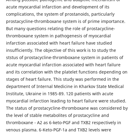
acute myocardial infarction and development of its
complications, the system of prostanoids, particularly
prostacycline-thromboxane system is of prime importance.
But many questions relating the role of prostacycline-
thromboxane system in pathogenesis of myocardial
infarction associated with heart failure have studied
insufficiently. The objective of this work is to study the
ststus of prostacycline-thromboxane system in patients of
acute myocardial infarction associated with heart failure
and its correlation with the platelet functions depending on
stages of heart failure. This study was performed in the
department of Internal Medicine in Kharkov State Medical
Institute, Ukraine in 1985-89. 120 patients with acute
myocardial infarction leading to heart failure were studied.
The status of prostacycline-thromboxane was considered by
the level of stable metabolites of prostacycline and
thromboxane - A2 as 6-keto-PGF and TXB2 respectively in
venous plasma. 6-Keto-PGF-1a and TXB2 levels were