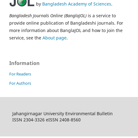
by
Bangladesh Academy of Sciences
.
Bangladesh Journals Online (BanglaJOL)
is a service to
provide online publication of Bangladeshi journals. For
more information about BanglaJOL and how to join the
service, see the
About page
.
Information
For Readers
For Authors
Jahangirnagar University Environmental Bulletin
ISSN 2304-3326 eISSN 2408-8560