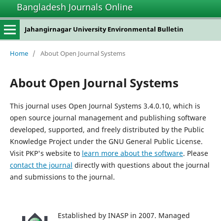
Bangladesh Journals Online
Jahangirnagar University Environmental Bulletin
Home
/
About Open Journal Systems
About Open Journal Systems
This journal uses Open Journal Systems 3.4.0.10, which is
open source journal management and publishing software
developed, supported, and freely distributed by the Public
Knowledge Project under the GNU General Public License.
Visit PKP's website to
learn more about the software
. Please
contact the journal
directly with questions about the journal
and submissions to the journal.
Established by INASP in 2007. Managed