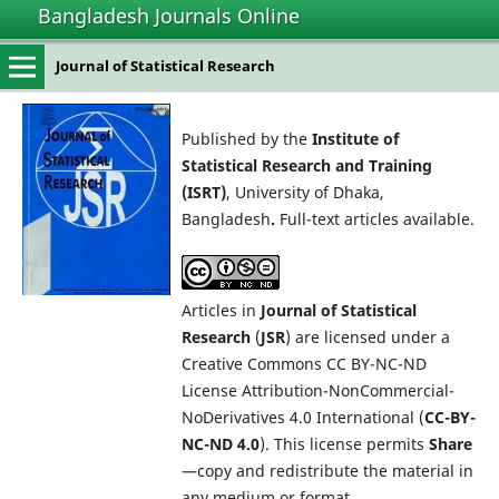
Bangladesh Journals Online
Journal of Statistical Research
Published by the
Institute of
Statistical Research and Training
(ISRT)
, University of Dhaka,
Bangladesh
.
Full-text articles available.
Articles in
Journal of Statistical
Research
(
JSR
) are licensed under a
Creative Commons CC BY-NC-ND
License Attribution-NonCommercial-
NoDerivatives 4.0 International (
CC-BY-
NC-ND 4.0
). This license permits
Share
—copy and redistribute the material in
any medium or format.