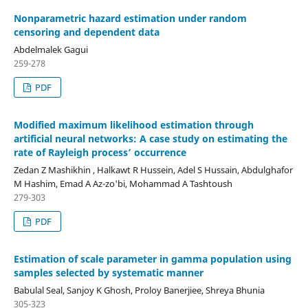
Nonparametric hazard estimation under random
censoring and dependent data
Abdelmalek Gagui
259-278
PDF
Modified maximum likelihood estimation through
artificial neural networks: A case study on estimating the
rate of Rayleigh process’ occurrence
Zedan Z Mashikhin , Halkawt R Hussein, Adel S Hussain, Abdulghafor
M Hashim, Emad A Az-zo'bi, Mohammad A Tashtoush
279-303
PDF
Estimation of scale parameter in gamma population using
samples selected by systematic manner
Babulal Seal, Sanjoy K Ghosh, Proloy Banerjiee, Shreya Bhunia
305-323