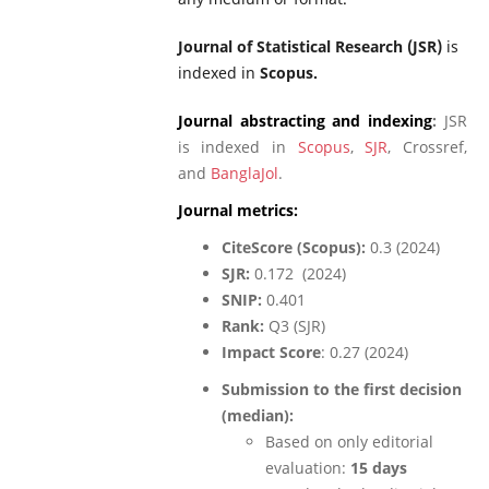
Journal of Statistical Research (JSR)
is
indexed in
Scopus.
Journal abstracting and indexing
:
JSR
is indexed in
Scopus
,
SJR
, Crossref,
and
BanglaJol
.
Journal metrics:
CiteScore (Scopus):
0.3 (2024)
SJR:
0.172 (2024)
SNIP:
0.401
Rank:
Q3 (SJR)
Impact Score
: 0.27 (2024)
Submission to the first decision
(median):
Based on only editorial
evaluation:
15 days