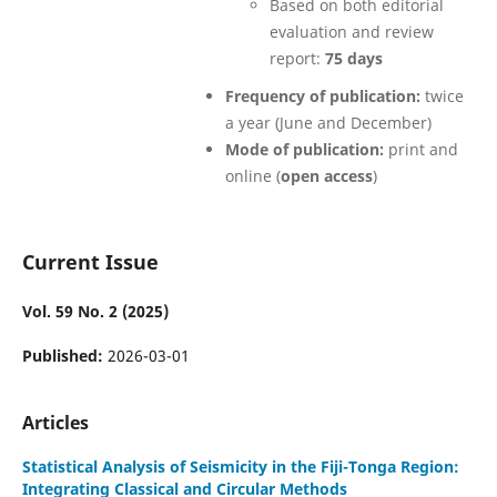
Based on both editorial
evaluation and review
report:
75 days
Frequency of publication:
twice
a year (June and December)
Mode of publication:
print and
online (
open access
)
Current Issue
Vol. 59 No. 2 (2025)
Published:
2026-03-01
Articles
Statistical Analysis of Seismicity in the Fiji-Tonga Region:
Integrating Classical and Circular Methods