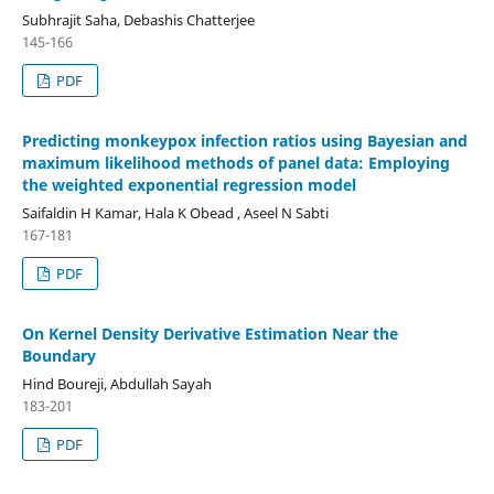
Subhrajit Saha, Debashis Chatterjee
145-166
PDF
Predicting monkeypox infection ratios using Bayesian and
maximum likelihood methods of panel data: Employing
the weighted exponential regression model
Saifaldin H Kamar, Hala K Obead , Aseel N Sabti
167-181
PDF
On Kernel Density Derivative Estimation Near the
Boundary
Hind Boureji, Abdullah Sayah
183-201
PDF