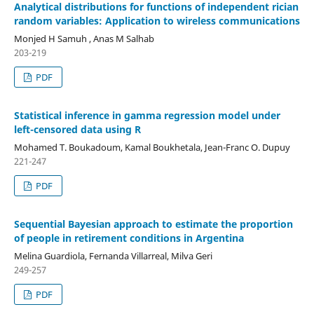
Analytical distributions for functions of independent rician
random variables: Application to wireless communications
Monjed H Samuh , Anas M Salhab
203-219
PDF
Statistical inference in gamma regression model under
left-censored data using R
Mohamed T. Boukadoum, Kamal Boukhetala, Jean-Franc O. Dupuy
221-247
PDF
Sequential Bayesian approach to estimate the proportion
of people in retirement conditions in Argentina
Melina Guardiola, Fernanda Villarreal, Milva Geri
249-257
PDF