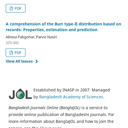
PDF
A comprehension of the Burr type-II distribution based on
records: Properties, estimation and prediction
Alireza Pakgohar, Parviz Nasiri
325-342
PDF
View All Issues
Established by INASP in 2007. Managed
by
Bangladesh Academy of Sciences
.
Bangladesh Journals Online (BanglaJOL)
is a service to
provide online publication of Bangladeshi journals. For
more information about BanglaJOL and how to join the