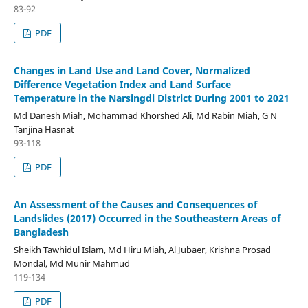
83-92
PDF
Changes in Land Use and Land Cover, Normalized
Difference Vegetation Index and Land Surface
Temperature in the Narsingdi District During 2001 to 2021
Md Danesh Miah, Mohammad Khorshed Ali, Md Rabin Miah, G N
Tanjina Hasnat
93-118
PDF
An Assessment of the Causes and Consequences of
Landslides (2017) Occurred in the Southeastern Areas of
Bangladesh
Sheikh Tawhidul Islam, Md Hiru Miah, Al Jubaer, Krishna Prosad
Mondal, Md Munir Mahmud
119-134
PDF