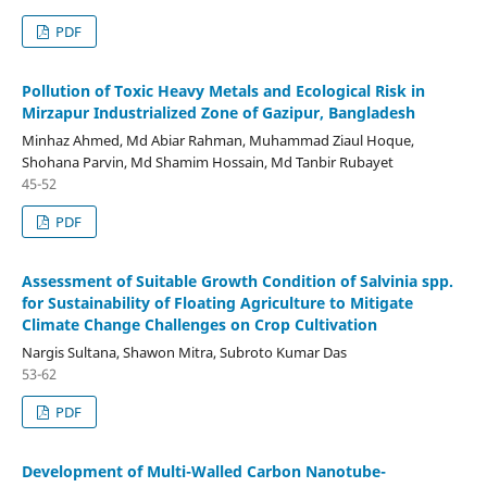
PDF
Pollution of Toxic Heavy Metals and Ecological Risk in
Mirzapur Industrialized Zone of Gazipur, Bangladesh
Minhaz Ahmed, Md Abiar Rahman, Muhammad Ziaul Hoque,
Shohana Parvin, Md Shamim Hossain, Md Tanbir Rubayet
45-52
PDF
Assessment of Suitable Growth Condition of Salvinia spp.
for Sustainability of Floating Agriculture to Mitigate
Climate Change Challenges on Crop Cultivation
Nargis Sultana, Shawon Mitra, Subroto Kumar Das
53-62
PDF
Development of Multi-Walled Carbon Nanotube-