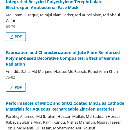
Integrated Recycled Polyethylene Terephthalate
Electrospun Antibacterial Face Mask
Md Enamul Hoque, Mirajul Alam Sarker, Md Rubel Alam, Md Abdul
Gafur
63-74
PDF
Fabrication and Characterization of Jute Fibre Reinforced
Polymer-based Decorative Composites: Effect of Gamma
Radiation
Anindita Saha, Md Marjanul Haque, Md Razzak, Ruhul Amin Khan
75-82
PDF
Performances of MnO2 and SnO2 Coated MnO2 as Cathode
Materials for Aqueous Rechargeable Zinc-ion Batteries
Parbhej Ahamed, Md Ibrahim Hossain Mollah, Md Saddam Hossain,
Rabeya Sultana Mim, Rakhi Kundu, Nishat Mahal Ira, Nusrat Tazeen
Tonu, Md Mahfujul, Hasan, Mohammad Abu Yousuf