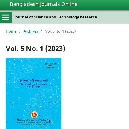
Bangladesh Journals Online
Journal of Science and Technology Research
Home
/
Archives
/
Vol. 5 No. 1 (2023)
Vol. 5 No. 1 (2023)