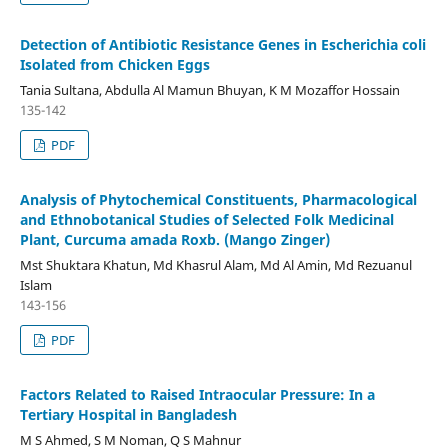
Detection of Antibiotic Resistance Genes in Escherichia coli
Isolated from Chicken Eggs
Tania Sultana, Abdulla Al Mamun Bhuyan, K M Mozaffor Hossain
135-142
PDF
Analysis of Phytochemical Constituents, Pharmacological
and Ethnobotanical Studies of Selected Folk Medicinal
Plant, Curcuma amada Roxb. (Mango Zinger)
Mst Shuktara Khatun, Md Khasrul Alam, Md Al Amin, Md Rezuanul
Islam
143-156
PDF
Factors Related to Raised Intraocular Pressure: In a
Tertiary Hospital in Bangladesh
M S Ahmed, S M Noman, Q S Mahnur