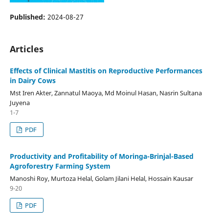
Published:
2024-08-27
Articles
Effects of Clinical Mastitis on Reproductive Performances
in Dairy Cows
Mst Iren Akter, Zannatul Maoya, Md Moinul Hasan, Nasrin Sultana
Juyena
1-7
PDF
Productivity and Profitability of Moringa-Brinjal-Based
Agroforestry Farming System
Manoshi Roy, Murtoza Helal, Golam Jilani Helal, Hossain Kausar
9-20
PDF