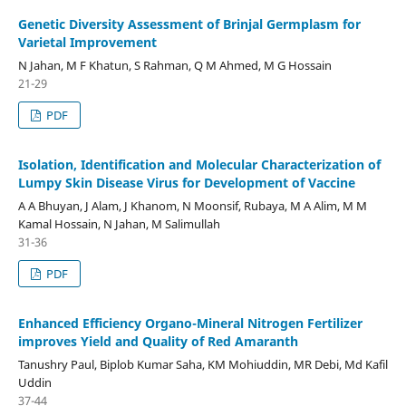
Genetic Diversity Assessment of Brinjal Germplasm for
Varietal Improvement
N Jahan, M F Khatun, S Rahman, Q M Ahmed, M G Hossain
21-29
PDF
Isolation, Identification and Molecular Characterization of
Lumpy Skin Disease Virus for Development of Vaccine
A A Bhuyan, J Alam, J Khanom, N Moonsif, Rubaya, M A Alim, M M
Kamal Hossain, N Jahan, M Salimullah
31-36
PDF
Enhanced Efficiency Organo-Mineral Nitrogen Fertilizer
improves Yield and Quality of Red Amaranth
Tanushry Paul, Biplob Kumar Saha, KM Mohiuddin, MR Debi, Md Kafil
Uddin
37-44