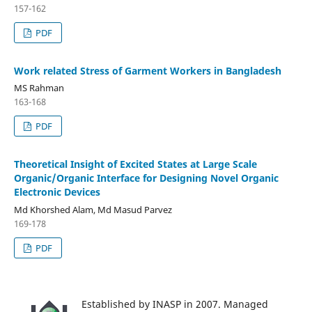
157-162
PDF
Work related Stress of Garment Workers in Bangladesh
MS Rahman
163-168
PDF
Theoretical Insight of Excited States at Large Scale
Organic/Organic Interface for Designing Novel Organic
Electronic Devices
Md Khorshed Alam, Md Masud Parvez
169-178
PDF
Established by INASP in 2007. Managed