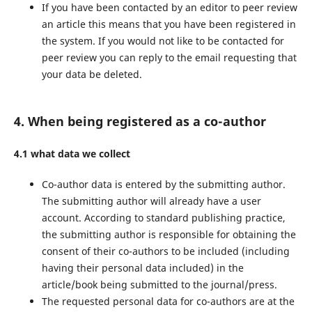
If you have been contacted by an editor to peer review
an article this means that you have been registered in
the system. If you would not like to be contacted for
peer review you can reply to the email requesting that
your data be deleted.
4. When being registered as a co-author
4.1 what data we collect
Co-author data is entered by the submitting author.
The submitting author will already have a user
account. According to standard publishing practice,
the submitting author is responsible for obtaining the
consent of their co-authors to be included (including
having their personal data included) in the
article/book being submitted to the journal/press.
The requested personal data for co-authors are at the