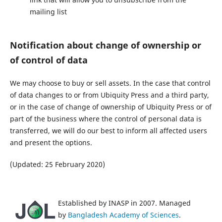
mailing list
Notification about change of ownership or
of control of data
We may choose to buy or sell assets. In the case that control
of data changes to or from Ubiquity Press and a third party,
or in the case of change of ownership of Ubiquity Press or of
part of the business where the control of personal data is
transferred, we will do our best to inform all affected users
and present the options.
(Updated: 25 February 2020)
Established by INASP in 2007. Managed
by
Bangladesh Academy of Sciences
.