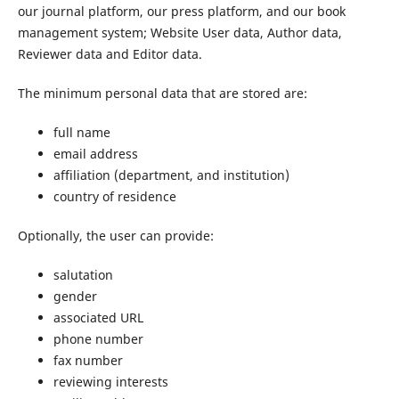
our journal platform, our press platform, and our book
management system; Website User data, Author data,
Reviewer data and Editor data.
The minimum personal data that are stored are:
full name
email address
affiliation (department, and institution)
country of residence
Optionally, the user can provide:
salutation
gender
associated URL
phone number
fax number
reviewing interests