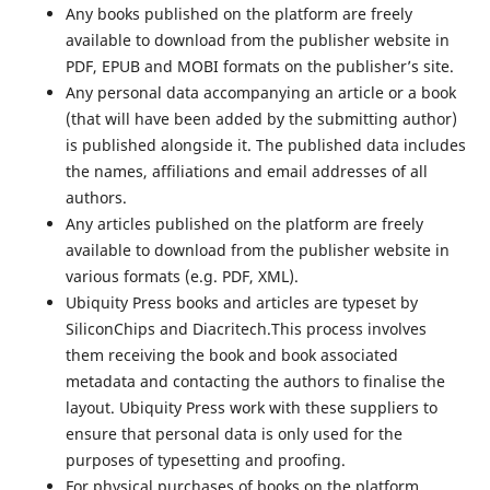
Any books published on the platform are freely
available to download from the publisher website in
PDF, EPUB and MOBI formats on the publisher’s site.
Any personal data accompanying an article or a book
(that will have been added by the submitting author)
is published alongside it. The published data includes
the names, affiliations and email addresses of all
authors.
Any articles published on the platform are freely
available to download from the publisher website in
various formats (e.g. PDF, XML).
Ubiquity Press books and articles are typeset by
SiliconChips and Diacritech.This process involves
them receiving the book and book associated
metadata and contacting the authors to finalise the
layout. Ubiquity Press work with these suppliers to
ensure that personal data is only used for the
purposes of typesetting and proofing.
For physical purchases of books on the platform