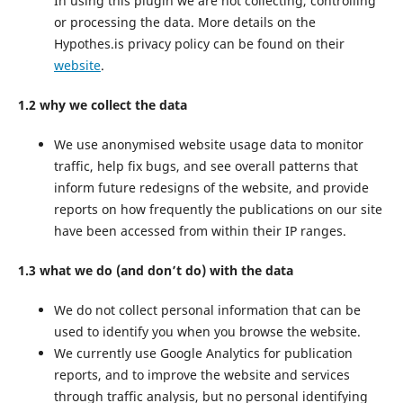
In using this plugin we are not collecting, controlling
or processing the data. More details on the
Hypothes.is privacy policy can be found on their
website
.
1.2 why we collect the data
We use anonymised website usage data to monitor
traffic, help fix bugs, and see overall patterns that
inform future redesigns of the website, and provide
reports on how frequently the publications on our site
have been accessed from within their IP ranges.
1.3 what we do (and don’t do) with the data
We do not collect personal information that can be
used to identify you when you browse the website.
We currently use Google Analytics for publication
reports, and to improve the website and services
through traffic analysis, but no personal identifying