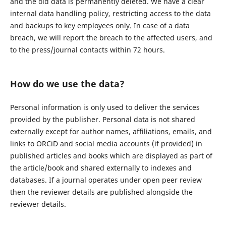
and the old data is permanently deleted. We have a clear
internal data handling policy, restricting access to the data
and backups to key employees only. In case of a data
breach, we will report the breach to the affected users, and
to the press/journal contacts within 72 hours.
How do we use the data?
Personal information is only used to deliver the services
provided by the publisher. Personal data is not shared
externally except for author names, affiliations, emails, and
links to ORCiD and social media accounts (if provided) in
published articles and books which are displayed as part of
the article/book and shared externally to indexes and
databases. If a journal operates under open peer review
then the reviewer details are published alongside the
reviewer details.