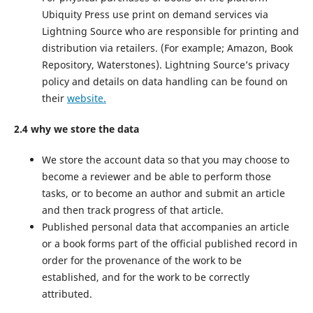
Ubiquity Press use print on demand services via
Lightning Source who are responsible for printing and
distribution via retailers. (For example; Amazon, Book
Repository, Waterstones). Lightning Source’s privacy
policy and details on data handling can be found on
their
website.
2.4 why we store the data
We store the account data so that you may choose to
become a reviewer and be able to perform those
tasks, or to become an author and submit an article
and then track progress of that article.
Published personal data that accompanies an article
or a book forms part of the official published record in
order for the provenance of the work to be
established, and for the work to be correctly
attributed.