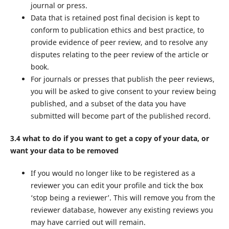
journal or press.
Data that is retained post final decision is kept to
conform to publication ethics and best practice, to
provide evidence of peer review, and to resolve any
disputes relating to the peer review of the article or
book.
For journals or presses that publish the peer reviews,
you will be asked to give consent to your review being
published, and a subset of the data you have
submitted will become part of the published record.
3.4 what to do if you want to get a copy of your data, or
want your data to be removed
If you would no longer like to be registered as a
reviewer you can edit your profile and tick the box
‘stop being a reviewer’. This will remove you from the
reviewer database, however any existing reviews you
may have carried out will remain.