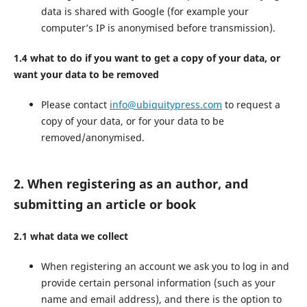
data is shared with Google (for example your
computer’s IP is anonymised before transmission).
1.4 what to do if you want to get a copy of your data, or
want your data to be removed
Please contact
info@ubiquitypress.com
to request a
copy of your data, or for your data to be
removed/anonymised.
2. When registering as an author, and
submitting an article or book
2.1 what data we collect
When registering an account we ask you to log in and
provide certain personal information (such as your
name and email address), and there is the option to