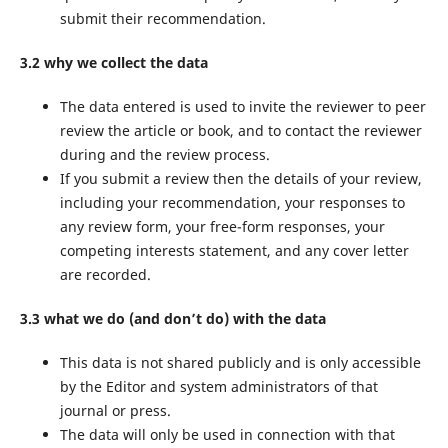
submit their recommendation.
3.2 why we collect the data
The data entered is used to invite the reviewer to peer
review the article or book, and to contact the reviewer
during and the review process.
If you submit a review then the details of your review,
including your recommendation, your responses to
any review form, your free-form responses, your
competing interests statement, and any cover letter
are recorded.
3.3 what we do (and don’t do) with the data
This data is not shared publicly and is only accessible
by the Editor and system administrators of that
journal or press.
The data will only be used in connection with that