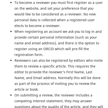
To become a reviewer you must first register as a user
on the website, and set your preference that you
would like to be considered as a reviewer. No new
personal data is collected when a registered user
elects to become a reviewer.
When registering an account we ask you to log in and
provide certain personal information (such as your
name and email address), and there is the option to
register using an ORCiD which will pre-fill the
registration form.
Reviewers can also be registered by editors who invite
them to review a specific article. This requires the
editor to provide the reviewer’s First Name, Last
Name, and Email address. Normally this will be done
as part of the process of inviting you to review the
article or book.
On submitting a review, the reviewer includes a
competing interest statement, they may answer
questions about the quality of the article, and they will