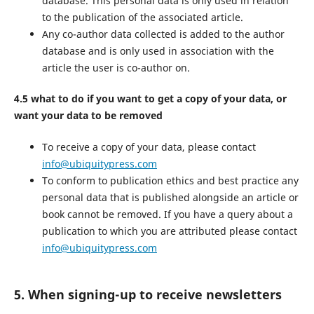
database. This personal data is only used in relation
to the publication of the associated article.
Any co-author data collected is added to the author
database and is only used in association with the
article the user is co-author on.
4.5 what to do if you want to get a copy of your data, or
want your data to be removed
To receive a copy of your data, please contact
info@ubiquitypress.com
To conform to publication ethics and best practice any
personal data that is published alongside an article or
book cannot be removed. If you have a query about a
publication to which you are attributed please contact
info@ubiquitypress.com
5. When signing-up to receive newsletters