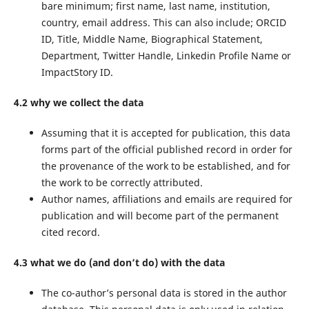
bare minimum; first name, last name, institution,
country, email address. This can also include; ORCID
ID, Title, Middle Name, Biographical Statement,
Department, Twitter Handle, Linkedin Profile Name or
ImpactStory ID.
4.2 why we collect the data
Assuming that it is accepted for publication, this data
forms part of the official published record in order for
the provenance of the work to be established, and for
the work to be correctly attributed.
Author names, affiliations and emails are required for
publication and will become part of the permanent
cited record.
4.3 what we do (and don’t do) with the data
The co-author’s personal data is stored in the author