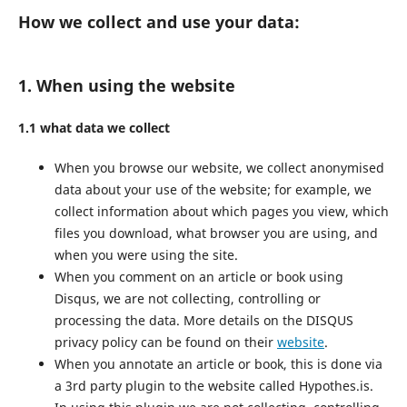
How we collect and use your data:
1. When using the website
1.1 what data we collect
When you browse our website, we collect anonymised
data about your use of the website; for example, we
collect information about which pages you view, which
files you download, what browser you are using, and
when you were using the site.
When you comment on an article or book using
Disqus, we are not collecting, controlling or
processing the data. More details on the DISQUS
privacy policy can be found on their
website
.
When you annotate an article or book, this is done via
a 3rd party plugin to the website called Hypothes.is.