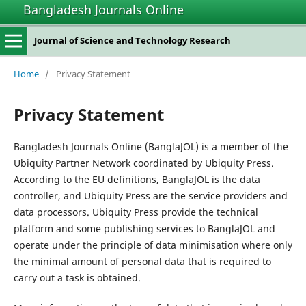
Bangladesh Journals Online
Journal of Science and Technology Research
Home
/
Privacy Statement
Privacy Statement
Bangladesh Journals Online (BanglaJOL) is a member of the
Ubiquity Partner Network coordinated by Ubiquity Press.
According to the EU definitions, BanglaJOL is the data
controller, and Ubiquity Press are the service providers and
data processors. Ubiquity Press provide the technical
platform and some publishing services to BanglaJOL and
operate under the principle of data minimisation where only
the minimal amount of personal data that is required to
carry out a task is obtained.