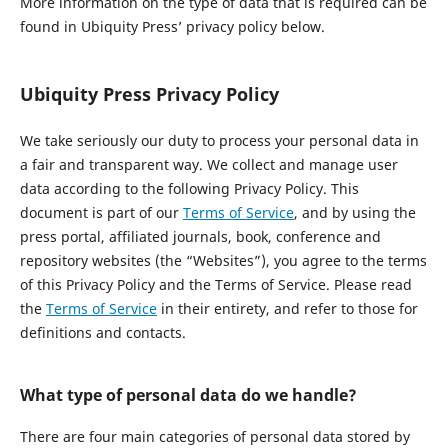
More information on the type of data that is required can be
found in Ubiquity Press’ privacy policy below.
Ubiquity Press Privacy Policy
We take seriously our duty to process your personal data in
a fair and transparent way. We collect and manage user
data according to the following Privacy Policy. This
document is part of our
Terms of Service
, and by using the
press portal, affiliated journals, book, conference and
repository websites (the “Websites”), you agree to the terms
of this Privacy Policy and the Terms of Service. Please read
the
Terms of Service
in their entirety, and refer to those for
definitions and contacts.
What type of personal data do we handle?
There are four main categories of personal data stored by