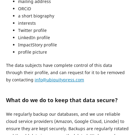
mailing address
ORCiD
a short biography
interests
Twitter profile
LinkedIn profile
ImpactStory profile
profile picture
The data subjects have complete control of this data
through their profile, and can request for it to be removed
by contacting
info@ubiquitypress.com
What do we do to keep that data secure?
We regularly backup our databases, and we use reliable
cloud service providers (Amazon, Google Cloud, Linode) to
ensure they are kept securely. Backups are regularly rotated