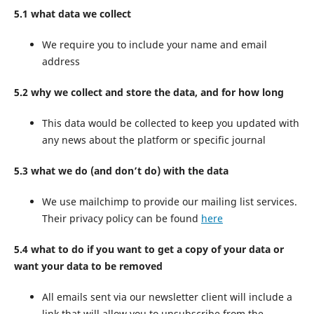
5.1 what data we collect
We require you to include your name and email
address
5.2 why we collect and store the data, and for how long
This data would be collected to keep you updated with
any news about the platform or specific journal
5.3 what we do (and don’t do) with the data
We use mailchimp to provide our mailing list services.
Their privacy policy can be found
here
5.4 what to do if you want to get a copy of your data or
want your data to be removed
All emails sent via our newsletter client will include a
link that will allow you to unsubscribe from the