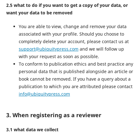
2.5 what to do if you want to get a copy of your data, or
want your data to be removed
You are able to view, change and remove your data
associated with your profile. Should you choose to
completely delete your account, please contact us at
support@ubiquitypress.com
and we will follow up
with your request as soon as possible.
To conform to publication ethics and best practice any
personal data that is published alongside an article or
book cannot be removed. If you have a query about a
publication to which you are attributed please contact
info@ubiquitypress.com
3. When registering as a reviewer
3.1 what data we collect