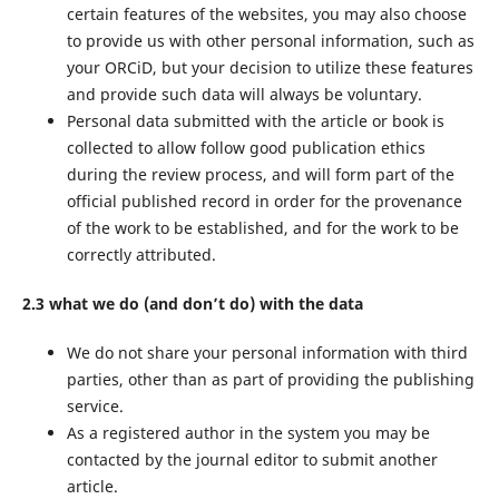
certain features of the websites, you may also choose
to provide us with other personal information, such as
your ORCiD, but your decision to utilize these features
and provide such data will always be voluntary.
Personal data submitted with the article or book is
collected to allow follow good publication ethics
during the review process, and will form part of the
official published record in order for the provenance
of the work to be established, and for the work to be
correctly attributed.
2.3 what we do (and don’t do) with the data
We do not share your personal information with third
parties, other than as part of providing the publishing
service.
As a registered author in the system you may be
contacted by the journal editor to submit another
article.