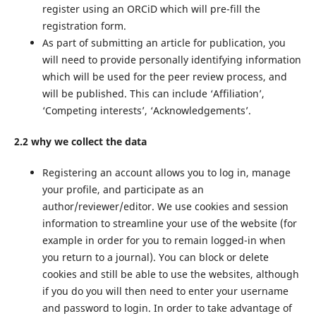
register using an ORCiD which will pre-fill the
registration form.
As part of submitting an article for publication, you
will need to provide personally identifying information
which will be used for the peer review process, and
will be published. This can include ‘Affiliation’,
‘Competing interests’, ‘Acknowledgements’.
2.2 why we collect the data
Registering an account allows you to log in, manage
your profile, and participate as an
author/reviewer/editor. We use cookies and session
information to streamline your use of the website (for
example in order for you to remain logged-in when
you return to a journal). You can block or delete
cookies and still be able to use the websites, although
if you do you will then need to enter your username
and password to login. In order to take advantage of