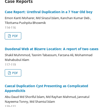
Case Reports
Case Report: Urethral Duplication in a 7 Year Old boy
Emon Kanti Moharer, Md Sirazul Islam, Kanchan Kumar Deb ,
Tilottama Pushpita Bhowmik
114-116
PDF
Duodenal Web at Bizarre Location: A report of two cases
Shakil Muhmmod, Tasnim Tabassum, Farzana Ali, Mohammad
Mahabubul Alam
117-119
PDF
Caecal Duplication Cyst
Presenting as Complicated
­
Appendicitis
Abu Daud Md Shoriful Islam, Md Rayhan Mahmud, Jannatul
Nayeema Tonny, Md Shamiul Islam
120-122