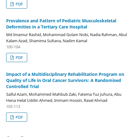
PDF
Prevalence and Pattern of Pediatric Musculoskeletal
Deformities in a Tertiary Care Hospital
Md Imamur Rashid, Mohammad Golam Nobi, Nadia Rahman, Abul
Kalam Azad, Shamima Sultana, Nadim Kamal
100-104
PDF
Impact of a Multidisciplinary Rehabilitation Program on
Quality of Life in Oral Cancer Survivors: A Randomised
Controlled Trial
Saiful Azam, Mohammed Mahbub Zaki, Fatema Tuz Juhura, Abu
Hena Helal Uddin Ahmed, Immam Hossin, Rasel Ahmad
105-113
PDF