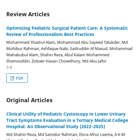
Review Articles
Optimizing Pediatric Surgical Patient Care: A Systematic
Review of Professionalism Best Practices
Mohammed Shadrul Alam, Mohammad Abu Sayeed Talukder, Md
Mohibur Rahman, Ashfaque Nabi, Sadruddin Al Masud, Mohammad
Mahabubul Alam, Shahin Reza, Abul Kalam Mohammed
Shamsuddin, Zobaer Hasan Chowdhury, Md Abu Jafor
3-8
PDF
Original Articles
Clinical Utility of Pediatric Cystoscopy in Lower Urinary
Tract Symptoms Evaluation in a Tertiary Medical College
Hospital: An Observational Study (2022–2025)
Md Shahin Reza, Md Samidur Rahman, Elora Afroz Leema, A K M