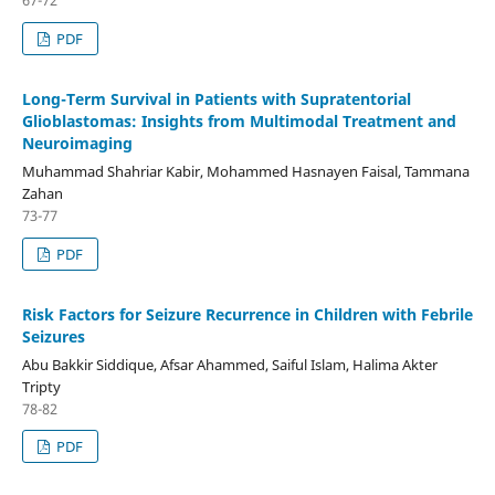
PDF
Long-Term Survival in Patients with Supratentorial
Glioblastomas: Insights from Multimodal Treatment and
Neuroimaging
Muhammad Shahriar Kabir, Mohammed Hasnayen Faisal, Tammana
Zahan
73-77
PDF
Risk Factors for Seizure Recurrence in Children with Febrile
Seizures
Abu Bakkir Siddique, Afsar Ahammed, Saiful Islam, Halima Akter
Tripty
78-82
PDF