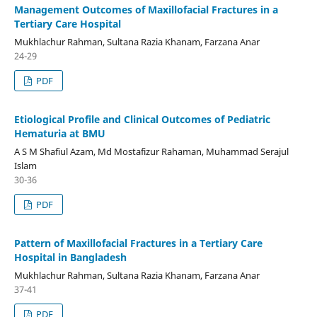
Management Outcomes of Maxillofacial Fractures in a
Tertiary Care Hospital
Mukhlachur Rahman, Sultana Razia Khanam, Farzana Anar
24-29
PDF
Etiological Profile and Clinical Outcomes of Pediatric
Hematuria at BMU
A S M Shafiul Azam, Md Mostafizur Rahaman, Muhammad Serajul
Islam
30-36
PDF
Pattern of Maxillofacial Fractures in a Tertiary Care
Hospital in Bangladesh
Mukhlachur Rahman, Sultana Razia Khanam, Farzana Anar
37-41
PDF