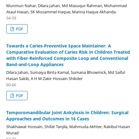
Munmun Nahar, Dilara Jahan, Md Masuqur Rahman, Mohammad
Ataul Hasan, SK Mozammel Haque, Manna Haque Akhanda
54-59
PDF
Towards a Caries-Preventive Space Maintainer: A
Comparative Evaluation of Caries Risk in Children Treated
with Fiber-Reinforced Composite Loop and Conventional
Band-and-Loop Appliances
Dilara Jahan, Sumaiya Binta Kamal, Sumana Bhowmick, Md Saiful
Hasan Sakib, A H M Zakir Hossain Shikder
60-66
PDF
Temporomandibular Joint Ankylosis in Children: Surgical
Approaches and Outcomes in 16 Cases
Shakhawat Hossain, Shifat Tanjila, Mahmuda Akhter, Rakibul Hasan
Murad
67-72