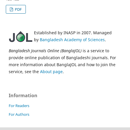
PDF
Established by INASP in 2007. Managed
by
Bangladesh Academy of Sciences
.
Bangladesh Journals Online (BanglaJOL)
is a service to
provide online publication of Bangladeshi journals. For
more information about BanglaJOL and how to join the
service, see the
About page
.
Information
For Readers
For Authors