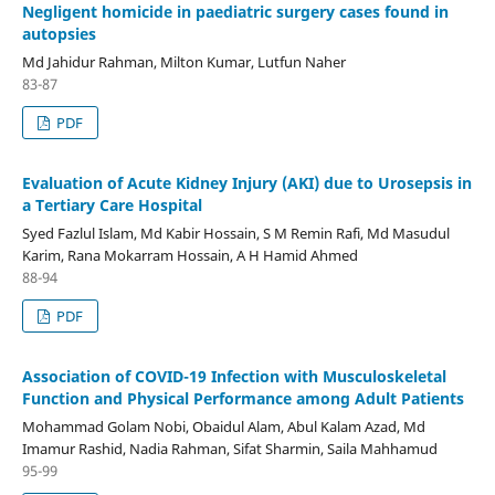
Negligent homicide in paediatric surgery cases found in
autopsies
Md Jahidur Rahman, Milton Kumar, Lutfun Naher
83-87
PDF
Evaluation of Acute Kidney Injury (AKI) due to Urosepsis in
a Tertiary Care Hospital
Syed Fazlul Islam, Md Kabir Hossain, S M Remin Rafi, Md Masudul
Karim, Rana Mokarram Hossain, A H Hamid Ahmed
88-94
PDF
Association of COVID-19 Infection with Musculoskeletal
Function and Physical Performance among Adult Patients
Mohammad Golam Nobi, Obaidul Alam, Abul Kalam Azad, Md
Imamur Rashid, Nadia Rahman, Sifat Sharmin, Saila Mahhamud
95-99