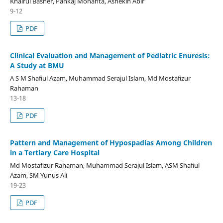
Khairul Basher, Pankaj Mohanta, Ashekin Abir
9-12
PDF
Clinical Evaluation and Management of Pediatric Enuresis:
A Study at BMU
A S M Shafiul Azam, Muhammad Serajul Islam, Md Mostafizur
Rahaman
13-18
PDF
Pattern and Management of Hypospadias Among Children
in a Tertiary Care Hospital
Md Mostafizur Rahaman, Muhammad Serajul Islam, ASM Shafiul
Azam, SM Yunus Ali
19-23
PDF