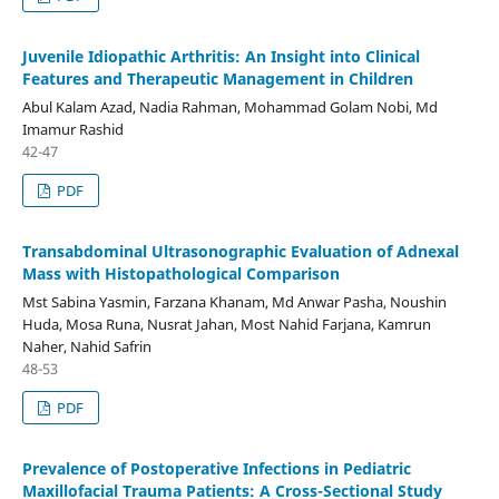
Juvenile Idiopathic Arthritis: An Insight into Clinical
Features and Therapeutic Management in Children
Abul Kalam Azad, Nadia Rahman, Mohammad Golam Nobi, Md
Imamur Rashid
42-47
PDF
Transabdominal Ultrasonographic Evaluation of Adnexal
Mass with Histopathological Comparison
Mst Sabina Yasmin, Farzana Khanam, Md Anwar Pasha, Noushin
Huda, Mosa Runa, Nusrat Jahan, Most Nahid Farjana, Kamrun
Naher, Nahid Safrin
48-53
PDF
Prevalence of Postoperative Infections in Pediatric
Maxillofacial Trauma Patients: A Cross-Sectional Study