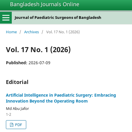
Bangladesh Journals Online
Journal of Paediatric Surgeons of Bangladesh
Home
/
Archives
/
Vol. 17 No. 1 (2026)
Vol. 17 No. 1 (2026)
Published:
2026-07-09
Editorial
Artificial Intelligence in Paediatric Surgery: Embracing
Innovation Beyond the Operating Room
Md Abu Jafor
1-2
PDF