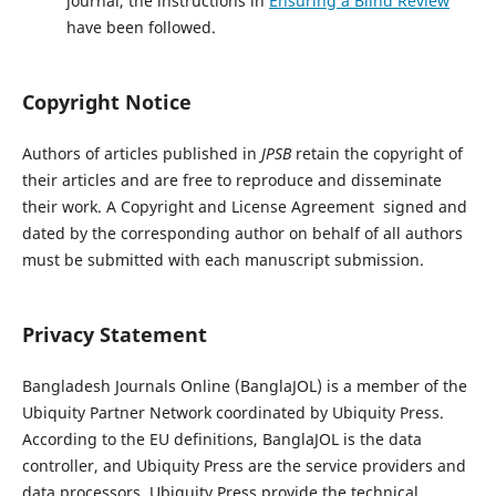
journal, the instructions in
Ensuring a Blind Review
have been followed.
Copyright Notice
Authors of articles published in
JPSB
retain the copyright of
their articles and are free to reproduce and disseminate
their work. A Copyright and License Agreement  signed and
dated by the corresponding author on behalf of all authors 
must be submitted with each manuscript submission.
Privacy Statement
Bangladesh Journals Online (BanglaJOL) is a member of the
Ubiquity Partner Network coordinated by Ubiquity Press.
According to the EU definitions, BanglaJOL is the data
controller, and Ubiquity Press are the service providers and
data processors. Ubiquity Press provide the technical