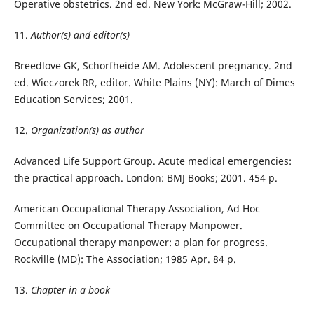
Operative obstetrics. 2nd ed. New York: McGraw-Hill; 2002.
11.
Author(s) and editor(s)
Breedlove GK, Schorfheide AM. Adolescent pregnancy. 2nd
ed. Wieczorek RR, editor. White Plains (NY): March of Dimes
Education Services; 2001.
12.
Organization(s) as author
Advanced Life Support Group. Acute medical emergencies:
the practical approach. London: BMJ Books; 2001. 454 p.
American Occupational Therapy Association, Ad Hoc
Committee on Occupational Therapy Manpower.
Occupational therapy manpower: a plan for progress.
Rockville (MD): The Association; 1985 Apr. 84 p.
13.
Chapter in a book