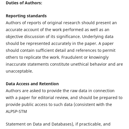
Duties of Authors:
Reporting standards
Authors of reports of original research should present an
accurate account of the work performed as well as an
objective discussion of its significance. Underlying data
should be represented accurately in the paper. A paper
should contain sufficient detail and references to permit
others to replicate the work. Fraudulent or knowingly
inaccurate statements constitute unethical behavior and are
unacceptable.
Data Access and Retention
Authors are asked to provide the raw data in connection
with a paper for editorial review, and should be prepared to
provide public access to such data (consistent with the
ALPSP-STM
Statement on Data and Databases), if practicable, and