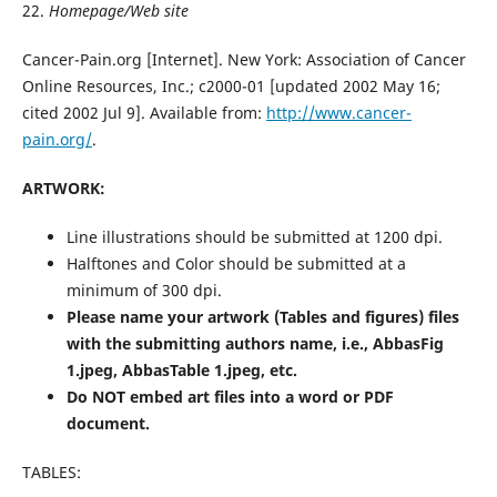
22.
Homepage/Web site
Cancer-Pain.org [Internet]. New York: Association of Cancer
Online Resources, Inc.; c2000-01 [updated 2002 May 16;
cited 2002 Jul 9]. Available from:
http://www.cancer-
pain.org/
.
ARTWORK:
Line illustrations should be submitted at 1200 dpi.
Halftones and Color should be submitted at a
minimum of 300 dpi.
Please name your artwork (Tables and figures) files
with the submitting authors name, i.e., AbbasFig
1.jpeg, AbbasTable 1.jpeg, etc.
Do NOT embed art files into a word or PDF
document.
TABLES: