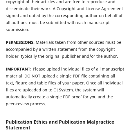
copyright of their articles and are free to reproduce and
disseminate their work. A Copyright and License Agreement 
signed and dated by the corresponding author on behalf of
all authors  must be submitted with each manuscript
submission.
PERMISSIONS.
Materials taken from other sources must be
accompanied by a written statement from the copyright
holder  typically the original publisher and/or the author.
IMPORTANT:
Please upload individual files of all manuscript
material  DO NOT upload a single PDF file containing all
text, figure and table files of your paper. Once all individual
files are uploaded on to OJ System, the system will
automatically create a single PDF proof for you and the
peer-review process.
Publication Ethics and Publication Malpractice
Statement