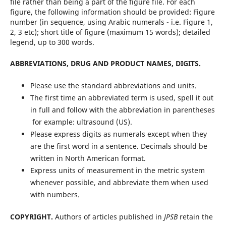
file rather than being a part of the figure file. For each
figure, the following information should be provided: Figure
number (in sequence, using Arabic numerals - i.e. Figure 1,
2, 3 etc); short title of figure (maximum 15 words); detailed
legend, up to 300 words.
ABBREVIATIONS, DRUG AND PRODUCT NAMES, DIGITS.
Please use the standard abbreviations and units.
The first time an abbreviated term is used, spell it out
in full and follow with the abbreviation in parentheses
 for example: ultrasound (US).
Please express digits as numerals except when they
are the first word in a sentence. Decimals should be
written in North American format.
Express units of measurement in the metric system
whenever possible, and abbreviate them when used
with numbers.
COPYRIGHT.
Authors of articles published in
JPSB
retain the