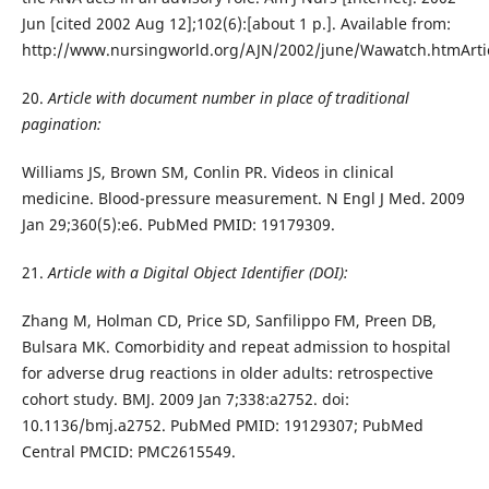
Jun [cited 2002 Aug 12];102(6):[about 1 p.]. Available from:
http://www.nursingworld.org/AJN/2002/june/Wawatch.htmArti
20.
Article with document number in place of traditional
pagination:
Williams JS, Brown SM, Conlin PR. Videos in clinical
medicine. Blood-pressure measurement. N Engl J Med. 2009
Jan 29;360(5):e6. PubMed PMID: 19179309.
21.
Article with a Digital Object Identifier (DOI):
Zhang M, Holman CD, Price SD, Sanfilippo FM, Preen DB,
Bulsara MK. Comorbidity and repeat admission to hospital
for adverse drug reactions in older adults: retrospective
cohort study. BMJ. 2009 Jan 7;338:a2752. doi:
10.1136/bmj.a2752. PubMed PMID: 19129307; PubMed
Central PMCID: PMC2615549.