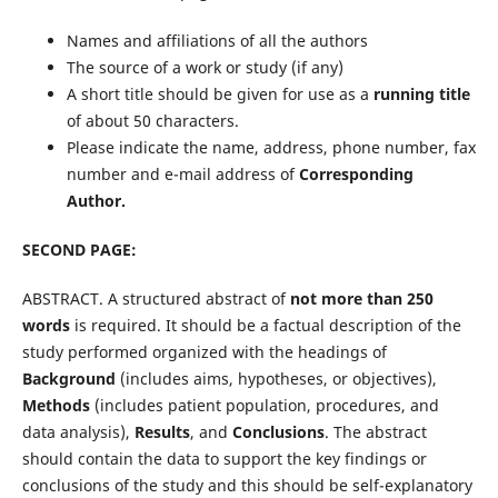
Names and affiliations of all the authors
The source of a work or study (if any)
A short title should be given for use as a
running title
of about 50 characters.
Please indicate the name, address, phone number, fax
number and e-mail address of
Corresponding
Author.
SECOND PAGE:
ABSTRACT. A structured abstract of
not more than 250
words
is required. It should be a factual description of the
study performed organized with the headings of
Background
(includes aims, hypotheses, or objectives),
Methods
(includes patient population, procedures, and
data analysis),
Results
, and
Conclusions
. The abstract
should contain the data to support the key findings or
conclusions of the study and this should be self-explanatory