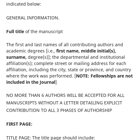
indicated below:
GENERAL INFORMATION.
Full title
of the manuscript
The first and last names of all contributing authors and
academic degrees [i.e.,
first name,
middle initial(s),
surname,
degree(s)]; the departmental and institutional
affiliation(s); complete
street or mailing address for each
affiliation, including the city, state or province, and country
where the work was performed. [
NOTE: Fellowships are not
included in the Journal
]
NO MORE THAN 6 AUTHORS WILL BE ACCEPTED FOR ALL
MANUSCRIPTS WITHOUT A LETTER DETAILING EXPLICIT
CONTRIBUTION TO ALL 3 PHASES OF AUTHORSHIP
FIRST PAGE:
TITLE PAGE: The title page should include: