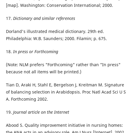
[map]. Washington: Conservation International; 2000.
17.
Dictionary and similar references
Dorland's illustrated medical dictionary. 29th ed.
Philadelphia: W.B. Saunders; 2000. Filamin; p. 675.
18.
In press or Forthcoming
(Note: NLM prefers "Forthcoming" rather than "In press"
because not all items will be printed.)
Tian D, Araki H, Stahl E, Bergelson J, Kreitman M. Signature
of balancing selection in Arabidopsis. Proc Natl Acad Sci U S
A. Forthcoming 2002.
19.
Journal article on the Internet
Abood S. Quality improvement initiative in nursing homes:
the ANA acts in an advisory role. Am J Nurs [Internet]. 2002