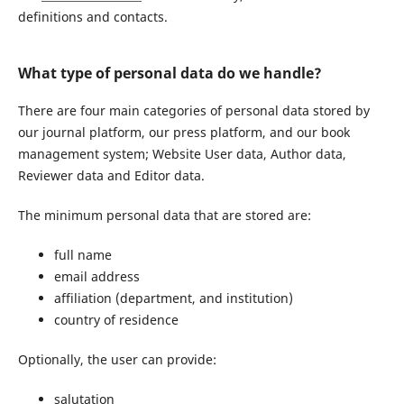
definitions and contacts.
What type of personal data do we handle?
There are four main categories of personal data stored by
our journal platform, our press platform, and our book
management system; Website User data, Author data,
Reviewer data and Editor data.
The minimum personal data that are stored are:
full name
email address
affiliation (department, and institution)
country of residence
Optionally, the user can provide:
salutation