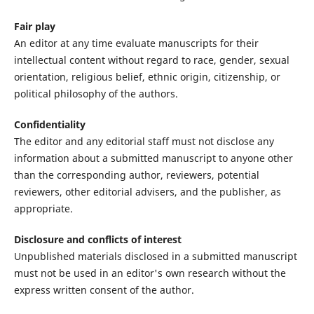
Fair play
An editor at any time evaluate manuscripts for their
intellectual content without regard to race, gender, sexual
orientation, religious belief, ethnic origin, citizenship, or
political philosophy of the authors.
Confidentiality
The editor and any editorial staff must not disclose any
information about a submitted manuscript to anyone other
than the corresponding author, reviewers, potential
reviewers, other editorial advisers, and the publisher, as
appropriate.
Disclosure and conflicts of interest
Unpublished materials disclosed in a submitted manuscript
must not be used in an editor's own research without the
express written consent of the author.