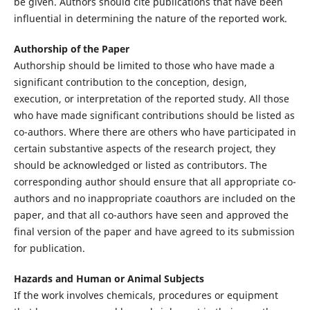
be given. Authors should cite publications that have been
influential in determining the nature of the reported work.
Authorship of the Paper
Authorship should be limited to those who have made a
significant contribution to the conception, design,
execution, or interpretation of the reported study. All those
who have made significant contributions should be listed as
co-authors. Where there are others who have participated in
certain substantive aspects of the research project, they
should be acknowledged or listed as contributors. The
corresponding author should ensure that all appropriate co-
authors and no inappropriate coauthors are included on the
paper, and that all co-authors have seen and approved the
final version of the paper and have agreed to its submission
for publication.
Hazards and Human or Animal Subjects
If the work involves chemicals, procedures or equipment