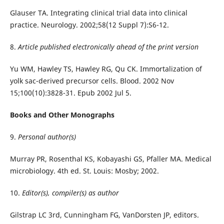
Glauser TA. Integrating clinical trial data into clinical
practice. Neurology. 2002;58(12 Suppl 7):S6-12.
8.
Article published electronically ahead of the print version
Yu WM, Hawley TS, Hawley RG, Qu CK. Immortalization of
yolk sac-derived precursor cells. Blood. 2002 Nov
15;100(10):3828-31. Epub 2002 Jul 5.
Books and Other Monographs
9.
Personal author(s)
Murray PR, Rosenthal KS, Kobayashi GS, Pfaller MA. Medical
microbiology. 4th ed. St. Louis: Mosby; 2002.
10.
Editor(s), compiler(s) as author
Gilstrap LC 3rd, Cunningham FG, VanDorsten JP, editors.