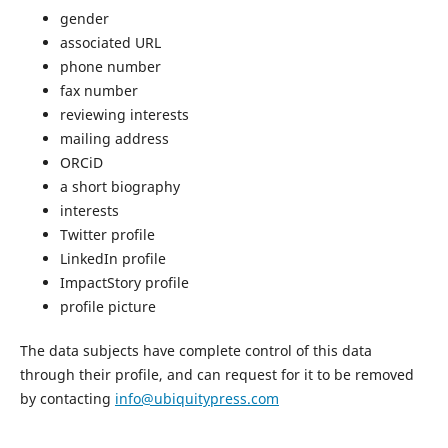
gender
associated URL
phone number
fax number
reviewing interests
mailing address
ORCiD
a short biography
interests
Twitter profile
LinkedIn profile
ImpactStory profile
profile picture
The data subjects have complete control of this data
through their profile, and can request for it to be removed
by contacting
info@ubiquitypress.com