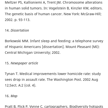
Meltzer PS, Kallioniemi A, Trent JM. Chromosome alterations
in human solid tumors. In: Vogelstein B, Kinzler KW, editors.
The genetic basis of human cancer. New York: McGraw-Hill;
2002. p. 93-113.
14.
Dissertation
Borkowski MM. Infant sleep and feeding: a telephone survey
of Hispanic Americans [dissertation]. Mount Pleasant (MI):
Central Michigan University; 2002.
15.
Newspaper article
Tynan T. Medical improvements lower homicide rate: study
sees drop in assault rate. The Washington Post. 2002 Aug
12;Sect. A:2 (col. 4).
16.
Map
Pratt B, Flick P, Vynne C, cartographers. Biodiversity hotspots