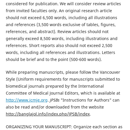
considered for publication. We will consider review articles
from invited faculties only. An original research article
should not exceed 6,500 words, including all illustrations
and references (3,500 words exclusive of tables, figures,
references, and abstract). Review articles should not
generally exceed 8,500 words, including illustrations and
references. Short reports also should not exceed 2,500
words, including all references and illustrations. Letters
should be brief and to the point (500-600 words).
While preparing manuscripts, please follow the Vancouver
Style (Uniform requirements for manuscripts submitted to
biomedical journals prepared by the International
Committee of Medical Journal Editors, which is available at
http://www.icmje.org
.
JPSBs
"Instructions for Authors" can
also be read and/or downloaded from the website
http://banglajol.info/index.php/JPSB/index
.
ORGANIZING YOUR MANUSCRIPT: Organize each section as