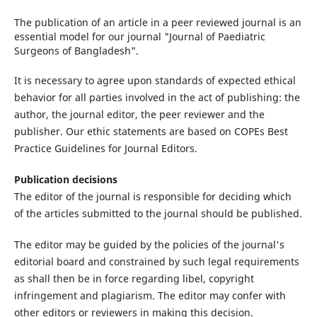
The publication of an article in a peer reviewed journal is an
essential model for our journal "Journal of Paediatric
Surgeons of Bangladesh".
It is necessary to agree upon standards of expected ethical
behavior for all parties involved in the act of publishing: the
author, the journal editor, the peer reviewer and the
publisher. Our ethic statements are based on COPEs Best
Practice Guidelines for Journal Editors.
Publication decisions
The editor of the journal is responsible for deciding which
of the articles submitted to the journal should be published.
The editor may be guided by the policies of the journal's
editorial board and constrained by such legal requirements
as shall then be in force regarding libel, copyright
infringement and plagiarism. The editor may confer with
other editors or reviewers in making this decision.