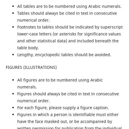
All tables are to be numbered using Arabic numerals.
Tables should always be cited in text in consecutive
numerical order.
Footnotes to tables should be indicated by superscript
lower-case letters (or asterisks for significance values
and other statistical data) and included beneath the
table body.
Lengthy, encyclopedic tables should be avoided.
FIGURES (ILLUSTRATIONS)
All figures are to be numbered using Arabic
numerals.
Figures should always be cited in text in consecutive
numerical order.
For each figure, please supply a figure caption.
Figures in which a person is identifiable must either
have the face masked out, or be accompanied by
written permission for publication from the individual