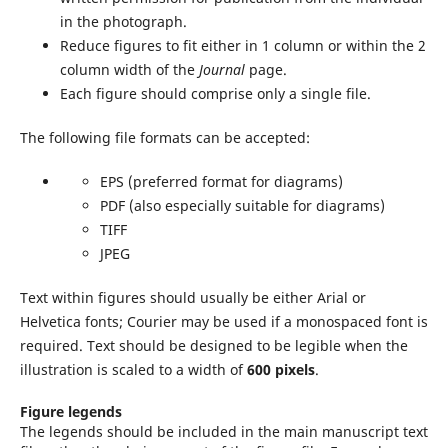
in the photograph.
Reduce figures to fit either in 1 column or within the 2
column width of the
Journal
page.
Each figure should comprise only a single file.
The following file formats can be accepted:
EPS (preferred format for diagrams)
PDF (also especially suitable for diagrams)
TIFF
JPEG
Text within figures should usually be either Arial or
Helvetica fonts; Courier may be used if a monospaced font is
required. Text should be designed to be legible when the
illustration is scaled to a width of
600 pixels
.
Figure legends
The legends should be included in the main manuscript text