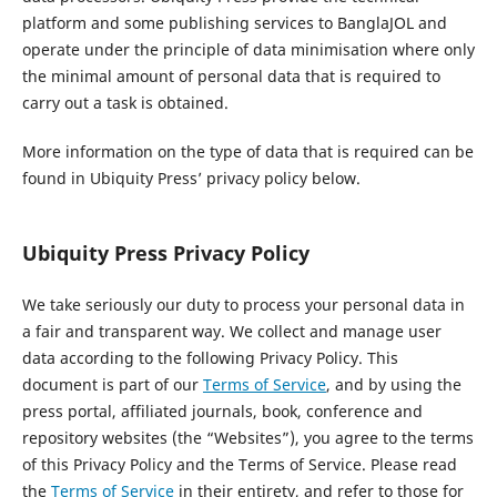
platform and some publishing services to BanglaJOL and
operate under the principle of data minimisation where only
the minimal amount of personal data that is required to
carry out a task is obtained.
More information on the type of data that is required can be
found in Ubiquity Press’ privacy policy below.
Ubiquity Press Privacy Policy
We take seriously our duty to process your personal data in
a fair and transparent way. We collect and manage user
data according to the following Privacy Policy. This
document is part of our
Terms of Service
, and by using the
press portal, affiliated journals, book, conference and
repository websites (the “Websites”), you agree to the terms
of this Privacy Policy and the Terms of Service. Please read
the
Terms of Service
in their entirety, and refer to those for