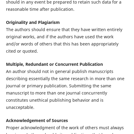
should in any event be prepared to retain such data for a
reasonable time after publication.
Originality and Plagiarism
The authors should ensure that they have written entirely
original works, and if the authors have used the work
and/or words of others that this has been appropriately
cited or quoted.
Multiple, Redundant or Concurrent Publication
An author should not in general publish manuscripts
describing essentially the same research in more than one
journal or primary publication. Submitting the same
manuscript to more than one journal concurrently
constitutes unethical publishing behavior and is
unacceptable.
Acknowledgement of Sources
Proper acknowledgment of the work of others must always