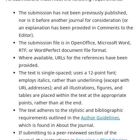
The submission has not been previously published,
nor is it before another journal for consideration (or
an explanation has been provided in Comments to the
Editor).
The submission file is in OpenOffice, Microsoft Word,
RTF, or WordPerfect document file format.
Where available, URLs for the references have been
provided.
The text is single-spaced; uses a 12-point font;
employs italics, rather than underlining (except with
URL addresses); and all illustrations, figures, and
tables are placed within the text at the appropriate
points, rather than at the end.
The text adheres to the stylistic and bibliographic
requirements outlined in the
Author Guidelines
,
which is found in About the Journal.
If submitting to a peer-reviewed section of the