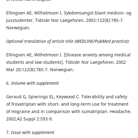
Ellingsen AE, Wilhelmsen I. Sykdomsangst blant medisin- og
jusstudenter. Tidsskr Nor Laegeforen. 2002;122(8):785-7.
Norwegian.
Optional translation of article title (MEDLINE/PubMed practice):
Ellingsen AE, Wilhelmsen I. [Disease anxiety among medical
students and law students]. Tidsskr Nor Laegeforen. 2002
Mar 20;122(8):785-7. Norwegian.
6.
Volume with supplement
Geraud G, Spierings EL, Keywood C. Tolerability and safety
of frovatriptan with short- and long-term use for treatment
of migraine and in comparison with sumatriptan. Headache.
2002;42 Suppl 2:S93-9.
7.
Issue with supplement