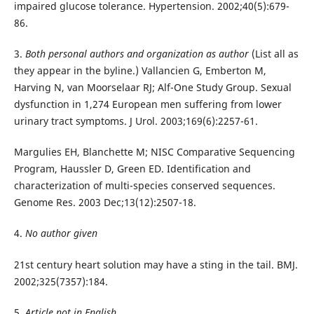
impaired glucose tolerance. Hypertension. 2002;40(5):679-
86.
3.
Both personal authors and organization as author
(List all as
they appear in the byline.) Vallancien G, Emberton M,
Harving N, van Moorselaar RJ; Alf-One Study Group. Sexual
dysfunction in 1,274 European men suffering from lower
urinary tract symptoms. J Urol. 2003;169(6):2257-61.
Margulies EH, Blanchette M; NISC Comparative Sequencing
Program, Haussler D, Green ED. Identification and
characterization of multi-species conserved sequences.
Genome Res. 2003 Dec;13(12):2507-18.
4.
No author given
21st century heart solution may have a sting in the tail. BMJ.
2002;325(7357):184.
5.
Article not in English