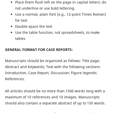
Place them flush left on the page in capital letters; do
not underline or use bold lettering.
Use a normal, plain font (e.g., 12-point Times Roman)
for text
Double-space the text
Use the table function, not spreadsheets, to make
tables
GENERAL FORMAT FOR CASE REPORTS:
Manuscripts should be organized as follows: Title page;
Abstract and Keywords; Text with the following sections:
Introduction, Case Report, Discussion; Figure legends;
References.
All articles should be no more than 1500 words long with a
maximum of 10 references and 10 images. Manuscripts
should also contain a separate abstract of up to 150 words.