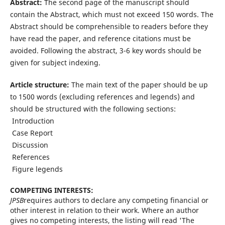
Abstract:
The second page of the manuscript should
contain the Abstract, which must not exceed 150 words. The
Abstract should be comprehensible to readers before they
have read the paper, and reference citations must be
avoided. Following the abstract, 3-6 key words should be
given for subject indexing.
Article structure:
The main text of the paper should be up
to 1500 words (excluding references and legends) and
should be structured with the following sections:
 Introduction
 Case Report
 Discussion
 References
 Figure legends
COMPETING INTERESTS:
JPSB
requires authors to declare any competing financial or
other interest in relation to their work. Where an author
gives no competing interests, the listing will read 'The