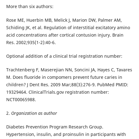
More than six authors:
Rose ME, Huerbin MB, Melick J, Marion DW, Palmer AM,
Schiding JK, et al. Regulation of interstitial excitatory amino
acid concentrations after cortical contusion injury. Brain
Res. 2002;935(1-2):40-6.
Optional addition of a clinical trial registration number:
Trachtenberg F, Maserejian NN, Soncini JA, Hayes C, Tavares
M. Does fluoride in compomers prevent future caries in
children? J Dent Res. 2009 Mar;88(3):276-9. PubMed PMID:
19329464. ClinicalTrials.gov registration number:
NCT00065988.
2.
Organization as author
Diabetes Prevention Program Research Group.
Hypertension, insulin, and proinsulin in participants with