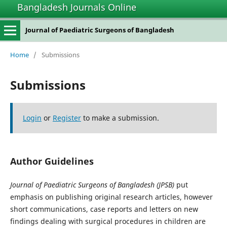
Bangladesh Journals Online
Journal of Paediatric Surgeons of Bangladesh
Home
/
Submissions
Submissions
Login
or
Register
to make a submission.
Author Guidelines
Journal of Paediatric Surgeons of Bangladesh (JPSB)
put
emphasis on publishing original research articles, however
short communications, case reports and letters on new
findings dealing with surgical procedures in children are