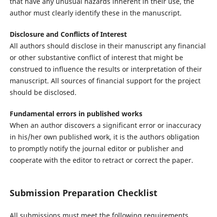
that have any unusual hazards inherent in their use, the
author must clearly identify these in the manuscript.
Disclosure and Conflicts of Interest
All authors should disclose in their manuscript any financial
or other substantive conflict of interest that might be
construed to influence the results or interpretation of their
manuscript. All sources of financial support for the project
should be disclosed.
Fundamental errors in published works
When an author discovers a significant error or inaccuracy
in his/her own published work, it is the authors obligation
to promptly notify the journal editor or publisher and
cooperate with the editor to retract or correct the paper.
Submission Preparation Checklist
All submissions must meet the following requirements.