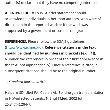
author(s) declare that they have no competing interests'.
ACKNOWLEDGEMENTS.
A brief statement should
acknowledge individuals, other than authors, who were of
direct help in the reported work or if the work was
supported by a government or commercial grant.
REFERENCES.
Please follow the ICMJE guidelines
(
http://www.icmje.org
).
Reference citations in the text
should be identified by numbers in brackets (e.g. [4]).
Number the references in order of their first appearance in
the text (not alphabetically). Once a reference is cited, all
subsequent citations should be to the original number.
1.
Standard journal article
Halpern SD, Ubel PA, Caplan AL. Solid-organ transplantation
in HIV-infected patients. N Engl J Med. 2002 Jul
25;347(4):284-7.