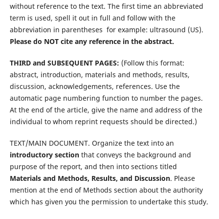
without reference to the text. The first time an abbreviated
term is used, spell it out in full and follow with the
abbreviation in parentheses  for example: ultrasound (US).
Please do NOT cite any reference in the abstract.
THIRD and SUBSEQUENT PAGES:
(Follow this format:
abstract, introduction, materials and methods, results,
discussion, acknowledgements, references. Use the
automatic page numbering function to number the pages.
At the end of the article, give the name and address of the
individual to whom reprint requests should be directed.)
TEXT/MAIN DOCUMENT. Organize the text into an
introductory section
that conveys the background and
purpose of the report, and then into sections titled
Materials and Methods, Results, and Discussion
. Please
mention at the end of Methods section about the authority
which has given you the permission to undertake this study.