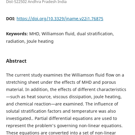
Dist-522502 Andhra Pradesh India
DOI:
https://doi.org/10.3329/jname.v22i1.76875
Keywords:
MHD, Williamson fluid, dual stratification,
radiation, Joule heating
Abstract
The current study examines the Williamson fluid flow on a
stretching sheet under the effects of MHD and porous
material. In addition, the effects of different characteristics
—such as heat source, viscous dissipation, joule heating,
and chemical reaction—are examined. The influence of
solutal stratification factors and temperature was also
investigated.. Partial differential equations are used to
represent the problem's governing non-linear equations.
These equations are converted into a set of non-linear