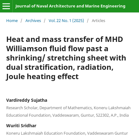
Journal of Naval Architecture and Marine Engineering
Home
/
Archives
/
Vol. 22 No. 1 (2025)
/
Articles
Heat and mass transfer of MHD
Williamson fluid flow past a
shrinking/ stretching sheet with
dual stratification, radiation,
Joule heating effect
Vardireddy Sujatha
Research Scholar, Department of Mathematics, Koneru Lakshmaiah
Educational Foundation, Vaddeswaram, Guntur, 522302, A.P., India
Wuriti Sridhar
Koneru Lakshmaiah Education Foundation, Vaddeswaram Guntur