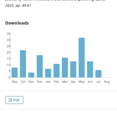
2025, pp. 49-61
Downloads
PDF