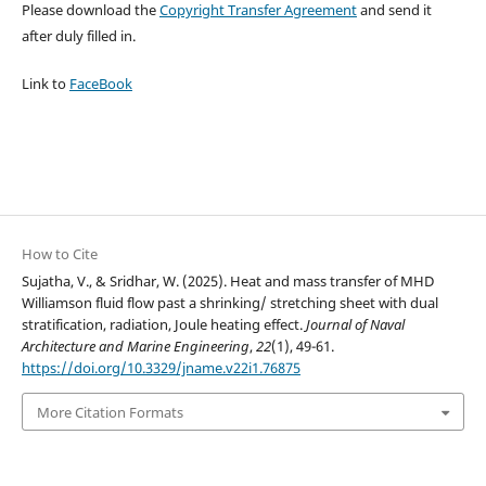
Please download the
Copyright Transfer Agreement
and send it
after duly filled in.
Link to
FaceBook
How to Cite
Sujatha, V., & Sridhar, W. (2025). Heat and mass transfer of MHD
Williamson fluid flow past a shrinking/ stretching sheet with dual
stratification, radiation, Joule heating effect.
Journal of Naval
Architecture and Marine Engineering
,
22
(1), 49-61.
https://doi.org/10.3329/jname.v22i1.76875
More Citation Formats