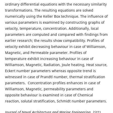
ordinary differential equations with the necessary similarity
transformations. The resulting equations are solved
numerically using the Keller Box technique. The influence of
various parameters is examined by constructing graphs of
velocity, temperature, concentration. Additionally, local
parameters are computed and compared with findings from
earlier research; the results show compatibility. Profiles of
velocity exhibit decreasing behaviour in case of Williamson,
Magnetic, and Permeable parameter. Profiles of
temperature exhibit increasing behaviour in case of
Williamson, Magnetic, Radiation, Joule heating, Heat source,
Eckert number parameters whereas opposite trend is
witnessed in case of Prandtl number, thermal stratification
parameters. Concentration profiles enhances in case of
Williamson, Magnetic, permeability parameters and
opposite behaviour is examined in case of Chemical
reaction, solutal stratification, Schmidt number parameters.
Journal of Naval Architecture and Marine Engineering, 22(1),