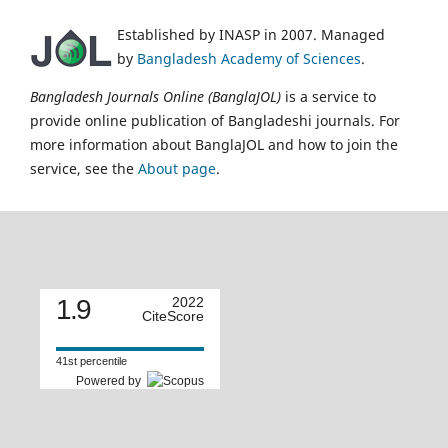
Established by INASP in 2007. Managed
by
Bangladesh Academy of Sciences
.
Bangladesh Journals Online (BanglaJOL)
is a service to
provide online publication of Bangladeshi journals. For
more information about BanglaJOL and how to join the
service, see the
About page
.
1.9
2022
CiteScore
41st percentile
Powered by