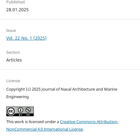
Published
28.01.2025
Issue
Vol. 22 No. 1 (2025)
Section
Articles
License
Copyright (c) 2025 Journal of Naval Architecture and Marine
Engineering
This work is licensed under a
Creative Commons Attribution-
NonCommercial 4.0 International License
.