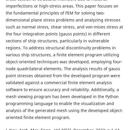
imperfections or high-stress areas. This paper focuses on
the fundamental principles of FEM for solving two-
dimensional plane stress problems and analyzing stresses
such as normal stress, shear stress, and von-mises stress at
the four integration points (gauss points) in different
sections of ship structures, particularly in vulnerable
regions. To address structural discontinuity problems in
various ship structures, a finite element program utilizing
object-oriented techniques was developed, employing four-
node quadrilateral elements. The analysis results of gauss
point stresses obtained from the developed program were
validated against a commercial finite element analysis
software to ensure accuracy and reliability. Additionally, a
mesh viewing program has been developed in the Python
programming language to enable the visualization and
analysis of the generated mesh using the developed object-
oriented finite element program.