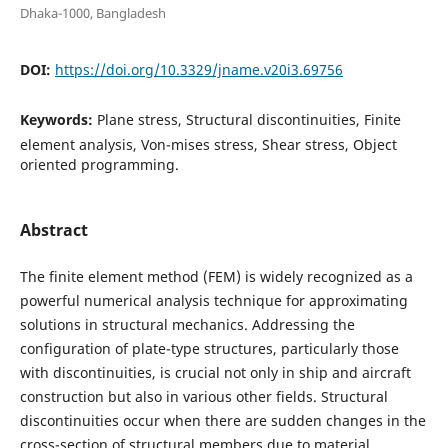
Dhaka-1000, Bangladesh
DOI:
https://doi.org/10.3329/jname.v20i3.69756
Keywords:
Plane stress, Structural discontinuities, Finite
element analysis, Von-mises stress, Shear stress, Object
oriented programming.
Abstract
The finite element method (FEM) is widely recognized as a
powerful numerical analysis technique for approximating
solutions in structural mechanics. Addressing the
configuration of plate-type structures, particularly those
with discontinuities, is crucial not only in ship and aircraft
construction but also in various other fields. Structural
discontinuities occur when there are sudden changes in the
cross-section of structural members due to material