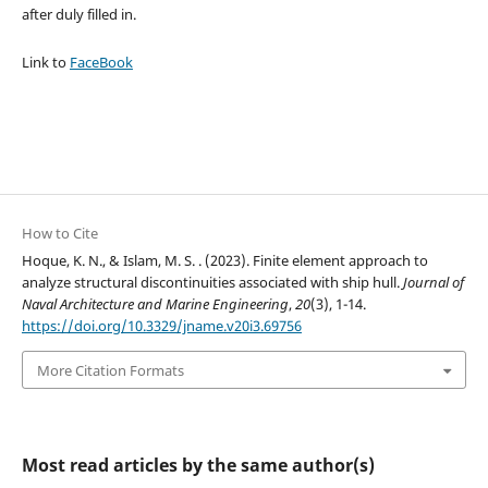
after duly filled in.
Link to
FaceBook
How to Cite
Hoque, K. N., & Islam, M. S. . (2023). Finite element approach to
analyze structural discontinuities associated with ship hull.
Journal of
Naval Architecture and Marine Engineering
,
20
(3), 1-14.
https://doi.org/10.3329/jname.v20i3.69756
More Citation Formats
Most read articles by the same author(s)