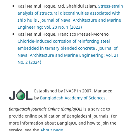
Kazi Naimul Hoque, Md. Shahidul Islam,
Stress-strain
analysis of structural discontinuities associated with
ship hulls
,
Journal of Naval Architecture and Marine
Engineering: Vol. 20 No. 1 (2023)
Kazi Naimul Hoque, Francisco Presuel-Moreno,
Chloride-induced corrosion of reinforcing steel
embedded in ternary blended concrete
,
Journal of
Naval Architecture and Marine Engineering: Vol. 21
No. 2 (2024)
Established by INASP in 2007. Managed
by
Bangladesh Academy of Sciences
.
Bangladesh Journals Online (BanglaJOL)
is a service to
provide online publication of Bangladeshi journals. For
more information about BanglaJOL and how to join the
service, see the
About page
.