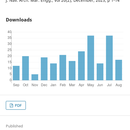
J. Nav. Arch. Mar. Engg., Vol 20(2), December, 2023; p 1-14
Downloads
PDF
Published