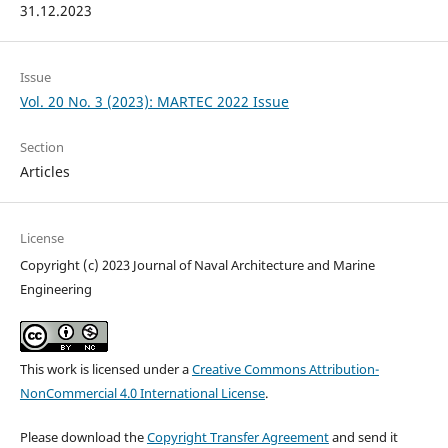
31.12.2023
Issue
Vol. 20 No. 3 (2023): MARTEC 2022 Issue
Section
Articles
License
Copyright (c) 2023 Journal of Naval Architecture and Marine
Engineering
This work is licensed under a
Creative Commons Attribution-
NonCommercial 4.0 International License
.
Please download the
Copyright Transfer Agreement
and send it