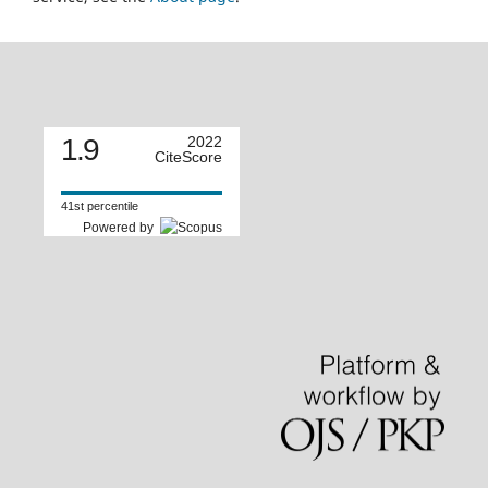
1.9
2022
CiteScore
41st percentile
Powered by