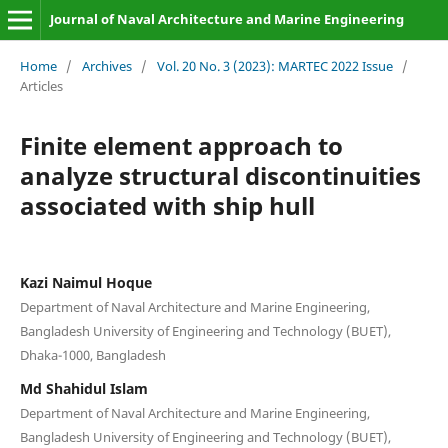
Journal of Naval Architecture and Marine Engineering
Home
/
Archives
/
Vol. 20 No. 3 (2023): MARTEC 2022 Issue
/
Articles
Finite element approach to
analyze structural discontinuities
associated with ship hull
Kazi Naimul Hoque
Department of Naval Architecture and Marine Engineering,
Bangladesh University of Engineering and Technology (BUET),
Dhaka-1000, Bangladesh
Md Shahidul Islam
Department of Naval Architecture and Marine Engineering,
Bangladesh University of Engineering and Technology (BUET),