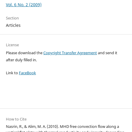
Vol. 6 No. 2 (2009)
Section
Articles
License
Please download the
Copyright Transfer Agreement
and send it
after duly filled in.
Link to
FaceBook
How to Cite
Nasrin, R., & Alim, M. A. (2010). MHD free convection flow along a