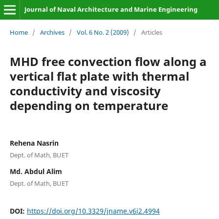
Journal of Naval Architecture and Marine Engineering
Home
/
Archives
/
Vol. 6 No. 2 (2009)
/
Articles
MHD free convection flow along a
vertical flat plate with thermal
conductivity and viscosity
depending on temperature
Rehena Nasrin
Dept. of Math, BUET
Md. Abdul Alim
Dept. of Math, BUET
DOI:
https://doi.org/10.3329/jname.v6i2.4994