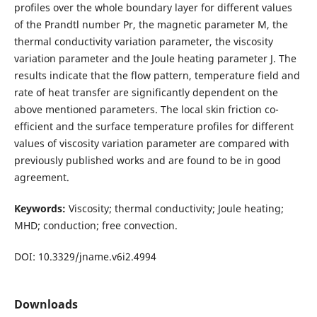
profiles over the whole boundary layer for different values
of the Prandtl number Pr, the magnetic parameter M, the
thermal conductivity variation parameter, the viscosity
variation parameter and the Joule heating parameter J. The
results indicate that the flow pattern, temperature field and
rate of heat transfer are significantly dependent on the
above mentioned parameters. The local skin friction co-
efficient and the surface temperature profiles for different
values of viscosity variation parameter are compared with
previously published works and are found to be in good
agreement.
Keywords:
Viscosity; thermal conductivity; Joule heating;
MHD; conduction; free convection.
DOI: 10.3329/jname.v6i2.4994
Downloads