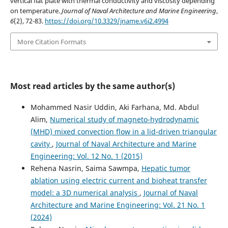
vertical flat plate with thermal conductivity and viscosity depending
on temperature.
Journal of Naval Architecture and Marine Engineering
,
6
(2), 72-83.
https://doi.org/10.3329/jname.v6i2.4994
More Citation Formats
Most read articles by the same author(s)
Mohammed Nasir Uddin, Aki Farhana, Md. Abdul
Alim,
Numerical study of magneto-hydrodynamic
(MHD) mixed convection flow in a lid-driven triangular
cavity
,
Journal of Naval Architecture and Marine
Engineering: Vol. 12 No. 1 (2015)
Rehena Nasrin, Saima Sawmpa,
Hepatic tumor
ablation using electric current and bioheat transfer
model: a 3D numerical analysis
,
Journal of Naval
Architecture and Marine Engineering: Vol. 21 No. 1
(2024)