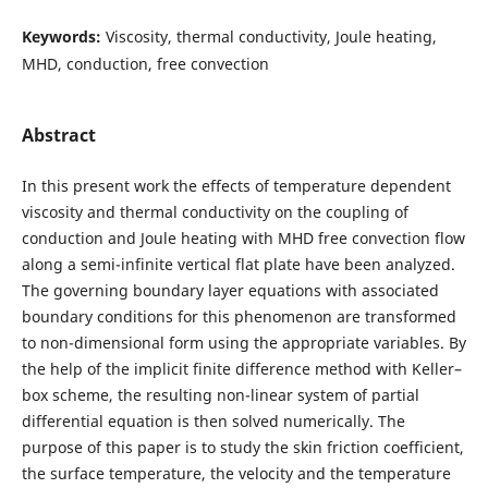
Keywords:
Viscosity, thermal conductivity, Joule heating,
MHD, conduction, free convection
Abstract
In this present work the effects of temperature dependent
viscosity and thermal conductivity on the coupling of
conduction and Joule heating with MHD free convection flow
along a semi-infinite vertical flat plate have been analyzed.
The governing boundary layer equations with associated
boundary conditions for this phenomenon are transformed
to non-dimensional form using the appropriate variables. By
the help of the implicit finite difference method with Keller–
box scheme, the resulting non-linear system of partial
differential equation is then solved numerically. The
purpose of this paper is to study the skin friction coefficient,
the surface temperature, the velocity and the temperature