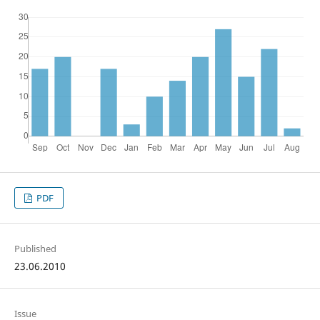
PDF
Published
23.06.2010
Issue