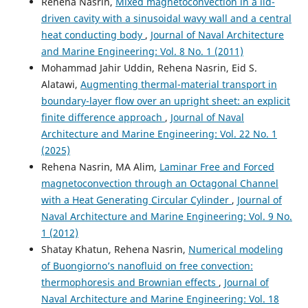
Rehena Nasrin,
Mixed magnetoconvection in a lid-
driven cavity with a sinusoidal wavy wall and a central
heat conducting body
,
Journal of Naval Architecture
and Marine Engineering: Vol. 8 No. 1 (2011)
Mohammad Jahir Uddin, Rehena Nasrin, Eid S.
Alatawi,
Augmenting thermal-material transport in
boundary-layer flow over an upright sheet: an explicit
finite difference approach
,
Journal of Naval
Architecture and Marine Engineering: Vol. 22 No. 1
(2025)
Rehena Nasrin, MA Alim,
Laminar Free and Forced
magnetoconvection through an Octagonal Channel
with a Heat Generating Circular Cylinder
,
Journal of
Naval Architecture and Marine Engineering: Vol. 9 No.
1 (2012)
Shatay Khatun, Rehena Nasrin,
Numerical modeling
of Buongiorno’s nanofluid on free convection:
thermophoresis and Brownian effects
,
Journal of
Naval Architecture and Marine Engineering: Vol. 18