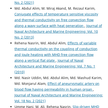
No. 2 (2021)
Md. Abdul Alim, M. Miraj Akand, M. Rezaul Karim,
Conjugate effects of temperature sensitive viscosity
and thermal conductivity on free convection flow
along a wavy surface with heat generation
,
Journal of
Naval Architecture and Marine Engineering: Vol. 10
No. 2 (2013)
Rehena Nasrin, Md. Abdul Alim,
Effects of variable
thermal conductivity on the coupling of conduction
and Joule heating with MHD free convection flow
along a vertical flat plate
,
Journal of Naval
Architecture and Marine Engineering: Vol. 7 No. 1
(2010)
Md. Nasir Uddin, Md. Abdul Alim, Md. Mashud Karim,
Md. Monjarul Alam,
Effect of aneurysmatic artery on
blood flow having permeability in human organ
,
Journal of Naval Architecture and Marine Engineering:
Vol. 18 No. 2 (2021)
Umme Hani, M. Ali, Rehena Nasrin,
Slip-driven MHD