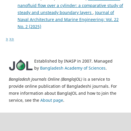
nanofluid flow over a cylinder: a comparative study of
steady and unsteady boundary layers
,
Journal of
Naval Architecture and Marine Engineering: Vol. 22
No. 2 (2025)
>
>>
Established by INASP in 2007. Managed
by
Bangladesh Academy of Sciences
.
Bangladesh Journals Online (BanglaJOL)
is a service to
provide online publication of Bangladeshi journals. For
more information about BanglaJOL and how to join the
service, see the
About page
.