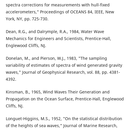
spectra corrections for measurements with hull-fixed
accelerometers," Proceedings of OCEANS 84, IEEE, New
York, NY, pp. 725-730.
Dean, R.G., and Dalrymple, R.A., 1984, Water Wave
Mechanics for Engineers and Scientists, Prentice-Hall,
Englewood Cliffs, NJ.
Donelan, M., and Pierson, W.J., 1983, "The sampling
variability of estimates of spectra of wind generated gravity
waves," Journal of Geophysical Research, vol. 88, pp. 4381-
4392.
Kinsman, B., 1965, Wind Waves Their Generation and
Propagation on the Ocean Surface, Prentice-Hall, Englewood
Cliffs, NJ.
Longuet-Higgins, M.S., 1952, "On the statistical distribution
of the heights of sea waves," Journal of Marine Research,