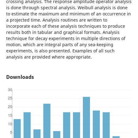
crossing analysis. The response amplitude operator analysis
is done through spectral analysis. Weibull analysis is done
to estimate the maximum and minimum of an occurrence in
a projected time. Analysis routines are written to
incorporate each of these analysis techniques to produce
results both in tabular and graphical formats. Analysis
technique for decay experiments in multiple directions of
motion, which are integral parts of any sea-keeping
experiments, is also presented. Examples of all such
analysis are provided where appropriate.
Downloads