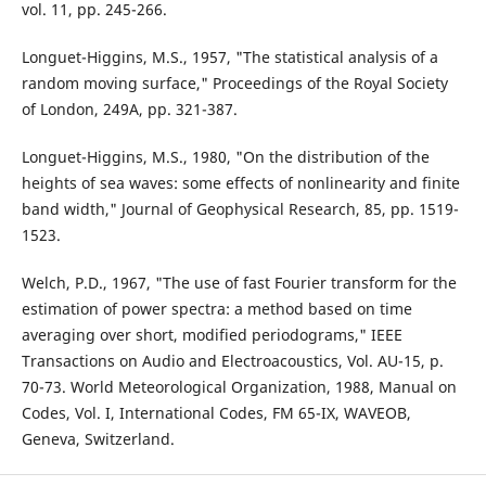
vol. 11, pp. 245-266.
Longuet-Higgins, M.S., 1957, "The statistical analysis of a
random moving surface," Proceedings of the Royal Society
of London, 249A, pp. 321-387.
Longuet-Higgins, M.S., 1980, "On the distribution of the
heights of sea waves: some effects of nonlinearity and finite
band width," Journal of Geophysical Research, 85, pp. 1519-
1523.
Welch, P.D., 1967, "The use of fast Fourier transform for the
estimation of power spectra: a method based on time
averaging over short, modified periodograms," IEEE
Transactions on Audio and Electroacoustics, Vol. AU-15, p.
70-73. World Meteorological Organization, 1988, Manual on
Codes, Vol. I, International Codes, FM 65-IX, WAVEOB,
Geneva, Switzerland.