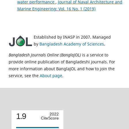
water performance
,
Journal of Naval Architecture and
Marine Engineering: Vol. 16 No. 1 (2019)
Established by INASP in 2007. Managed
by
Bangladesh Academy of Sciences
.
Bangladesh Journals Online (BanglaJOL)
is a service to
provide online publication of Bangladeshi journals. For
more information about BanglaJOL and how to join the
service, see the
About page
.
1.9
2022
CiteScore