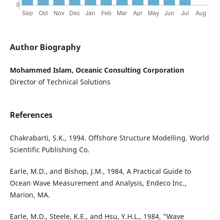
Author Biography
Mohammed Islam, Oceanic Consulting Corporation
Director of Technical Solutions
References
Chakrabarti, S.K., 1994. Offshore Structure Modelling. World
Scientific Publishing Co.
Earle, M.D., and Bishop, J.M., 1984, A Practical Guide to
Ocean Wave Measurement and Analysis, Endeco Inc.,
Marion, MA.
Earle, M.D., Steele, K.E., and Hsu, Y.H.L., 1984, "Wave