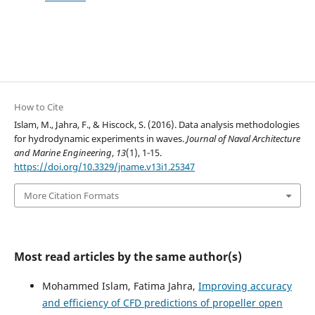
How to Cite
Islam, M., Jahra, F., & Hiscock, S. (2016). Data analysis methodologies
for hydrodynamic experiments in waves.
Journal of Naval Architecture
and Marine Engineering
,
13
(1), 1-15.
https://doi.org/10.3329/jname.v13i1.25347
More Citation Formats
Most read articles by the same author(s)
Mohammed Islam, Fatima Jahra,
Improving accuracy
and efficiency of CFD predictions of propeller open