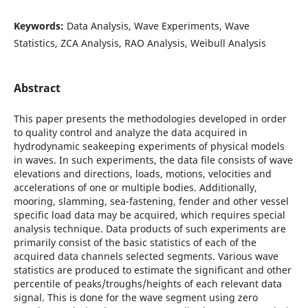
Keywords:
Data Analysis, Wave Experiments, Wave
Statistics, ZCA Analysis, RAO Analysis, Weibull Analysis
Abstract
This paper presents the methodologies developed in order
to quality control and analyze the data acquired in
hydrodynamic seakeeping experiments of physical models
in waves. In such experiments, the data file consists of wave
elevations and directions, loads, motions, velocities and
accelerations of one or multiple bodies. Additionally,
mooring, slamming, sea-fastening, fender and other vessel
specific load data may be acquired, which requires special
analysis technique. Data products of such experiments are
primarily consist of the basic statistics of each of the
acquired data channels selected segments. Various wave
statistics are produced to estimate the significant and other
percentile of peaks/troughs/heights of each relevant data
signal. This is done for the wave segment using zero