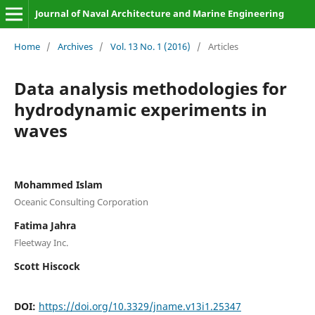
Journal of Naval Architecture and Marine Engineering
Home
/
Archives
/
Vol. 13 No. 1 (2016)
/
Articles
Data analysis methodologies for
hydrodynamic experiments in
waves
Mohammed Islam
Oceanic Consulting Corporation
Fatima Jahra
Fleetway Inc.
Scott Hiscock
DOI:
https://doi.org/10.3329/jname.v13i1.25347