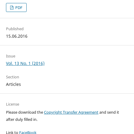
PDF
Published
15.06.2016
Issue
Vol. 13 No. 1 (2016)
Section
Articles
License
Please download the
Copyright Transfer Agreement
and send it
after duly filled in.
Link to
FaceBook