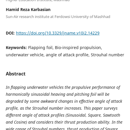
Hamid Reza Karbasian
Sun-Air research institute at Ferdowsi University of Mashhad
DOI:
https://doi.org/10.3329/jname.v10i2.14229
Keywords:
Flapping foil, Bio-inspired propulsion,
underwater vehicle, angle of attack profile, Strouhal number
Abstract
In flapping underwater vehicles the propulsive performance of
harmonically sinusoidal heaving and pitching foil will be
degraded by some awkward changes in effective angle of attack
profile, as the Strouhal number increases. This paper surveys
different angle of attack profiles (Sinusoidal, Square, Sawtooth
and Cosine) and considers their thrust production ability. In the
wide range of Strouhal numbers, thrust production of Square