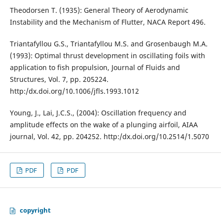
Theodorsen T. (1935): General Theory of Aerodynamic
Instability and the Mechanism of Flutter, NACA Report 496.
Triantafyllou G.S., Triantafyllou M.S. and Grosenbaugh M.A.
(1993): Optimal thrust development in oscillating foils with
application to fish propulsion, Journal of Fluids and
Structures, Vol. 7, pp. 205224.
http:/dx.doi.org/10.1006/jfls.1993.1012
Young, J., Lai, J.C.S., (2004): Oscillation frequency and
amplitude effects on the wake of a plunging airfoil, AIAA
journal, Vol. 42, pp. 204252. http:/dx.doi.org/10.2514/1.5070
PDF
PDF
copyright