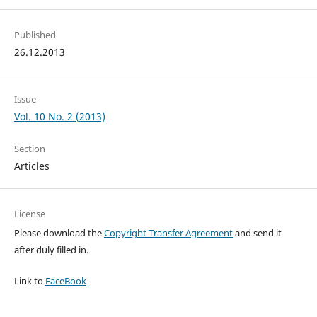
Published
26.12.2013
Issue
Vol. 10 No. 2 (2013)
Section
Articles
License
Please download the
Copyright Transfer Agreement
and send it
after duly filled in.
Link to
FaceBook