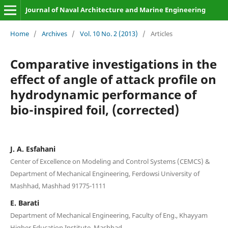
Journal of Naval Architecture and Marine Engineering
Home
/
Archives
/
Vol. 10 No. 2 (2013)
/
Articles
Comparative investigations in the
effect of angle of attack profile on
hydrodynamic performance of
bio-inspired foil, (corrected)
J. A. Esfahani
Center of Excellence on Modeling and Control Systems (CEMCS) &
Department of Mechanical Engineering, Ferdowsi University of
Mashhad, Mashhad 91775-1111
E. Barati
Department of Mechanical Engineering, Faculty of Eng., Khayyam
Higher Education Institute, Mashhad