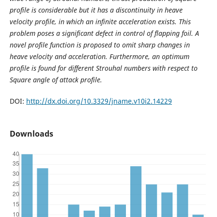
profile is considerable but it has a discontinuity in heave
velocity profile, in which an infinite acceleration exists. This
problem poses a significant defect in control of flapping foil. A
novel profile function is proposed to omit sharp changes in
heave velocity and acceleration. Furthermore, an optimum
profile is found for different Strouhal numbers with respect to
Square angle of attack profile.
DOI:
http://dx.doi.org/10.3329/jname.v10i2.14229
Downloads