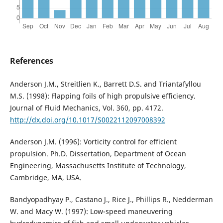
References
Anderson J.M., Streitlien K., Barrett D.S. and Triantafyllou
M.S. (1998): Flapping foils of high propulsive efficiency.
Journal of Fluid Mechanics, Vol. 360, pp. 4172.
http://dx.doi.org/10.1017/S0022112097008392
Anderson J.M. (1996): Vorticity control for efficient
propulsion. Ph.D. Dissertation, Department of Ocean
Engineering, Massachusetts Institute of Technology,
Cambridge, MA, USA.
Bandyopadhyay P., Castano J., Rice J., Phillips R., Nedderman
W. and Macy W. (1997): Low-speed maneuvering