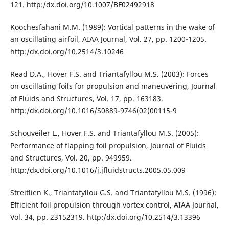
121. http:/dx.doi.org/10.1007/BF02492918
Koochesfahani M.M. (1989): Vortical patterns in the wake of
an oscillating airfoil, AIAA Journal, Vol. 27, pp. 1200-1205.
http:/dx.doi.org/10.2514/3.10246
Read D.A., Hover F.S. and Triantafyllou M.S. (2003): Forces
on oscillating foils for propulsion and maneuvering, Journal
of Fluids and Structures, Vol. 17, pp. 163183.
http:/dx.doi.org/10.1016/S0889-9746(02)00115-9
Schouveiler L., Hover F.S. and Triantafyllou M.S. (2005):
Performance of flapping foil propulsion, Journal of Fluids
and Structures, Vol. 20, pp. 949959.
http:/dx.doi.org/10.1016/j.jfluidstructs.2005.05.009
Streitlien K., Triantafyllou G.S. and Triantafyllou M.S. (1996):
Efficient foil propulsion through vortex control, AIAA Journal,
Vol. 34, pp. 23152319. http:/dx.doi.org/10.2514/3.13396