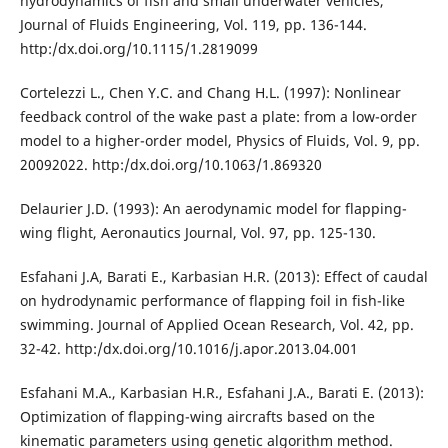
hydrodynamics of fish and small underwater vehicles,
Journal of Fluids Engineering, Vol. 119, pp. 136-144.
http:/dx.doi.org/10.1115/1.2819099
Cortelezzi L., Chen Y.C. and Chang H.L. (1997): Nonlinear
feedback control of the wake past a plate: from a low-order
model to a higher-order model, Physics of Fluids, Vol. 9, pp.
20092022. http:/dx.doi.org/10.1063/1.869320
Delaurier J.D. (1993): An aerodynamic model for flapping-
wing flight, Aeronautics Journal, Vol. 97, pp. 125-130.
Esfahani J.A, Barati E., Karbasian H.R. (2013): Effect of caudal
on hydrodynamic performance of flapping foil in fish-like
swimming. Journal of Applied Ocean Research, Vol. 42, pp.
32-42. http:/dx.doi.org/10.1016/j.apor.2013.04.001
Esfahani M.A., Karbasian H.R., Esfahani J.A., Barati E. (2013):
Optimization of flapping-wing aircrafts based on the
kinematic parameters using genetic algorithm method.