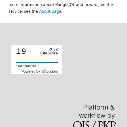
more information about BanglaJOL and how to join the
service, see the
About page
.
1.9
2022
CiteScore
41st percentile
Powered by