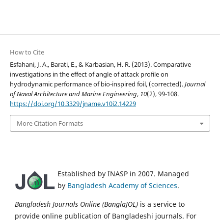
How to Cite
Esfahani, J. A., Barati, E., & Karbasian, H. R. (2013). Comparative
investigations in the effect of angle of attack profile on
hydrodynamic performance of bio-inspired foil, (corrected).
Journal
of Naval Architecture and Marine Engineering
,
10
(2), 99-108.
https://doi.org/10.3329/jname.v10i2.14229
More Citation Formats
Established by INASP in 2007. Managed
by
Bangladesh Academy of Sciences
.
Bangladesh Journals Online (BanglaJOL)
is a service to
provide online publication of Bangladeshi journals. For