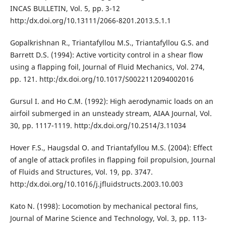
INCAS BULLETIN, Vol. 5, pp. 3-12
http:/dx.doi.org/10.13111/2066-8201.2013.5.1.1
Gopalkrishnan R., Triantafyllou M.S., Triantafyllou G.S. and
Barrett D.S. (1994): Active vorticity control in a shear flow
using a flapping foil, Journal of Fluid Mechanics, Vol. 274,
pp. 121. http:/dx.doi.org/10.1017/S0022112094002016
Gursul I. and Ho C.M. (1992): High aerodynamic loads on an
airfoil submerged in an unsteady stream, AIAA Journal, Vol.
30, pp. 1117-1119. http:/dx.doi.org/10.2514/3.11034
Hover F.S., Haugsdal O. and Triantafyllou M.S. (2004): Effect
of angle of attack profiles in flapping foil propulsion, Journal
of Fluids and Structures, Vol. 19, pp. 3747.
http:/dx.doi.org/10.1016/j.jfluidstructs.2003.10.003
Kato N. (1998): Locomotion by mechanical pectoral fins,
Journal of Marine Science and Technology, Vol. 3, pp. 113-