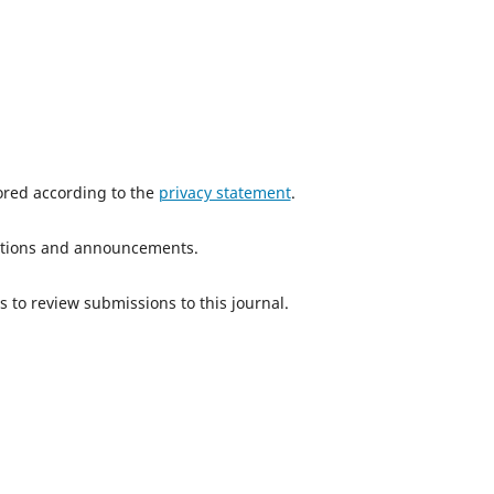
tored according to the
privacy statement
.
ications and announcements.
s to review submissions to this journal.