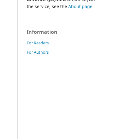
the service, see the
About page
.
Information
For Readers
For Authors