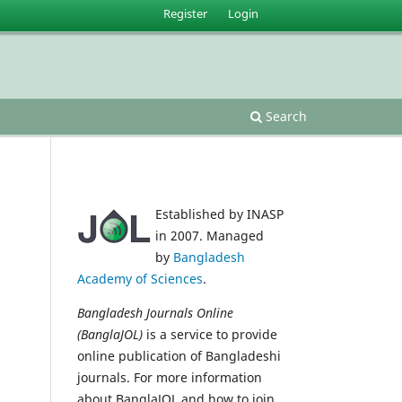
Register
Login
Search
Established by INASP
in 2007. Managed
by
Bangladesh
Academy of Sciences
.
Bangladesh Journals Online
(BanglaJOL)
is a service to provide
online publication of Bangladeshi
journals. For more information
about BanglaJOL and how to join