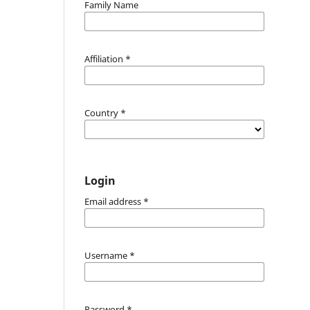
Family Name
Affiliation
*
Country
*
Login
Email address
*
Username
*
Password
*