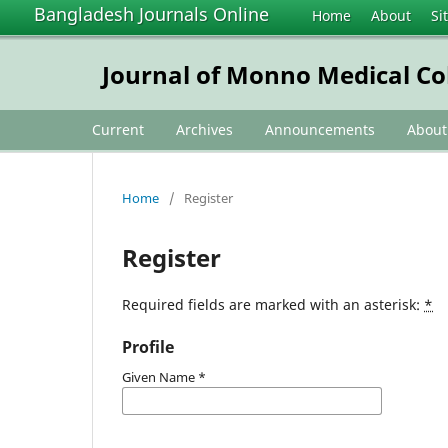
Bangladesh Journals Online
Home
About
Si
Journal of Monno Medical Co
Current
Archives
Announcements
Abou
Home
/
Register
Register
Required fields are marked with an asterisk:
*
Profile
Given Name
*