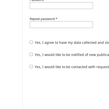
Repeat password
*
Yes, I agree to have my data collected and s
Yes, I would like to be notified of new publ
Yes, I would like to be contacted with request