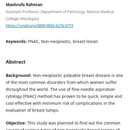
Mashrufa Rahman
Assistant Professor, Department of Pathology, Monno Medical
College, Manikganj
https://orcid.org/0009-0002-6276-5773
Keywords:
FNAC, Non-neoplastic, breast lesion
Abstract
Background:
Non-neoplastic palpable breast disease is one
of the most common disorders from which women suffer
throughout the world. The use of fine-needle aspiration
cytology (FNAC) method has proven to be quick, simple and
cost-effective with minimum risk of complications in the
evaluation of breast lumps.
Objective:
This study was planned to find out the common
causes of various types of non-neoplastic breast lesions of