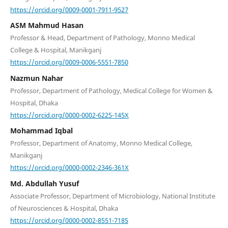
https://orcid.org/0009-0001-7911-9527
ASM Mahmud Hasan
Professor & Head, Department of Pathology, Monno Medical
College & Hospital, Manikganj
https://orcid.org/0009-0006-5551-7850
Nazmun Nahar
Professor, Department of Pathology, Medical College for Women &
Hospital, Dhaka
https://orcid.org/0000-0002-6225-145X
Mohammad Iqbal
Professor, Department of Anatomy, Monno Medical College,
Manikganj
https://orcid.org/0000-0002-2346-361X
Md. Abdullah Yusuf
Associate Professor, Department of Microbiology, National Institute
of Neurosciences & Hospital, Dhaka
https://orcid.org/0000-0002-8551-7185