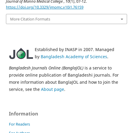
Journal of Monno Medical College
,
10
(1), 07-12.
https://doi.org/10.3329/jmomc.v10i1.76159
More Citation Formats
Established by INASP in 2007. Managed
by
Bangladesh Academy of Sciences
.
Bangladesh Journals Online (BanglaJOL)
is a service to
provide online publication of Bangladeshi journals. For
more information about BanglaJOL and how to join the
service, see the
About page
.
Information
For Readers