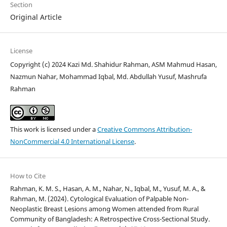
Section
Original Article
License
Copyright (c) 2024 Kazi Md. Shahidur Rahman, ASM Mahmud Hasan,
Nazmun Nahar, Mohammad Iqbal, Md. Abdullah Yusuf, Mashrufa
Rahman
This work is licensed under a
Creative Commons Attribution-
NonCommercial 4.0 International License
.
How to Cite
Rahman, K. M. S., Hasan, A. M., Nahar, N., Iqbal, M., Yusuf, M. A., &
Rahman, M. (2024). Cytological Evaluation of Palpable Non-
Neoplastic Breast Lesions among Women attended from Rural
Community of Bangladesh: A Retrospective Cross-Sectional Study.