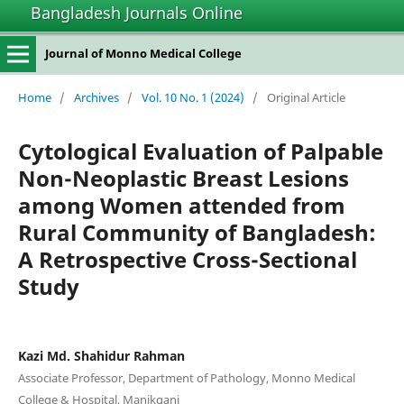
Bangladesh Journals Online
Journal of Monno Medical College
Home
/
Archives
/
Vol. 10 No. 1 (2024)
/
Original Article
Cytological Evaluation of Palpable
Non-Neoplastic Breast Lesions
among Women attended from
Rural Community of Bangladesh:
A Retrospective Cross-Sectional
Study
Kazi Md. Shahidur Rahman
Associate Professor, Department of Pathology, Monno Medical
College & Hospital, Manikganj