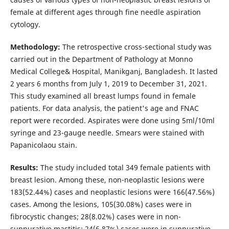
female at different ages through fine needle aspiration
cytology.
Methodology:
The retrospective cross-sectional study was
carried out in the Department of Pathology at Monno
Medical College& Hospital, Manikganj, Bangladesh. It lasted
2 years 6 months from July 1, 2019 to December 31, 2021.
This study examined all breast lumps found in female
patients. For data analysis, the patient's age and FNAC
report were recorded. Aspirates were done using 5ml/10ml
syringe and 23-gauge needle. Smears were stained with
Papanicolaou stain.
Results:
The study included total 349 female patients with
breast lesion. Among these, non-neoplastic lesions were
183(52.44%) cases and neoplastic lesions were 166(47.56%)
cases. Among the lesions, 105(30.08%) cases were in
fibrocystic changes; 28(8.02%) cases were in non-
suppurative mastitis; 24(6.87%) cases were in suppurative