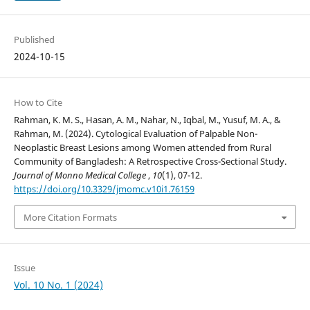
Published
2024-10-15
How to Cite
Rahman, K. M. S., Hasan, A. M., Nahar, N., Iqbal, M., Yusuf, M. A., &
Rahman, M. (2024). Cytological Evaluation of Palpable Non-
Neoplastic Breast Lesions among Women attended from Rural
Community of Bangladesh: A Retrospective Cross-Sectional Study.
Journal of Monno Medical College
,
10
(1), 07-12.
https://doi.org/10.3329/jmomc.v10i1.76159
More Citation Formats
Issue
Vol. 10 No. 1 (2024)