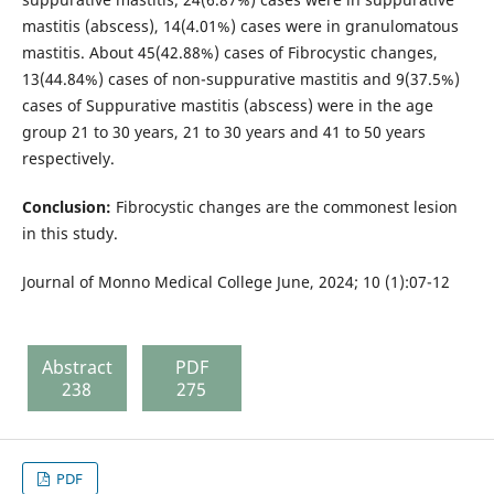
mastitis (abscess), 14(4.01%) cases were in granulomatous
mastitis. About 45(42.88%) cases of Fibrocystic changes,
13(44.84%) cases of non-suppurative mastitis and 9(37.5%)
cases of Suppurative mastitis (abscess) were in the age
group 21 to 30 years, 21 to 30 years and 41 to 50 years
respectively.
Conclusion:
Fibrocystic changes are the commonest lesion
in this study.
Journal of Monno Medical College June, 2024; 10 (1):07-12
Abstract
PDF
238
275
PDF