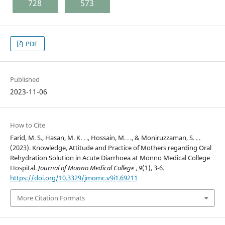
728
573
PDF
Published
2023-11-06
How to Cite
Farid, M. S., Hasan, M. K. . ., Hossain, M. . ., & Moniruzzaman, S. . .
(2023). Knowledge, Attitude and Practice of Mothers regarding Oral
Rehydration Solution in Acute Diarrhoea at Monno Medical College
Hospital.
Journal of Monno Medical College
,
9
(1), 3-6.
https://doi.org/10.3329/jmomc.v9i1.69211
More Citation Formats