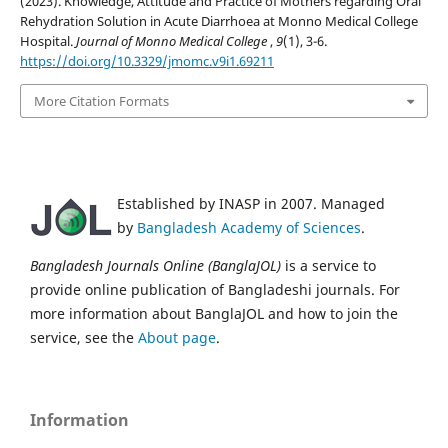
(2023). Knowledge, Attitude and Practice of Mothers regarding Oral
Rehydration Solution in Acute Diarrhoea at Monno Medical College
Hospital.
Journal of Monno Medical College
,
9
(1), 3-6.
https://doi.org/10.3329/jmomc.v9i1.69211
More Citation Formats
Established by INASP in 2007. Managed
by
Bangladesh Academy of Sciences
.
Bangladesh Journals Online (BanglaJOL)
is a service to
provide online publication of Bangladeshi journals. For
more information about BanglaJOL and how to join the
service, see the
About page
.
Information