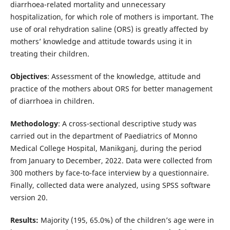
diarrhoea-related mortality and unnecessary
hospitalization, for which role of mothers is important. The
use of oral rehydration saline (ORS) is greatly affected by
mothers’ knowledge and attitude towards using it in
treating their children.
Objectives
: Assessment of the knowledge, attitude and
practice of the mothers about ORS for better management
of diarrhoea in children.
Methodology
: A cross-sectional descriptive study was
carried out in the department of Paediatrics of Monno
Medical College Hospital, Manikganj, during the period
from January to December, 2022. Data were collected from
300 mothers by face-to-face interview by a questionnaire.
Finally, collected data were analyzed, using SPSS software
version 20.
Results:
Majority (195, 65.0%) of the children’s age were in