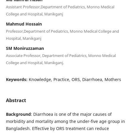
Assistant Professor,Department of Pediatrics, Monno Medical
College and Hospital, Manikganj
Mahmud Hossain
Professor,Department of Pediatrics, Monno Medical College and
Hospital, Manikganj
SM Moniruzzaman
Associate Professor, Department of Pediatrics, Monno Medical
College and Hospital, Manikganj.
Keywords:
Knowledge, Practice, ORS, Diarrhoea, Mothers
Abstract
Background
: Diarrhoea is one of the major causes of
morbidity and mortality among the under-five age group in
Bangladesh. Effective by ORS treatment can reduce