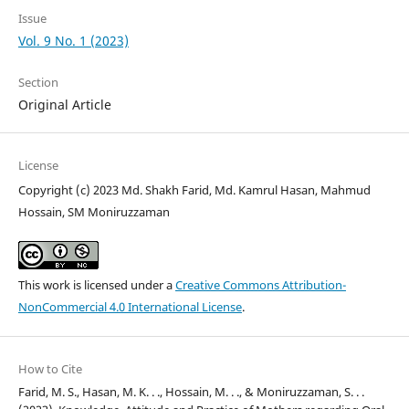
Issue
Vol. 9 No. 1 (2023)
Section
Original Article
License
Copyright (c) 2023 Md. Shakh Farid, Md. Kamrul Hasan, Mahmud
Hossain, SM Moniruzzaman
This work is licensed under a
Creative Commons Attribution-
NonCommercial 4.0 International License
.
How to Cite
Farid, M. S., Hasan, M. K. . ., Hossain, M. . ., & Moniruzzaman, S. . .