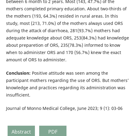
between 6 month to 2 years. Most (143, 47.7%) of the
mothers completed primary education. About two-thirds of
the mothers (193, 64.3%) resided in rural areas. In this
study, most (213, 71.0%) of the mothers always used ORS
during the attack of diarrhoea, 281(93.7%) mothers had
adequate knowledge about ORS, 253(84.3%) had knowledge
about preparetion of ORS, 235(78.3%) informed to know
when to administer ORS and 170 (56.7%) knew the exact
amount of ORS to administer.
Conclusion:
Positive attitude was seen among the
participant mothers regarding the use of ORS. But mothers’
knowledge and practices regarding its administration was
insufficient.
Journal of Monno Medical College, June 2023; 9 (1): 03-06
Abstract
PDF