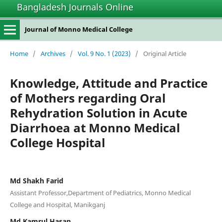
Bangladesh Journals Online
Journal of Monno Medical College
Home
/
Archives
/
Vol. 9 No. 1 (2023)
/
Original Article
Knowledge, Attitude and Practice
of Mothers regarding Oral
Rehydration Solution in Acute
Diarrhoea at Monno Medical
College Hospital
Md Shakh Farid
Assistant Professor,Department of Pediatrics, Monno Medical
College and Hospital, Manikganj
Md Kamrul Hasan