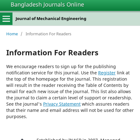
Bangladesh Journals Online
Journal of Mechanical Engineering
Home
/
Information For Readers
Information For Readers
We encourage readers to sign up for the publishing
notification service for this journal. Use the
Register
link at
the top of the homepage for the journal. This registration
will result in the reader receiving the Table of Contents by
email for each new issue of the journal. This list also allows
the journal to claim a certain level of support or readership.
See the journal's
Privacy Statement
which assures readers
that their name and email address will not be used for other
purposes.