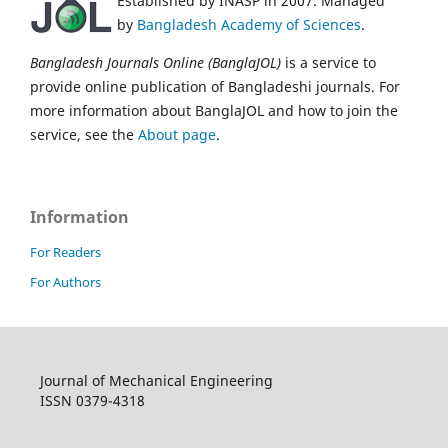
Established by INASP in 2007. Managed
by
Bangladesh Academy of Sciences
.
Bangladesh Journals Online (BanglaJOL)
is a service to
provide online publication of Bangladeshi journals. For
more information about BanglaJOL and how to join the
service, see the
About page
.
Information
For Readers
For Authors
Journal of Mechanical Engineering
ISSN 0379-4318