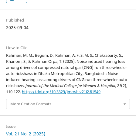
Published
2025-09-04
How to Cite
Rahman, M. M., Begum, D., Rahman, A. F. S. M. S., Chakrabarty, S.,
Khanom, S., & Rahman Orpa, T. (2025). Noise induced hearing loss
among drivers of compressed natural gas (CNG) run three-wheeler
auto rickshaws in Dhaka Metropolitan City, Bangladesh: Noise
induced hearing loss among drivers of CNG run three-wheeler auto
rickshaws.
Journal of the Medical College for Women & Hospital
,
21
(2),
110-122.
https://doi.org/10.3329/jmcwh.v21i2.81549
More Citation Formats
Issue
Vol. 21 No. 2 (2025)