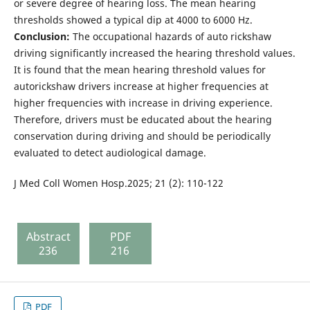
or severe degree of hearing loss. The mean hearing
thresholds showed a typical dip at 4000 to 6000 Hz.
Conclusion:
The occupational hazards of auto rickshaw
driving significantly increased the hearing threshold values.
It is found that the mean hearing threshold values for
autorickshaw drivers increase at higher frequencies at
higher frequencies with increase in driving experience.
Therefore, drivers must be educated about the hearing
conservation during driving and should be periodically
evaluated to detect audiological damage.
J Med Coll Women Hosp.2025; 21 (2): 110-122
Abstract
PDF
236
216
PDF