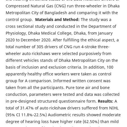
Compressed Natural Gas (CNG) run three-wheeler in Dhaka
Metropolitan City of Bangladesh and comparing it with the
control group.
Materials and Method:
The study was a
cross sectional study and conducted in the Department of
Physiology, Dhaka Medical College, Dhaka, from January
2020 to December 2020. After fulfilling the ethical aspect, a
total number of 305 drivers of CNG run 4-stroke three-
wheeler auto rickshaws were selected purposively from
different vehicles stands of Dhaka Metropolitan City on the
basis of inclusion and exclusion criteria. In addition, 100
apparently healthy office workers were taken as control
group for A comparison. Informed written consent was
taken from all the participants. Pure tone air and bone
conduction, parameters were tested and data was collected
in pre-designed structured questionnaire form.
Results:
A
total of 31.47% of auto rickshaw drivers suffered from NIHL
(95% CI 11.8%-22.5%) Audiometric results showed moderate
degree of hearing loss have higher rate (62.50%) than mild