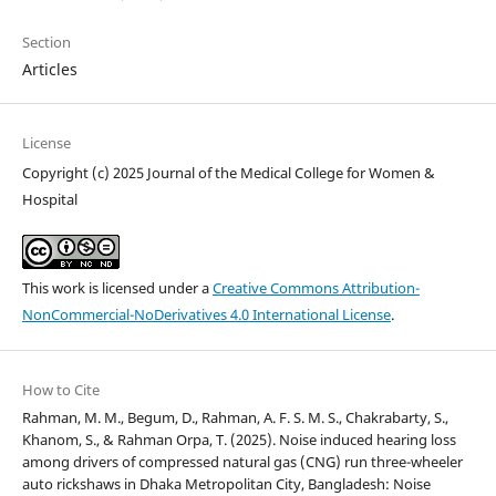
Section
Articles
License
Copyright (c) 2025 Journal of the Medical College for Women &
Hospital
This work is licensed under a
Creative Commons Attribution-
NonCommercial-NoDerivatives 4.0 International License
.
How to Cite
Rahman, M. M., Begum, D., Rahman, A. F. S. M. S., Chakrabarty, S.,
Khanom, S., & Rahman Orpa, T. (2025). Noise induced hearing loss
among drivers of compressed natural gas (CNG) run three-wheeler
auto rickshaws in Dhaka Metropolitan City, Bangladesh: Noise