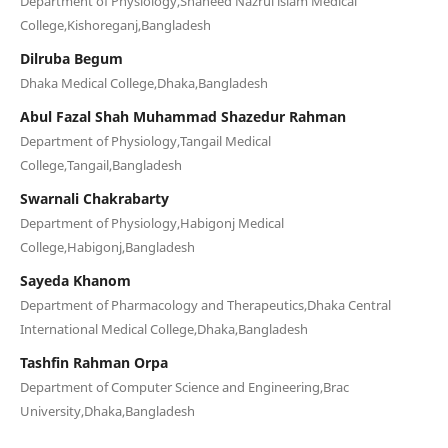
Department of Physiology,Shaheed Nazrul islam Medical
College,Kishoreganj,Bangladesh
Dilruba Begum
Dhaka Medical College,Dhaka,Bangladesh
Abul Fazal Shah Muhammad Shazedur Rahman
Department of Physiology,Tangail Medical
College,Tangail,Bangladesh
Swarnali Chakrabarty
Department of Physiology,Habigonj Medical
College,Habigonj,Bangladesh
Sayeda Khanom
Department of Pharmacology and Therapeutics,Dhaka Central
International Medical College,Dhaka,Bangladesh
Tashfin Rahman Orpa
Department of Computer Science and Engineering,Brac
University,Dhaka,Bangladesh