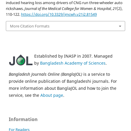
induced hearing loss among drivers of CNG run three-wheeler auto
rickshaws.
Journal of the Medical College for Women & Hospital
,
21
(2),
110-122.
https://doi.org/10.3329/jmcwh.v21i2.81549
More Citation Formats
Established by INASP in 2007. Managed
by
Bangladesh Academy of Sciences
.
Bangladesh Journals Online (BanglaJOL)
is a service to
provide online publication of Bangladeshi journals. For
more information about BanglaJOL and how to join the
service, see the
About page
.
Information
For Readers