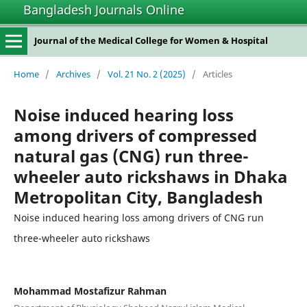
Bangladesh Journals Online
Journal of the Medical College for Women & Hospital
Home
/
Archives
/
Vol. 21 No. 2 (2025)
/
Articles
Noise induced hearing loss
among drivers of compressed
natural gas (CNG) run three-
wheeler auto rickshaws in Dhaka
Metropolitan City, Bangladesh
Noise induced hearing loss among drivers of CNG run
three-wheeler auto rickshaws
Mohammad Mostafizur Rahman