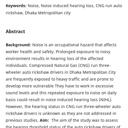
Keywords:
Noise, Noise induced hearing loss, CNG run auto
rickshaw, Dhaka Metropolitan city
Abstract
Background:
Noise is an occupational hazard that affects
worker health and safety. Prolonged exposure to noisy
environment results in hearing loss of the affected
individuals. Compressed Natural Gas (CNG) run three-
wheeler auto rickshaw drivers in Dhaka Metropolitan City
are frequently exposed to heavy traffic and are prone to
develop more vulnerable They have to work in excessive
sound levels and this repeated exposure to noise on daily
basis could result in noise induced hearing loss (NIHL).
However, the hearing status in CNG run three-wheeler auto
rickshaw drivers is unknown as they are not addressed in
previous studies.
Aim:
The aim of the study was to assess
the hearing threshold status of the auto rickshaw drivers of