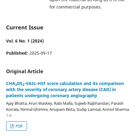
for commercial purposes.
Current Issue
Vol. 6 No. 1 (2024)
Published:
2025-09-17
Original Article
CHA
DS
-VASc-HSF score calculation and its comparison
2
2
with the severity of coronary artery disease (CAD) in
patients undergoing coronary angiography
Ajay Bhatta, Arun Maskey, Rabi Malla, Sujeeb Rajbhandari, Parash
Koirala, Nirmal Ghimire, Anupam Bista, Sudip Lamsal, Anmol Sharma
1-6
PDF