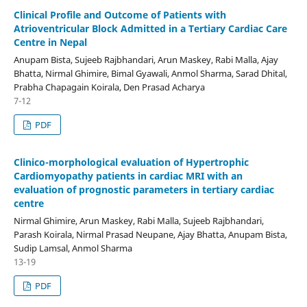
Clinical Profile and Outcome of Patients with
Atrioventricular Block Admitted in a Tertiary Cardiac Care
Centre in Nepal
Anupam Bista, Sujeeb Rajbhandari, Arun Maskey, Rabi Malla, Ajay
Bhatta, Nirmal Ghimire, Bimal Gyawali, Anmol Sharma, Sarad Dhital,
Prabha Chapagain Koirala, Den Prasad Acharya
7-12
PDF
Clinico-morphological evaluation of Hypertrophic
Cardiomyopathy patients in cardiac MRI with an
evaluation of prognostic parameters in tertiary cardiac
centre
Nirmal Ghimire, Arun Maskey, Rabi Malla, Sujeeb Rajbhandari,
Parash Koirala, Nirmal Prasad Neupane, Ajay Bhatta, Anupam Bista,
Sudip Lamsal, Anmol Sharma
13-19
PDF