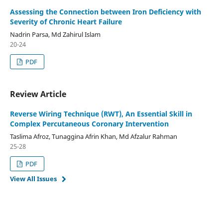
Assessing the Connection between Iron Deficiency with
Severity of Chronic Heart Failure
Nadrin Parsa, Md Zahirul Islam
20-24
PDF
Review Article
Reverse Wiring Technique (RWT), An Essential Skill in
Complex Percutaneous Coronary Intervention
Taslima Afroz, Tunaggina Afrin Khan, Md Afzalur Rahman
25-28
PDF
View All Issues