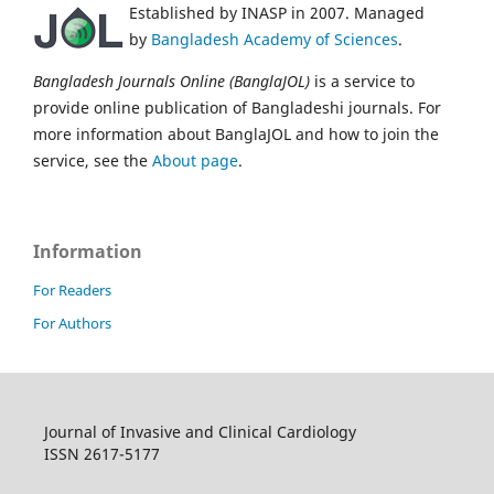
Established by INASP in 2007. Managed
by
Bangladesh Academy of Sciences
.
Bangladesh Journals Online (BanglaJOL)
is a service to
provide online publication of Bangladeshi journals. For
more information about BanglaJOL and how to join the
service, see the
About page
.
Information
For Readers
For Authors
Journal of Invasive and Clinical Cardiology
ISSN 2617-5177