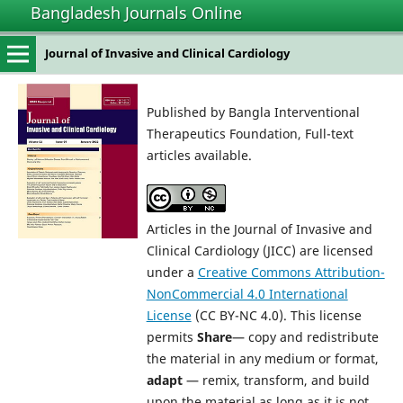
Bangladesh Journals Online
Journal of Invasive and Clinical Cardiology
Published by Bangla Interventional
Therapeutics Foundation, Full-text
articles available.
Articles in the Journal of Invasive and
Clinical Cardiology (JICC) are licensed
under a
Creative Commons Attribution-
NonCommercial 4.0 International
License
(CC BY-NC 4.0). This license
permits
Share
— copy and redistribute
the material in any medium or format,
adapt
— remix, transform, and build
upon the material as long as it is not