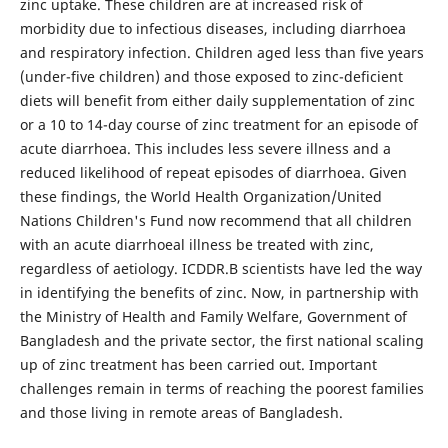
zinc uptake. These children are at increased risk of
morbidity due to infectious diseases, including diarrhoea
and respiratory infection. Children aged less than five years
(under-five children) and those exposed to zinc-deficient
diets will benefit from either daily supplementation of zinc
or a 10 to 14-day course of zinc treatment for an episode of
acute diarrhoea. This includes less severe illness and a
reduced likelihood of repeat episodes of diarrhoea. Given
these findings, the World Health Organization/United
Nations Children's Fund now recommend that all children
with an acute diarrhoeal illness be treated with zinc,
regardless of aetiology. ICDDR.B scientists have led the way
in identifying the benefits of zinc. Now, in partnership with
the Ministry of Health and Family Welfare, Government of
Bangladesh and the private sector, the first national scaling
up of zinc treatment has been carried out. Important
challenges remain in terms of reaching the poorest families
and those living in remote areas of Bangladesh.