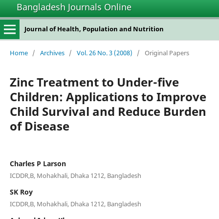
Bangladesh Journals Online
Journal of Health, Population and Nutrition
Home
/
Archives
/
Vol. 26 No. 3 (2008)
/
Original Papers
Zinc Treatment to Under-five
Children: Applications to Improve
Child Survival and Reduce Burden
of Disease
Charles P Larson
ICDDR,B, Mohakhali, Dhaka 1212, Bangladesh
SK Roy
ICDDR,B, Mohakhali, Dhaka 1212, Bangladesh