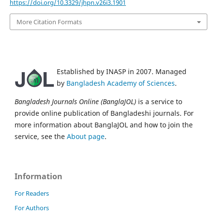
https://doi.org/10.3329/jhpn.v26i3.1901
More Citation Formats
Established by INASP in 2007. Managed
by
Bangladesh Academy of Sciences
.
Bangladesh Journals Online (BanglaJOL)
is a service to
provide online publication of Bangladeshi journals. For
more information about BanglaJOL and how to join the
service, see the
About page
.
Information
For Readers
For Authors