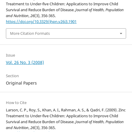
Treatment to Under-five Children: Applications to Improve Child
Survival and Reduce Burden of Disease.
Journal of Health, Population
and Nutrition
,
26
(3), 356-365.
https://doi.org/10.3329/jhpn.v26i3.1901
More Citation Formats
Issue
Vol. 26 No. 3 (2008)
Section
Original Papers
How to Cite
Larson, C. P., Roy, S., Khan, A. I., Rahman, A. S., & Qadri, F. (2009). Zinc
Treatment to Under-five Children: Applications to Improve Child
Survival and Reduce Burden of Disease.
Journal of Health, Population
and Nutrition
,
26
(3), 356-365.