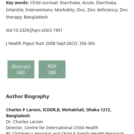
Key words:
Child survival; Diarrhoea, Acute; Diarrhoea,
Infantile; Interventions; Morbidity; Zinc; Zinc deficiency; Zinc
therapy; Bangladesh
doi:10.3329/jhpn.v26i3.1901
J Health Popul Nutr 2008 Sept:26(3): 356-365
Abstract
PDF
583
388
Author Biography
Charles P Larson,
ICDDR,B, Mohakhali, Dhaka 1212,
Bangladesh
Dr. Charles Larson
Director, Centre for International Child Health
BC Children's Hospital and Child & Family Health Research