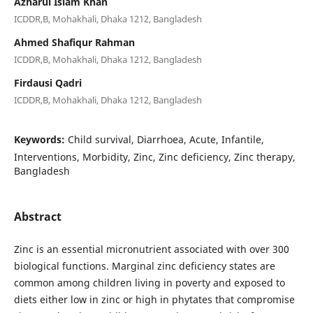
Azharul Islam Khan
ICDDR,B, Mohakhali, Dhaka 1212, Bangladesh
Ahmed Shafiqur Rahman
ICDDR,B, Mohakhali, Dhaka 1212, Bangladesh
Firdausi Qadri
ICDDR,B, Mohakhali, Dhaka 1212, Bangladesh
Keywords:
Child survival, Diarrhoea, Acute, Infantile,
Interventions, Morbidity, Zinc, Zinc deficiency, Zinc therapy,
Bangladesh
Abstract
Zinc is an essential micronutrient associated with over 300
biological functions. Marginal zinc deficiency states are
common among children living in poverty and exposed to
diets either low in zinc or high in phytates that compromise