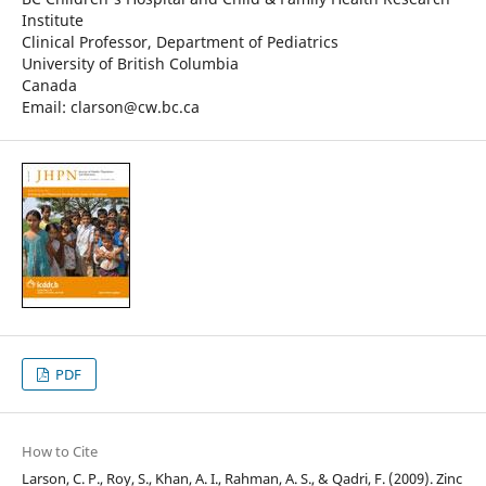
Institute
Clinical Professor, Department of Pediatrics
University of British Columbia
Canada
Email: clarson@cw.bc.ca
PDF
How to Cite
Larson, C. P., Roy, S., Khan, A. I., Rahman, A. S., & Qadri, F. (2009). Zinc