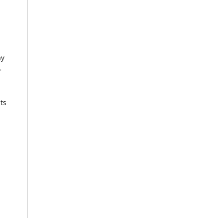
ay
-
ts
l