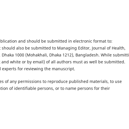
ublication and should be submitted in electronic format to:
t should also be submitted to Managing Editor, Journal of Health,
, Dhaka 1000 (Mohakhali, Dhaka 1212), Bangladesh. While submitt
k and white or by email) of all authors must as well be submitted.
 experts for reviewing the manuscript.
 of any permissions to reproduce published materials, to use
ation of identifiable persons, or to name persons for their