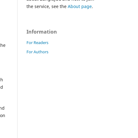
the service, see the
About page
.
Information
For Readers
the
For Authors
sh
nd
and
ion