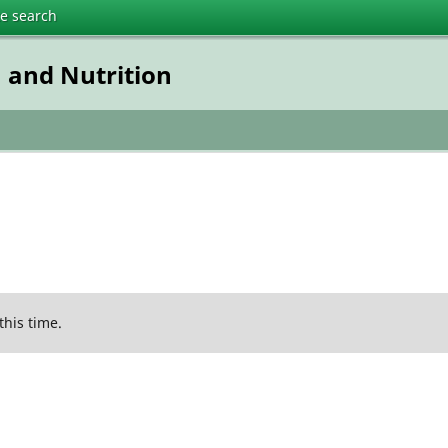
te search
n and Nutrition
this time.