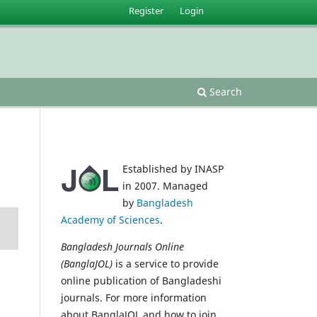
Register
Login
Search
Established by INASP
in 2007. Managed
by
Bangladesh
Academy of Sciences
.
Bangladesh Journals Online
(BanglaJOL)
is a service to provide
online publication of Bangladeshi
journals. For more information
about BanglaJOL and how to join