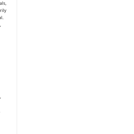
als,
rily
l.
,
,
,