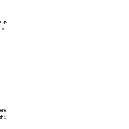
ings
 in
here
 the