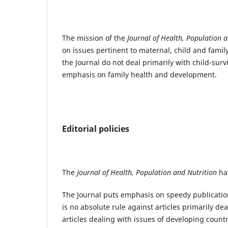
The mission of the
Journal of Health, Population 
on issues pertinent to maternal, child and family
the Journal do not deal primarily with child-surv
emphasis on family health and development.
Editorial policies
The
Journal of Health, Population and Nutrition
has
The Journal puts emphasis on speedy publication
is no absolute rule against articles primarily de
articles dealing with issues of developing countr