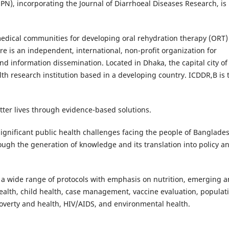
PN), incorporating the Journal of Diarrhoeal Diseases Research, is
medical communities for developing oral rehydration therapy (ORT)
re is an independent, international, non-profit organization for
 and information dissemination. Located in Dhaka, the capital city of
alth research institution based in a developing country. ICDDR,B is 
tter lives through evidence-based solutions.
 significant public health challenges facing the people of Banglade
ough the generation of knowledge and its translation into policy a
 a wide range of protocols with emphasis on nutrition, emerging 
ealth, child health, case management, vaccine evaluation, populat
overty and health, HIV/AIDS, and environmental health.