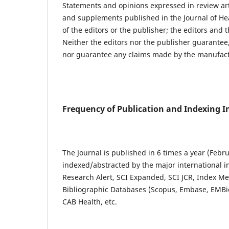
Statements and opinions expressed in review artic
and supplements published in the Journal of Hea
of the editors or the publisher; the editors and t
Neither the editors nor the publisher guarantee,
nor guarantee any claims made by the manufactu
Frequency of Publication and Indexing 
The Journal is published in 6 times a year (Febru
indexed/abstracted by the major international i
Research Alert, SCI Expanded, SCI JCR, Index M
Bibliographic Databases (Scopus, Embase, EMBio
CAB Health, etc.