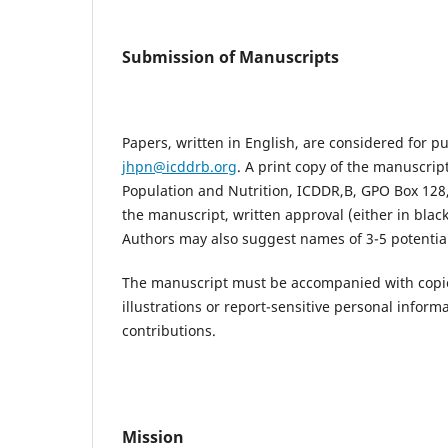
Submission of Manuscripts
Papers, written in English, are considered for p
jhpn@icddrb.org
. A print copy of the manuscrip
Population and Nutrition, ICDDR,B, GPO Box 128
the manuscript, written approval (either in blac
Authors may also suggest names of 3-5 potential
The manuscript must be accompanied with copies
illustrations or report-sensitive personal inform
contributions.
Mission