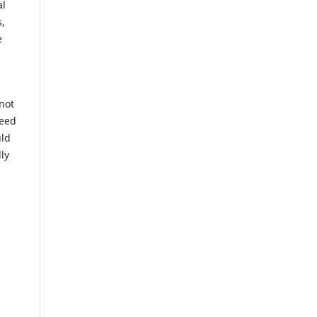
al
s,
e
 not
ceed
uld
ly