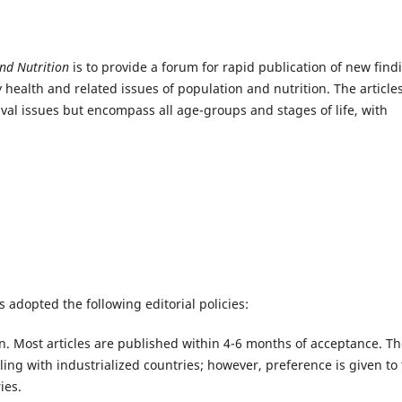
and Nutrition
is to provide a forum for rapid publication of new find
 health and related issues of population and nutrition. The articles
ival issues but encompass all age-groups and stages of life, with
 adopted the following editorial policies:
. Most articles are published within 4-6 months of acceptance. T
aling with industrialized countries; however, preference is given to
ies.