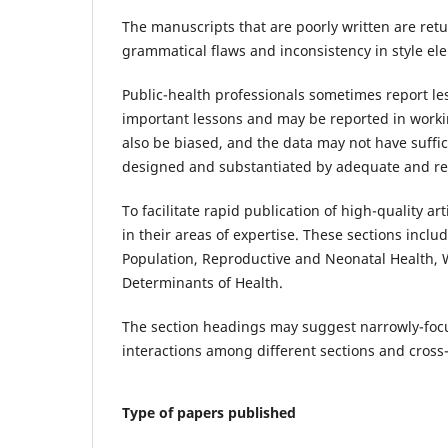
The manuscripts that are poorly written are ret
grammatical flaws and inconsistency in style el
Public-health professionals sometimes report le
important lessons and may be reported in work
also be biased, and the data may not have sufficie
designed and substantiated by adequate and rel
To facilitate rapid publication of high-quality a
in their areas of expertise. These sections incl
Population, Reproductive and Neonatal Health, 
Determinants of Health.
The section headings may suggest narrowly-focu
interactions among different sections and cross-
Type of papers published