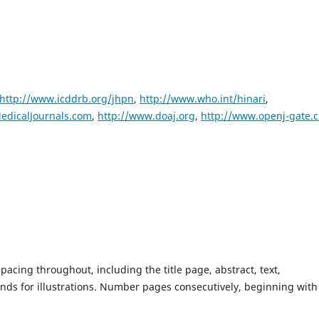
http://www.icddrb.org/jhpn
,
http://www.who.int/hinari
,
edicalJournals.com
,
http://www.doaj.org
,
http://www.openj-gate.
cing throughout, including the title page, abstract, text,
nds for illustrations. Number pages consecutively, beginning with