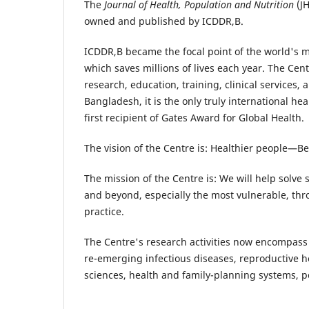
The
Journal of Health, Population and Nutrition
(JH
owned and published by ICDDR,B.
ICDDR,B became the focal point of the world's 
which saves millions of lives each year. The Cent
research, education, training, clinical services,
Bangladesh, it is the only truly international he
first recipient of Gates Award for Global Health.
The vision of the Centre is: Healthier people—Be
The mission of the Centre is: We will help solve
and beyond, especially the most vulnerable, thr
practice.
The Centre's research activities now encompass
re-emerging infectious diseases, reproductive h
sciences, health and family-planning systems, p