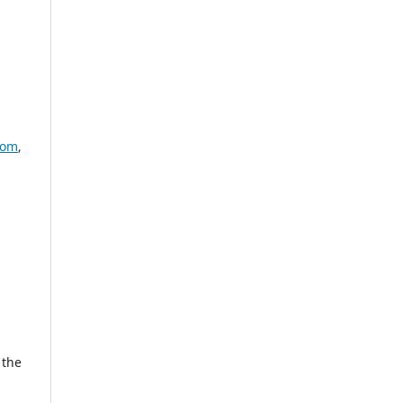
com
,
 the