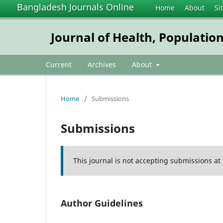
Bangladesh Journals Online
Home
About
Si
Journal of Health, Populatio
Current
Archives
About
Home
/
Submissions
Submissions
This journal is not accepting submissions at 
Author Guidelines