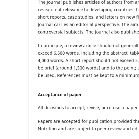
The Journal publishes articles of authors from an
research of relevance to developing countries. It
short reports, case studies, and letters on new f
Journal carries an editorial perspective. The aim
controversial subjects. The Journal also publis
In principle, a review article should not general
exceed 6,500 words, including the abstract, tab
4,000 words. A short report should not exceed 2,
be brief (around 1,500 words) and to the point; 
be used. References must be kept to a minimum
Acceptance of paper
All decisions to accept, revise, or refuse a paper
Papers are accepted for publication provided the
Nutrition and are subject to peer review and edit