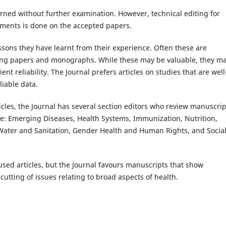
urned without further examination. However, technical editing for
ements is done on the accepted papers.
ssons they have learnt from their experience. Often these are
ing papers and monographs. While these may be valuable, they m
nt reliability. The Journal prefers articles on studies that are well
iable data.
rticles, the Journal has several section editors who review manuscrip
ude: Emerging Diseases, Health Systems, Immunization, Nutrition,
Water and Sanitation, Gender Health and Human Rights, and Socia
sed articles, but the Journal favours manuscripts that show
cutting of issues relating to broad aspects of health.