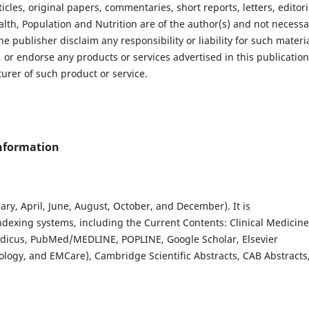
les, original papers, commentaries, short reports, letters, editori
lth, Population and Nutrition are of the author(s) and not necessa
he publisher disclaim any responsibility or liability for such materia
 or endorse any products or services advertised in this publication
rer of such product or service.
Information
ary, April, June, August, October, and December). It is
ndexing systems, including the Current Contents: Clinical Medicine
edicus, PubMed/MEDLINE, POPLINE, Google Scholar, Elsevier
logy, and EMCare), Cambridge Scientific Abstracts, CAB Abstracts