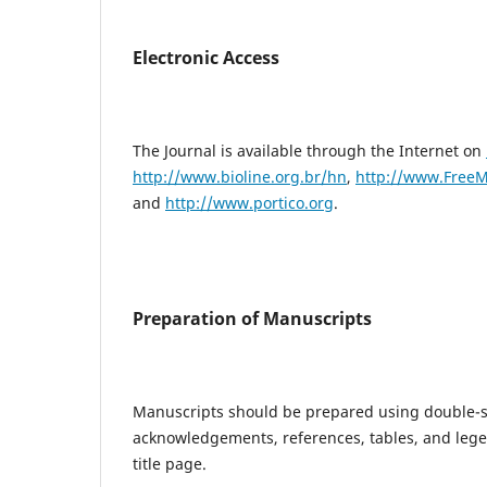
Electronic Access
The Journal is available through the Internet on
http://www.bioline.org.br/hn
,
http://www.FreeM
and
http://www.portico.org
.
Preparation of Manuscripts
Manuscripts should be prepared using double-spa
acknowledgements, references, tables, and lege
title page.