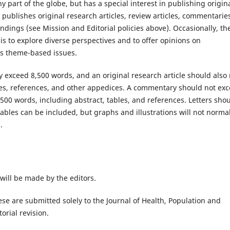
y part of the globe, but has a special interest in publishing origin
 publishes original research articles, review articles, commentarie
indings (see Mission and Editorial policies above). Occasionally, th
 is to explore diverse perspectives and to offer opinions on
hes theme-based issues.
ly exceed 8,500 words, and an original research article should also
les, references, and other appedices. A commentary should not ex
500 words, including abstract, tables, and references. Letters sho
tables can be included, but graphs and illustrations will not normal
.
 will be made by the editors.
se are submitted solely to the Journal of Health, Population and
orial revision.