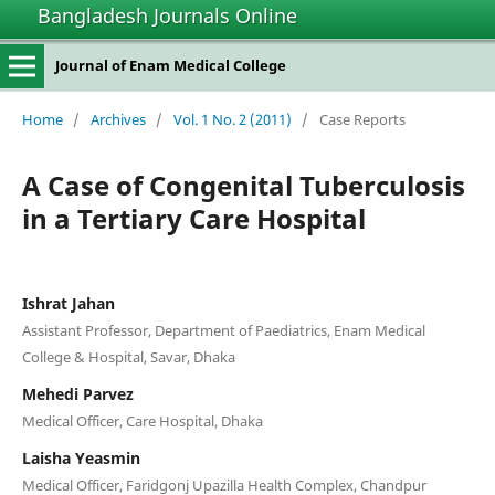
Bangladesh Journals Online
Journal of Enam Medical College
Home
/
Archives
/
Vol. 1 No. 2 (2011)
/
Case Reports
A Case of Congenital Tuberculosis
in a Tertiary Care Hospital
Ishrat Jahan
Assistant Professor, Department of Paediatrics, Enam Medical
College & Hospital, Savar, Dhaka
Mehedi Parvez
Medical Officer, Care Hospital, Dhaka
Laisha Yeasmin
Medical Officer, Faridgonj Upazilla Health Complex, Chandpur