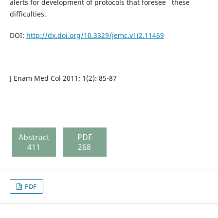
alerts for development of protocols that foresee these
difficulties.
DOI:
http://dx.doi.org/10.3329/jemc.v1i2.11469
J Enam Med Col 2011; 1(2): 85-87
Abstract
PDF
411
268
PDF