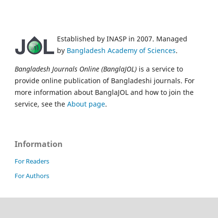
Established by INASP in 2007. Managed
by
Bangladesh Academy of Sciences
.
Bangladesh Journals Online (BanglaJOL)
is a service to
provide online publication of Bangladeshi journals. For
more information about BanglaJOL and how to join the
service, see the
About page
.
Information
For Readers
For Authors