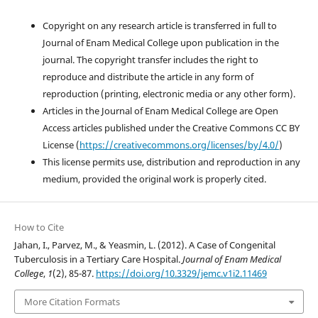
Copyright on any research article is transferred in full to
Journal of Enam Medical College upon publication in the
journal. The copyright transfer includes the right to
reproduce and distribute the article in any form of
reproduction (printing, electronic media or any other form).
Articles in the Journal of Enam Medical College are Open
Access articles published under the Creative Commons CC BY
License (
https://creativecommons.org/licenses/by/4.0/
)
This license permits use, distribution and reproduction in any
medium, provided the original work is properly cited.
How to Cite
Jahan, I., Parvez, M., & Yeasmin, L. (2012). A Case of Congenital
Tuberculosis in a Tertiary Care Hospital.
Journal of Enam Medical
College
,
1
(2), 85-87.
https://doi.org/10.3329/jemc.v1i2.11469
More Citation Formats