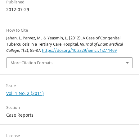
Published
2012-07-29
How to Cite
Jahan, I., Parvez, M., & Yeasmin, L. (2012). A Case of Congenital
Tuberculosis in a Tertiary Care Hospital.
Journal of Enam Medical
College
,
1
(2), 85-87.
https://doi.org/10.3329/jemc.v1i2.11469
More Citation Formats
Issue
Vol. 1 No. 2 (2011)
Section
Case Reports
License