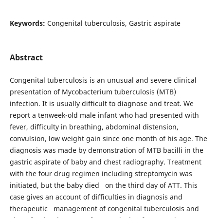
Keywords:
Congenital tuberculosis, Gastric aspirate
Abstract
Congenital tuberculosis is an unusual and severe clinical
presentation of Mycobacterium tuberculosis (MTB)
infection. It is usually difficult to diagnose and treat. We
report a tenweek-old male infant who had presented with
fever, difficulty in breathing, abdominal distension,
convulsion, low weight gain since one month of his age. The
diagnosis was made by demonstration of MTB bacilli in the
gastric aspirate of baby and chest radiography. Treatment
with the four drug regimen including streptomycin was
initiated, but the baby died on the third day of ATT. This
case gives an account of difficulties in diagnosis and
therapeutic management of congenital tuberculosis and