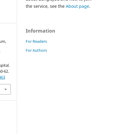
the service, see the
About page
.
Information
For Readers
gum,
For Authors
f
pital.
60-62.
463