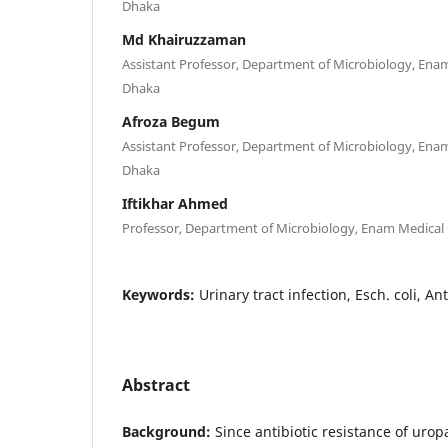
Dhaka
Md Khairuzzaman
Assistant Professor, Department of Microbiology, Enam
Dhaka
Afroza Begum
Assistant Professor, Department of Microbiology, Enam
Dhaka
Iftikhar Ahmed
Professor, Department of Microbiology, Enam Medical 
Keywords:
Urinary tract infection, Esch. coli, An
Abstract
Background:
Since antibiotic resistance of uro