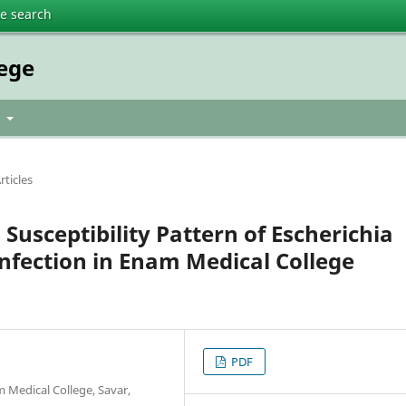
te search
lege
t
rticles
 Susceptibility Pattern of Escherichia
Infection in Enam Medical College
PDF
 Medical College, Savar,