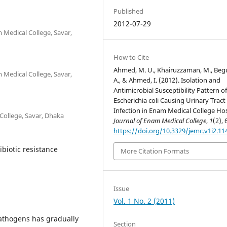
Published
2012-07-29
 Medical College, Savar,
How to Cite
Ahmed, M. U., Khairuzzaman, M., Be
 Medical College, Savar,
A., & Ahmed, I. (2012). Isolation and
Antimicrobial Susceptibility Pattern o
Escherichia coli Causing Urinary Tract
Infection in Enam Medical College Hos
College, Savar, Dhaka
Journal of Enam Medical College
,
1
(2), 
https://doi.org/10.3329/jemc.v1i2.11
tibiotic resistance
More Citation Formats
Issue
Vol. 1 No. 2 (2011)
pathogens has gradually
Section