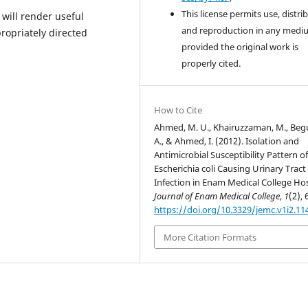
This license permits use, distri
 will render useful
and reproduction in any medi
ropriately directed
provided the original work is
properly cited.
How to Cite
Ahmed, M. U., Khairuzzaman, M., Be
A., & Ahmed, I. (2012). Isolation and
Antimicrobial Susceptibility Pattern o
Escherichia coli Causing Urinary Tract
Infection in Enam Medical College Hos
Journal of Enam Medical College
,
1
(2), 
https://doi.org/10.3329/jemc.v1i2.11
More Citation Formats