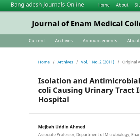
Bangladesh Journals Online
Home
About
Si
Journal of Enam Medical Col
Current
Archives
Announcements
Abou
Home
/
Archives
/
Vol. 1 No. 2 (2011)
/
Original A
Isolation and Antimicrobial
coli Causing Urinary Tract 
Hospital
Mejbah Uddin Ahmed
Associate Professor, Department of Microbiology, Enam