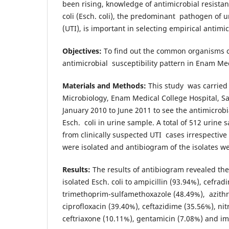
been rising, knowledge of antimicrobial resistan
coli (Esch. coli), the predominant pathogen of ur
(UTI), is important in selecting empirical antimi
Objectives:
To find out the common organisms c
antimicrobial susceptibility pattern in Enam Med
Materials and Methods:
This study was carried
Microbiology, Enam Medical College Hospital, 
January 2010 to June 2011 to see the antimicrobi
Esch. coli in urine sample. A total of 512 urine
from clinically suspected UTI cases irrespective 
were isolated and antibiogram of the isolates w
Results:
The results of antibiogram revealed the
isolated Esch. coli to ampicillin (93.94%), cefrad
trimethoprim-sulfamethoxazole (48.49%), azith
ciprofloxacin (39.40%), ceftazidime (35.56%), ni
ceftriaxone (10.11%), gentamicin (7.08%) and i