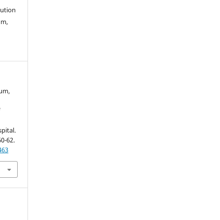
bution
um,
gum,
f
pital.
60-62.
463