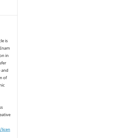
le is
f Enam
on in
sfer
e and
m of
nic
ss
eative
/licen