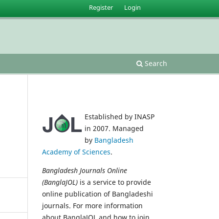
Register
Login
Search
Established by INASP
in 2007. Managed
by
Bangladesh
Academy of Sciences
.
Bangladesh Journals Online
(BanglaJOL)
is a service to provide
online publication of Bangladeshi
journals. For more information
about BanglaJOL and how to join