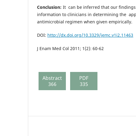
Conclusion:
It can be inferred that our findings
information to clinicians in determining the app
antimicrobial regimen when given empirically.
DOI:
http://dx.doi.org/10.3329/jemc.v1i2.11463
J Enam Med Col 2011; 1(2): 60-62
Abstract
PDF
366
335