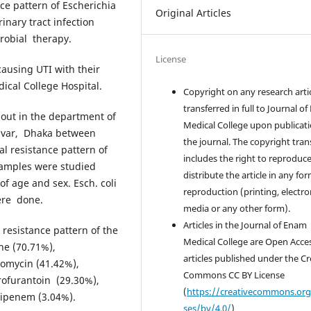
ce pattern of Escherichia
Original Articles
inary tract infection
crobial therapy.
License
ausing UTI with their
ical College Hospital.
Copyright on any research artic
transferred in full to Journal o
 out in the department of
Medical College upon publicati
Savar, Dhaka between
the journal. The copyright tran
al resistance pattern of
includes the right to reproduc
 samples were studied
distribute the article in any for
of age and sex. Esch. coli
reproduction (printing, electro
ere done.
media or any other form).
Articles in the Journal of Enam
 resistance pattern of the
Medical College are Open Acce
ine (70.71%),
articles published under the Cr
romycin (41.42%),
Commons CC BY License
trofurantoin (29.30%),
(
https://creativecommons.org
mipenem (3.04%).
ses/by/4.0/
)