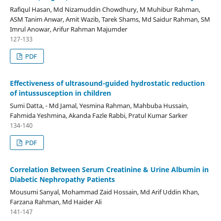
Rafiqul Hasan, Md Nizamuddin Chowdhury, M Muhibur Rahman,
ASM Tanim Anwar, Amit Wazib, Tarek Shams, Md Saidur Rahman, SM
Imrul Anowar, Arifur Rahman Majumder
127-133
PDF
Effectiveness of ultrasound-guided hydrostatic reduction
of intussusception in children
Sumi Datta, - Md Jamal, Yesmina Rahman, Mahbuba Hussain,
Fahmida Yeshmina, Akanda Fazle Rabbi, Pratul Kumar Sarker
134-140
PDF
Correlation Between Serum Creatinine & Urine Albumin in
Diabetic Nephropathy Patients
Mousumi Sanyal, Mohammad Zaid Hossain, Md Arif Uddin Khan,
Farzana Rahman, Md Haider Ali
141-147