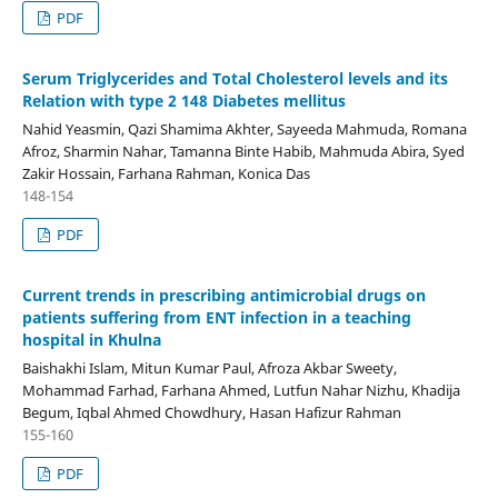
PDF
Serum Triglycerides and Total Cholesterol levels and its
Relation with type 2 148 Diabetes mellitus
Nahid Yeasmin, Qazi Shamima Akhter, Sayeeda Mahmuda, Romana
Afroz, Sharmin Nahar, Tamanna Binte Habib, Mahmuda Abira, Syed
Zakir Hossain, Farhana Rahman, Konica Das
148-154
PDF
Current trends in prescribing antimicrobial drugs on
patients suffering from ENT infection in a teaching
hospital in Khulna
Baishakhi Islam, Mitun Kumar Paul, Afroza Akbar Sweety,
Mohammad Farhad, Farhana Ahmed, Lutfun Nahar Nizhu, Khadija
Begum, Iqbal Ahmed Chowdhury, Hasan Hafizur Rahman
155-160
PDF