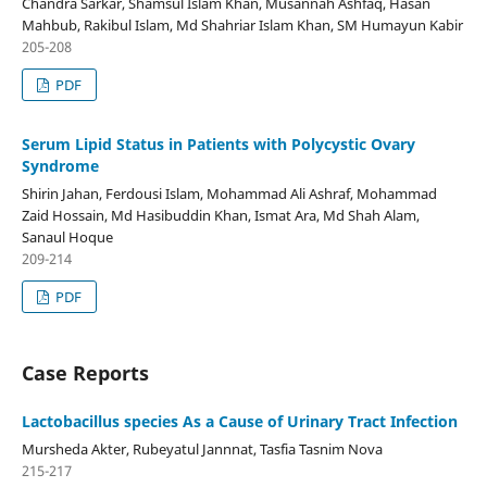
Chandra Sarkar, Shamsul Islam Khan, Musannah Ashfaq, Hasan
Mahbub, Rakibul Islam, Md Shahriar Islam Khan, SM Humayun Kabir
205-208
PDF
Serum Lipid Status in Patients with Polycystic Ovary
Syndrome
Shirin Jahan, Ferdousi Islam, Mohammad Ali Ashraf, Mohammad
Zaid Hossain, Md Hasibuddin Khan, Ismat Ara, Md Shah Alam,
Sanaul Hoque
209-214
PDF
Case Reports
Lactobacillus species As a Cause of Urinary Tract Infection
Mursheda Akter, Rubeyatul Jannnat, Tasfia Tasnim Nova
215-217