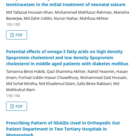
levetiracetam in the initial treatment of neonatal seizure
Md Tafazzal Hossain Khan, Mohammed Mahfuzur Rahman, Manisha
Banerjee, Md Zahir Uddin, Nurun Nahar, Mahfuza Akhter
182-189
PDF
Potential effects of omega-3 fatty acids on high density
lipoprotein cholesterol and low density lipoprotein
cholesterol in middle aged patients with diabetes mellitus
Tamanna Binte Habib, Qazi Shamima Akhter, Nahid Yeasmin, Hasan
Imam, Forhad Uddin Hasan Chowdhury, Mohammad Zaid Hossain,
Md Sohel Mirdha, Md Khademul Islam, Safia Binte Rabbani, Md
Mahbubul Alam
190-194
PDF
Prescribing Pattern of NSAIDs Used in Orthopedic Out
Patient Department in Two Tertiary Hospitals in
Mymensingh