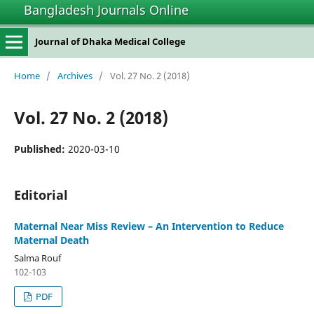
Bangladesh Journals Online
Journal of Dhaka Medical College
Home
/
Archives
/
Vol. 27 No. 2 (2018)
Vol. 27 No. 2 (2018)
Published:
2020-03-10
Editorial
Maternal Near Miss Review – An Intervention to Reduce
Maternal Death
Salma Rouf
102-103
PDF