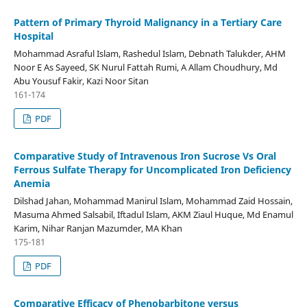
Pattern of Primary Thyroid Malignancy in a Tertiary Care
Hospital
Mohammad Asraful Islam, Rashedul Islam, Debnath Talukder, AHM
Noor E As Sayeed, SK Nurul Fattah Rumi, A Allam Choudhury, Md
Abu Yousuf Fakir, Kazi Noor Sitan
161-174
PDF
Comparative Study of Intravenous Iron Sucrose Vs Oral
Ferrous Sulfate Therapy for Uncomplicated Iron Deficiency
Anemia
Dilshad Jahan, Mohammad Manirul Islam, Mohammad Zaid Hossain,
Masuma Ahmed Salsabil, Iftadul Islam, AKM Ziaul Huque, Md Enamul
Karim, Nihar Ranjan Mazumder, MA Khan
175-181
PDF
Comparative Efficacy of Phenobarbitone versus