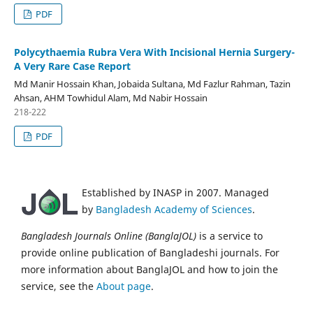
PDF
Polycythaemia Rubra Vera With Incisional Hernia Surgery-
A Very Rare Case Report
Md Manir Hossain Khan, Jobaida Sultana, Md Fazlur Rahman, Tazin
Ahsan, AHM Towhidul Alam, Md Nabir Hossain
218-222
PDF
Established by INASP in 2007. Managed
by
Bangladesh Academy of Sciences
.
Bangladesh Journals Online (BanglaJOL)
is a service to
provide online publication of Bangladeshi journals. For
more information about BanglaJOL and how to join the
service, see the
About page
.