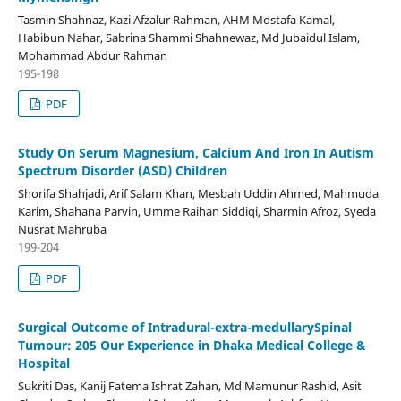
Tasmin Shahnaz, Kazi Afzalur Rahman, AHM Mostafa Kamal,
Habibun Nahar, Sabrina Shammi Shahnewaz, Md Jubaidul Islam,
Mohammad Abdur Rahman
195-198
PDF
Study On Serum Magnesium, Calcium And Iron In Autism
Spectrum Disorder (ASD) Children
Shorifa Shahjadi, Arif Salam Khan, Mesbah Uddin Ahmed, Mahmuda
Karim, Shahana Parvin, Umme Raihan Siddiqi, Sharmin Afroz, Syeda
Nusrat Mahruba
199-204
PDF
Surgical Outcome of Intradural-extra-medullarySpinal
Tumour: 205 Our Experience in Dhaka Medical College &
Hospital
Sukriti Das, Kanij Fatema Ishrat Zahan, Md Mamunur Rashid, Asit