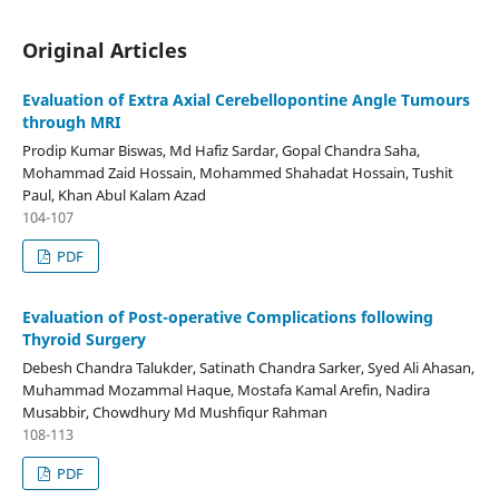
Original Articles
Evaluation of Extra Axial Cerebellopontine Angle Tumours
through MRI
Prodip Kumar Biswas, Md Hafiz Sardar, Gopal Chandra Saha,
Mohammad Zaid Hossain, Mohammed Shahadat Hossain, Tushit
Paul, Khan Abul Kalam Azad
104-107
PDF
Evaluation of Post-operative Complications following
Thyroid Surgery
Debesh Chandra Talukder, Satinath Chandra Sarker, Syed Ali Ahasan,
Muhammad Mozammal Haque, Mostafa Kamal Arefin, Nadira
Musabbir, Chowdhury Md Mushfiqur Rahman
108-113
PDF