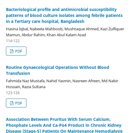
Bacteriological profile and antimicrobial susceptibility
patterns of blood culture isolates among febrile patients
in a Tertiary care hospital, Bangladesh
Hasina Iqbal, Nabeela Mahboob, Mushtaque Ahmed, Kazi Zulfiquer
Mamun, Abdur Rahim, Khan Abul Kalam Azad
114-122
PDF
Routine Gynaecological Operations Without Blood
Transfusion
Fahmida Naz Mustafa, Nahid Yasmin, Nasreen Afreen, Md Nabir
Hossain, Razia Sultana
123-126
PDF
Association Between Pruritus With Serum Calcium,
Phosphate Levels And Ca-Po4 Product in Chronic Kidney
Disease (Stage-5) Patients On Maintenance Hemodialysis