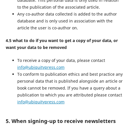
database. This personal data is only used in relation
to the publication of the associated article.
Any co-author data collected is added to the author
database and is only used in association with the
article the user is co-author on.
4.5 what to do if you want to get a copy of your data, or
want your data to be removed
To receive a copy of your data, please contact
info@ubiquitypress.com
To conform to publication ethics and best practice any
personal data that is published alongside an article or
book cannot be removed. If you have a query about a
publication to which you are attributed please contact
info@ubiquitypress.com
5. When signing-up to receive newsletters