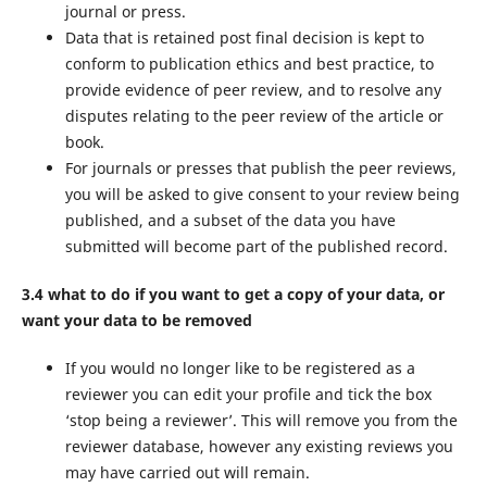
journal or press.
Data that is retained post final decision is kept to
conform to publication ethics and best practice, to
provide evidence of peer review, and to resolve any
disputes relating to the peer review of the article or
book.
For journals or presses that publish the peer reviews,
you will be asked to give consent to your review being
published, and a subset of the data you have
submitted will become part of the published record.
3.4 what to do if you want to get a copy of your data, or
want your data to be removed
If you would no longer like to be registered as a
reviewer you can edit your profile and tick the box
‘stop being a reviewer’. This will remove you from the
reviewer database, however any existing reviews you
may have carried out will remain.