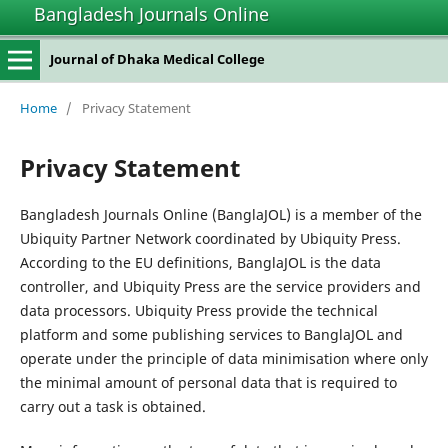
Bangladesh Journals Online
Journal of Dhaka Medical College
Home
/
Privacy Statement
Privacy Statement
Bangladesh Journals Online (BanglaJOL) is a member of the
Ubiquity Partner Network coordinated by Ubiquity Press.
According to the EU definitions, BanglaJOL is the data
controller, and Ubiquity Press are the service providers and
data processors. Ubiquity Press provide the technical
platform and some publishing services to BanglaJOL and
operate under the principle of data minimisation where only
the minimal amount of personal data that is required to
carry out a task is obtained.