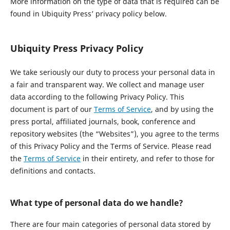
More information on the type of data that is required can be
found in Ubiquity Press’ privacy policy below.
Ubiquity Press Privacy Policy
We take seriously our duty to process your personal data in
a fair and transparent way. We collect and manage user
data according to the following Privacy Policy. This
document is part of our
Terms of Service
, and by using the
press portal, affiliated journals, book, conference and
repository websites (the “Websites”), you agree to the terms
of this Privacy Policy and the Terms of Service. Please read
the
Terms of Service
in their entirety, and refer to those for
definitions and contacts.
What type of personal data do we handle?
There are four main categories of personal data stored by