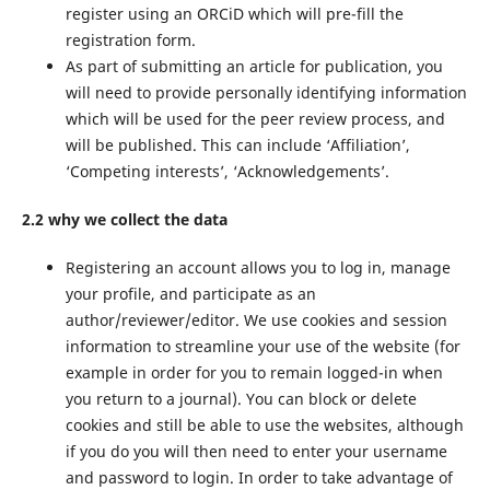
register using an ORCiD which will pre-fill the
registration form.
As part of submitting an article for publication, you
will need to provide personally identifying information
which will be used for the peer review process, and
will be published. This can include ‘Affiliation’,
‘Competing interests’, ‘Acknowledgements’.
2.2 why we collect the data
Registering an account allows you to log in, manage
your profile, and participate as an
author/reviewer/editor. We use cookies and session
information to streamline your use of the website (for
example in order for you to remain logged-in when
you return to a journal). You can block or delete
cookies and still be able to use the websites, although
if you do you will then need to enter your username
and password to login. In order to take advantage of