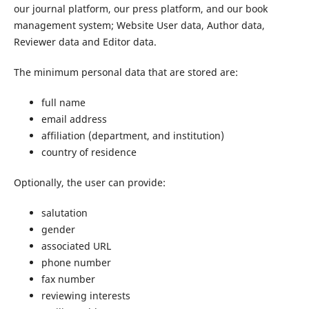
our journal platform, our press platform, and our book
management system; Website User data, Author data,
Reviewer data and Editor data.
The minimum personal data that are stored are:
full name
email address
affiliation (department, and institution)
country of residence
Optionally, the user can provide:
salutation
gender
associated URL
phone number
fax number
reviewing interests