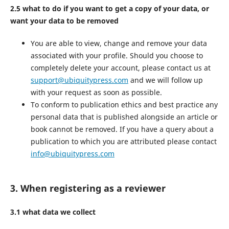
2.5 what to do if you want to get a copy of your data, or
want your data to be removed
You are able to view, change and remove your data
associated with your profile. Should you choose to
completely delete your account, please contact us at
support@ubiquitypress.com
and we will follow up
with your request as soon as possible.
To conform to publication ethics and best practice any
personal data that is published alongside an article or
book cannot be removed. If you have a query about a
publication to which you are attributed please contact
info@ubiquitypress.com
3. When registering as a reviewer
3.1 what data we collect