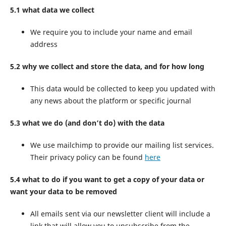
5.1 what data we collect
We require you to include your name and email
address
5.2 why we collect and store the data, and for how long
This data would be collected to keep you updated with
any news about the platform or specific journal
5.3 what we do (and don’t do) with the data
We use mailchimp to provide our mailing list services.
Their privacy policy can be found
here
5.4 what to do if you want to get a copy of your data or
want your data to be removed
All emails sent via our newsletter client will include a
link that will allow you to unsubscribe from the