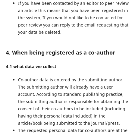
If you have been contacted by an editor to peer review
an article this means that you have been registered in
the system. If you would not like to be contacted for
peer review you can reply to the email requesting that
your data be deleted.
4. When being registered as a co-author
4.1 what data we collect
Co-author data is entered by the submitting author.
The submitting author will already have a user
account. According to standard publishing practice,
the submitting author is responsible for obtaining the
consent of their co-authors to be included (including
having their personal data included) in the
article/book being submitted to the journal/press.
The requested personal data for co-authors are at the