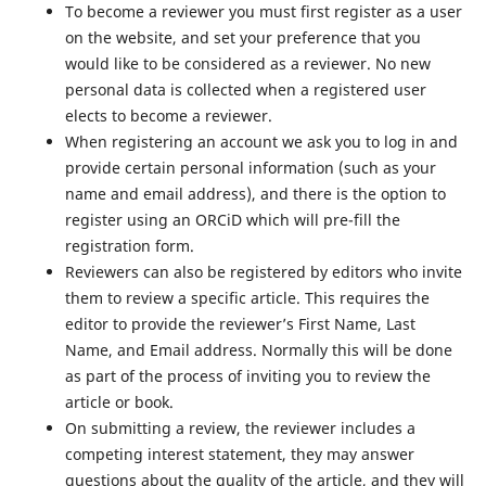
To become a reviewer you must first register as a user
on the website, and set your preference that you
would like to be considered as a reviewer. No new
personal data is collected when a registered user
elects to become a reviewer.
When registering an account we ask you to log in and
provide certain personal information (such as your
name and email address), and there is the option to
register using an ORCiD which will pre-fill the
registration form.
Reviewers can also be registered by editors who invite
them to review a specific article. This requires the
editor to provide the reviewer’s First Name, Last
Name, and Email address. Normally this will be done
as part of the process of inviting you to review the
article or book.
On submitting a review, the reviewer includes a
competing interest statement, they may answer
questions about the quality of the article, and they will