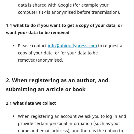
data is shared with Google (for example your
computer’s IP is anonymised before transmission).
1.4 what to do if you want to get a copy of your data, or
want your data to be removed
Please contact
info@ubiquitypress.com
to request a
copy of your data, or for your data to be
removed/anonymised.
2. When registering as an author, and
submitting an article or book
2.1 what data we collect
When registering an account we ask you to log in and
provide certain personal information (such as your
name and email address), and there is the option to