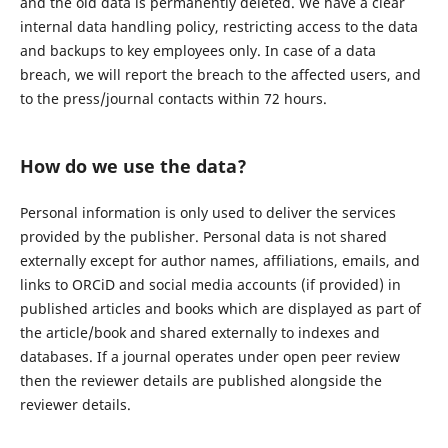
and the old data is permanently deleted. We have a clear
internal data handling policy, restricting access to the data
and backups to key employees only. In case of a data
breach, we will report the breach to the affected users, and
to the press/journal contacts within 72 hours.
How do we use the data?
Personal information is only used to deliver the services
provided by the publisher. Personal data is not shared
externally except for author names, affiliations, emails, and
links to ORCiD and social media accounts (if provided) in
published articles and books which are displayed as part of
the article/book and shared externally to indexes and
databases. If a journal operates under open peer review
then the reviewer details are published alongside the
reviewer details.