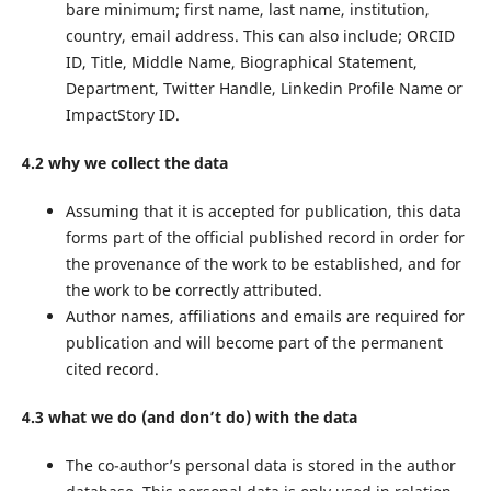
bare minimum; first name, last name, institution,
country, email address. This can also include; ORCID
ID, Title, Middle Name, Biographical Statement,
Department, Twitter Handle, Linkedin Profile Name or
ImpactStory ID.
4.2 why we collect the data
Assuming that it is accepted for publication, this data
forms part of the official published record in order for
the provenance of the work to be established, and for
the work to be correctly attributed.
Author names, affiliations and emails are required for
publication and will become part of the permanent
cited record.
4.3 what we do (and don’t do) with the data
The co-author’s personal data is stored in the author