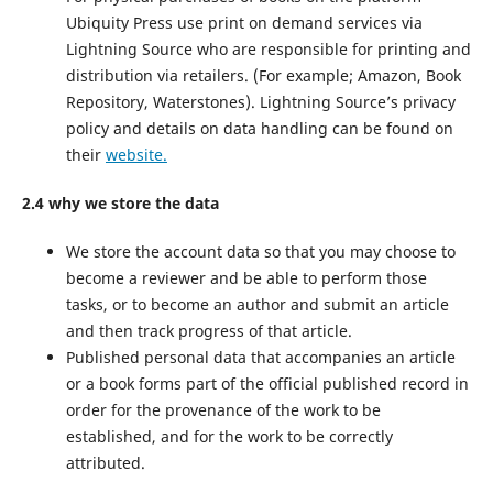
Ubiquity Press use print on demand services via
Lightning Source who are responsible for printing and
distribution via retailers. (For example; Amazon, Book
Repository, Waterstones). Lightning Source’s privacy
policy and details on data handling can be found on
their
website.
2.4 why we store the data
We store the account data so that you may choose to
become a reviewer and be able to perform those
tasks, or to become an author and submit an article
and then track progress of that article.
Published personal data that accompanies an article
or a book forms part of the official published record in
order for the provenance of the work to be
established, and for the work to be correctly
attributed.