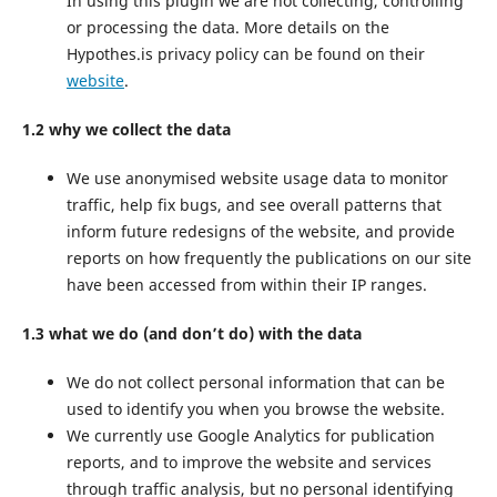
In using this plugin we are not collecting, controlling
or processing the data. More details on the
Hypothes.is privacy policy can be found on their
website
.
1.2 why we collect the data
We use anonymised website usage data to monitor
traffic, help fix bugs, and see overall patterns that
inform future redesigns of the website, and provide
reports on how frequently the publications on our site
have been accessed from within their IP ranges.
1.3 what we do (and don’t do) with the data
We do not collect personal information that can be
used to identify you when you browse the website.
We currently use Google Analytics for publication
reports, and to improve the website and services
through traffic analysis, but no personal identifying