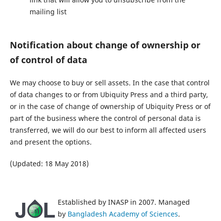
mailing list
Notification about change of ownership or
of control of data
We may choose to buy or sell assets. In the case that control
of data changes to or from Ubiquity Press and a third party,
or in the case of change of ownership of Ubiquity Press or of
part of the business where the control of personal data is
transferred, we will do our best to inform all affected users
and present the options.
(Updated: 18 May 2018)
Established by INASP in 2007. Managed
by
Bangladesh Academy of Sciences
.