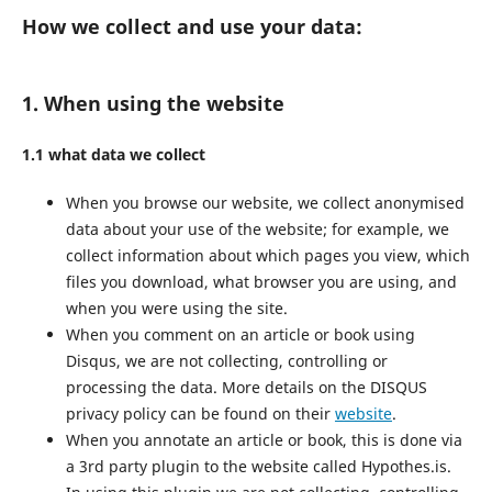
How we collect and use your data:
1. When using the website
1.1 what data we collect
When you browse our website, we collect anonymised
data about your use of the website; for example, we
collect information about which pages you view, which
files you download, what browser you are using, and
when you were using the site.
When you comment on an article or book using
Disqus, we are not collecting, controlling or
processing the data. More details on the DISQUS
privacy policy can be found on their
website
.
When you annotate an article or book, this is done via
a 3rd party plugin to the website called Hypothes.is.