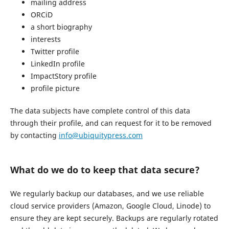
mailing address
ORCiD
a short biography
interests
Twitter profile
LinkedIn profile
ImpactStory profile
profile picture
The data subjects have complete control of this data
through their profile, and can request for it to be removed
by contacting
info@ubiquitypress.com
What do we do to keep that data secure?
We regularly backup our databases, and we use reliable
cloud service providers (Amazon, Google Cloud, Linode) to
ensure they are kept securely. Backups are regularly rotated