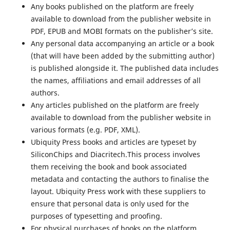
Any books published on the platform are freely
available to download from the publisher website in
PDF, EPUB and MOBI formats on the publisher’s site.
Any personal data accompanying an article or a book
(that will have been added by the submitting author)
is published alongside it. The published data includes
the names, affiliations and email addresses of all
authors.
Any articles published on the platform are freely
available to download from the publisher website in
various formats (e.g. PDF, XML).
Ubiquity Press books and articles are typeset by
SiliconChips and Diacritech.This process involves
them receiving the book and book associated
metadata and contacting the authors to finalise the
layout. Ubiquity Press work with these suppliers to
ensure that personal data is only used for the
purposes of typesetting and proofing.
For physical purchases of books on the platform