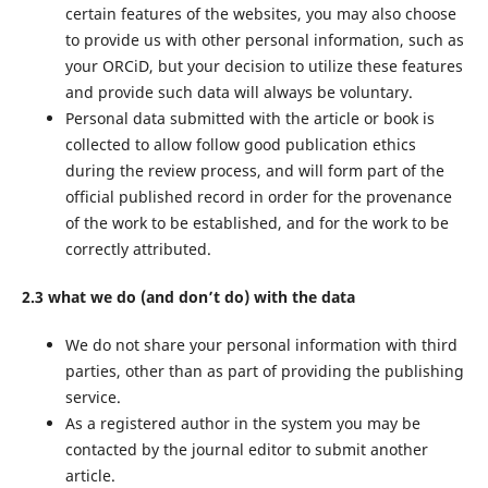
certain features of the websites, you may also choose
to provide us with other personal information, such as
your ORCiD, but your decision to utilize these features
and provide such data will always be voluntary.
Personal data submitted with the article or book is
collected to allow follow good publication ethics
during the review process, and will form part of the
official published record in order for the provenance
of the work to be established, and for the work to be
correctly attributed.
2.3 what we do (and don’t do) with the data
We do not share your personal information with third
parties, other than as part of providing the publishing
service.
As a registered author in the system you may be
contacted by the journal editor to submit another
article.