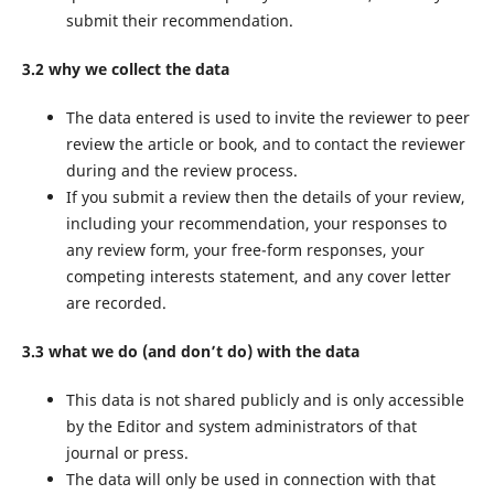
submit their recommendation.
3.2 why we collect the data
The data entered is used to invite the reviewer to peer
review the article or book, and to contact the reviewer
during and the review process.
If you submit a review then the details of your review,
including your recommendation, your responses to
any review form, your free-form responses, your
competing interests statement, and any cover letter
are recorded.
3.3 what we do (and don’t do) with the data
This data is not shared publicly and is only accessible
by the Editor and system administrators of that
journal or press.
The data will only be used in connection with that