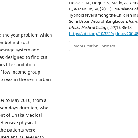
Hossain, M., Hoque, S., Matin, A., Yea
L., & Manum, M. (2011). Prevalence o
Typhoid fever among the Children in 
Semi Urban Area of Bangladesh.
Journ
Dhaka Medical College
,
20
(1), 36-43.
https://doi.org/10.3329/jdmc.v20i1.8
nd the year problem which
on behind such
More Citation Formats
e sewage system and
as designed to find out
rs like sanitation
 of low income group
t areas in the semi urban
09 to May 2010, from a
even days duration, who
ent of Dhaka Medical
rehensive physical
the patients were
ised anti O level with