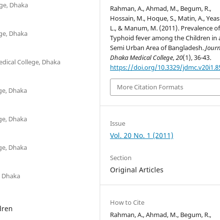
ege, Dhaka
Rahman, A., Ahmad, M., Begum, R.,
Hossain, M., Hoque, S., Matin, A., Yea
L., & Manum, M. (2011). Prevalence o
ege, Dhaka
Typhoid fever among the Children in 
Semi Urban Area of Bangladesh.
Journ
Dhaka Medical College
,
20
(1), 36-43.
dical College, Dhaka
https://doi.org/10.3329/jdmc.v20i1.8
More Citation Formats
ege, Dhaka
ege, Dhaka
Issue
Vol. 20 No. 1 (2011)
ege, Dhaka
Section
Original Articles
, Dhaka
How to Cite
dren
Rahman, A., Ahmad, M., Begum, R.,