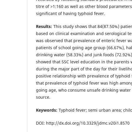
titre of >1:160 as well as other blood paramete
significant of having typhoid fever.
Results:
This study shows that 84(87.50%) patie
based on clinical examination and serological test
was observed that prevalence of enteric fever 
patients of school going age group (66.67%), ha
drinking water (58.33%) and junk foods (72.92%). 
showed that SSC level education in the parents
during the major part of the day for their liveli
positive relationship with prevalence of typhoid
that prevalence of typhoid fever was high among
going age, who consume unsafe drinking water 
source.
Keywords:
Typhoid fever; semi urban area; chil
DOI: http://dx.doi.org/10.3329/jdmc.v20i1.8570