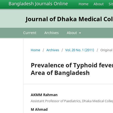
Bangladesh Journals Online
Home
About
Si
Journal of Dhaka Medical Col
Current
Archives
About
Home
/
Archives
/
Vol. 20 No. 1 (2011)
/
Original 
Prevalence of Typhoid feve
Area of Bangladesh
AKMM Rahman
Assistant Professor of Paediatrics, Dhaka Medical Coll
M Ahmad