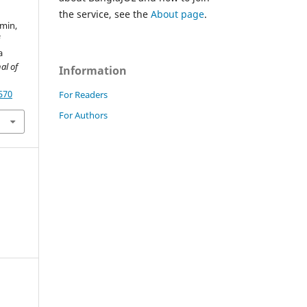
the service, see the
About page
.
smin,
f
a
al of
Information
570
For Readers
For Authors