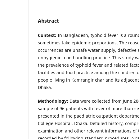
Abstract
Context:
In Bangladesh, typhoid fever is a rou
sometimes take epidemic proportions. The reas
occurrences are unsafe water supply, defectiv
unhygienic food handling practice. This study w
the prevalence of typhoid fever and related facto
facilities and food practice among the children
people living in Kamrangir char and its adjacen
Dhaka.
Methodology:
Data were collected from June 20
sample of 96 patients with fever of more than s
presented in the paediatric outpatient departm
College Hospital, Dhaka. Detailed history, comp
examination and other relevant informations of 
recorded by following standard procedures. A ra