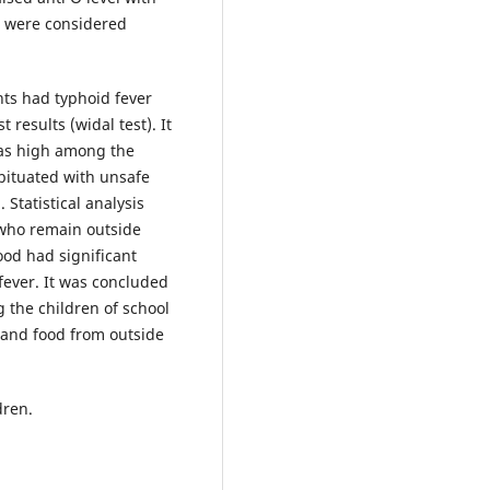
rs were considered
nts had typhoid fever
 results (widal test). It
was high among the
bituated with unsafe
Statistical analysis
 who remain outside
hood had significant
 fever. It was concluded
 the children of school
and food from outside
dren.