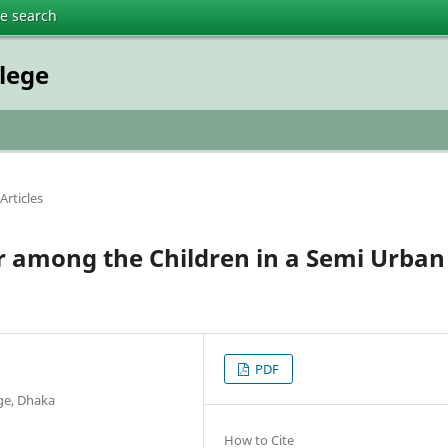
te search
lege
Articles
r among the Children in a Semi Urban
PDF
ege, Dhaka
How to Cite