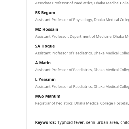
Associate Professor of Paediatrics, Dhaka Medical Coll
RS Begum
Assistant Professor of Physiology, Dhaka Medical Coll
MZ Hossain
Assistant Professor, Department of Medicine, Dhaka Me
SA Hoque
Assistant Professor of Paediatrics, Dhaka Medical Coll
A Matin
Assistant Professor of Paediatrics, Dhaka Medical Coll
L Yeasmin
Assistant Professor of Paediatrics, Dhaka Medical Coll
MGS Manum
Registrar of Pediatrics, Dhaka Medical College Hospital
Keywords:
Typhoid fever, semi urban area, chil