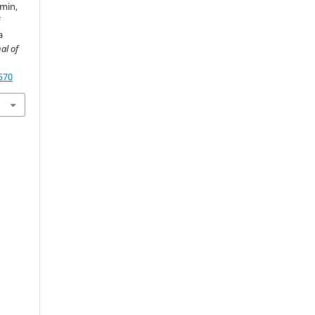
smin,
f
a
al of
570