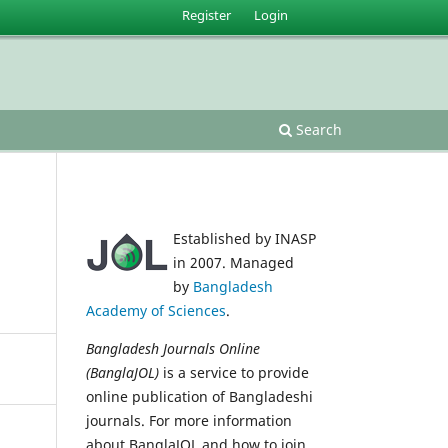
Register
Login
Search
Established by INASP
in 2007. Managed
by
Bangladesh
Academy of Sciences
.
Bangladesh Journals Online
(BanglaJOL)
is a service to provide
online publication of Bangladeshi
journals. For more information
about BanglaJOL and how to join