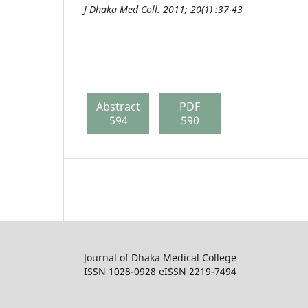
J Dhaka Med Coll. 2011; 20(1) :37-43
Abstract
PDF
594
590
Journal of Dhaka Medical College
ISSN 1028-0928 eISSN 2219-7494