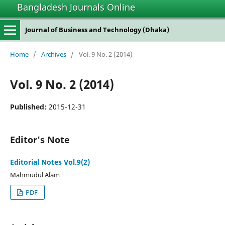
Bangladesh Journals Online
Journal of Business and Technology (Dhaka)
Home
/
Archives
/
Vol. 9 No. 2 (2014)
Vol. 9 No. 2 (2014)
Published:
2015-12-31
Editor's Note
Editorial Notes Vol.9(2)
Mahmudul Alam
PDF