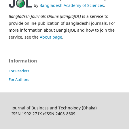
by
Bangladesh Academy of Sciences
.
Bangladesh Journals Online (BanglaJOL)
is a service to
provide online publication of Bangladeshi journals. For
more information about BanglaJOL and how to join the
service, see the
About page
.
Information
For Readers
For Authors
Journal of Business and Technology (Dhaka)
ISSN 1992-271X eISSN 2408-8609