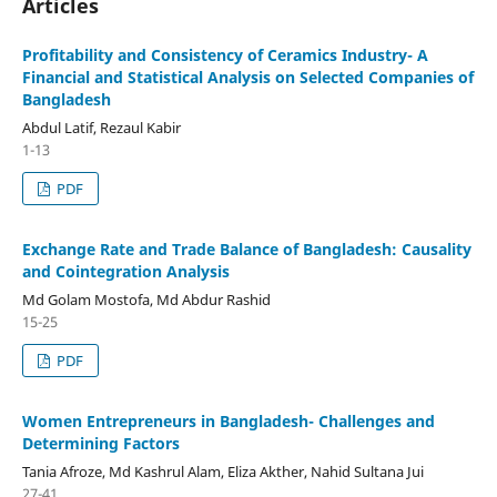
Articles
Profitability and Consistency of Ceramics Industry- A
Financial and Statistical Analysis on Selected Companies of
Bangladesh
Abdul Latif, Rezaul Kabir
1-13
PDF
Exchange Rate and Trade Balance of Bangladesh: Causality
and Cointegration Analysis
Md Golam Mostofa, Md Abdur Rashid
15-25
PDF
Women Entrepreneurs in Bangladesh- Challenges and
Determining Factors
Tania Afroze, Md Kashrul Alam, Eliza Akther, Nahid Sultana Jui
27-41