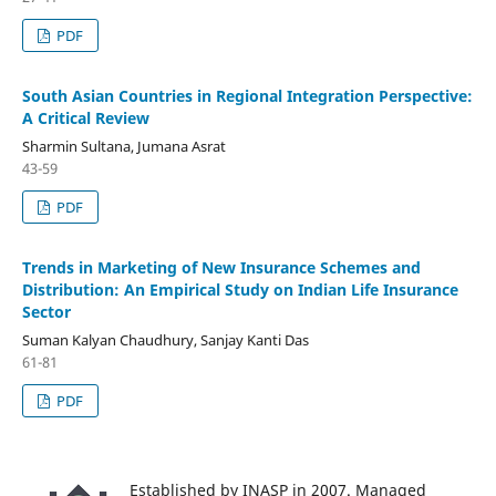
PDF
South Asian Countries in Regional Integration Perspective:
A Critical Review
Sharmin Sultana, Jumana Asrat
43-59
PDF
Trends in Marketing of New Insurance Schemes and
Distribution: An Empirical Study on Indian Life Insurance
Sector
Suman Kalyan Chaudhury, Sanjay Kanti Das
61-81
PDF
Established by INASP in 2007. Managed