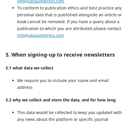
info@ubiquitypress.com
To conform to publication ethics and best practice any
personal data that is published alongside an article or
book cannot be removed. If you have a query about a
publication to which you are attributed please contact
info@ubiquitypress.com
5. When signing-up to receive newsletters
5.1 what data we collect
We require you to include your name and email
address
5.2 why we collect and store the data, and for how long
This data would be collected to keep you updated with
any news about the platform or specific journal