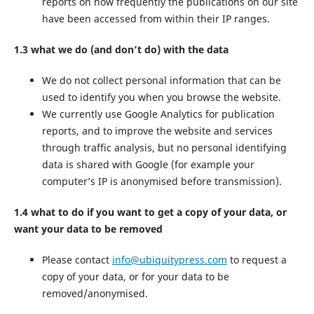
reports on how frequently the publications on our site
have been accessed from within their IP ranges.
1.3 what we do (and don’t do) with the data
We do not collect personal information that can be
used to identify you when you browse the website.
We currently use Google Analytics for publication
reports, and to improve the website and services
through traffic analysis, but no personal identifying
data is shared with Google (for example your
computer’s IP is anonymised before transmission).
1.4 what to do if you want to get a copy of your data, or
want your data to be removed
Please contact
info@ubiquitypress.com
to request a
copy of your data, or for your data to be
removed/anonymised.