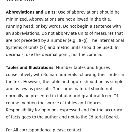
Abbreviations and Units:
Use of abbreviations should be
minimized. Abbreviations are not allowed in the title,
running head, or key words. Do not begin a sentence with
an abbreviations. Do not abbreviate units of measures that
are not preceded by a number (e.g., 8kg). The international
Systems of Units (SI) and metric units should be used. In
decimals, use the decimal point, not the comma.
Tables and Illustrations:
Number tables and figures
consecutively with Roman numerals following their order in
the text. However, the table and figure should be as simple
and as few as possible. The same material should not
normally be presented in tabular and graphical from. Of
course mention the source of tables and figures.
Responsibility for opinions expressed and for the accuracy
of facts goes to the author and not to the Editorial Board.
For All correspondence please contact: