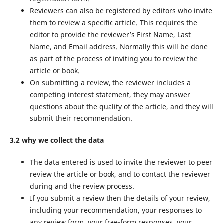
Reviewers can also be registered by editors who invite
them to review a specific article. This requires the
editor to provide the reviewer’s First Name, Last
Name, and Email address. Normally this will be done
as part of the process of inviting you to review the
article or book.
On submitting a review, the reviewer includes a
competing interest statement, they may answer
questions about the quality of the article, and they will
submit their recommendation.
3.2 why we collect the data
The data entered is used to invite the reviewer to peer
review the article or book, and to contact the reviewer
during and the review process.
If you submit a review then the details of your review,
including your recommendation, your responses to
any review form, your free-form responses, your