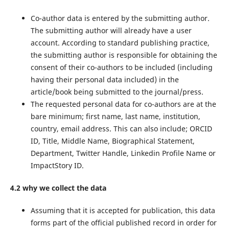
Co-author data is entered by the submitting author.
The submitting author will already have a user
account. According to standard publishing practice,
the submitting author is responsible for obtaining the
consent of their co-authors to be included (including
having their personal data included) in the
article/book being submitted to the journal/press.
The requested personal data for co-authors are at the
bare minimum; first name, last name, institution,
country, email address. This can also include; ORCID
ID, Title, Middle Name, Biographical Statement,
Department, Twitter Handle, Linkedin Profile Name or
ImpactStory ID.
4.2 why we collect the data
Assuming that it is accepted for publication, this data
forms part of the official published record in order for