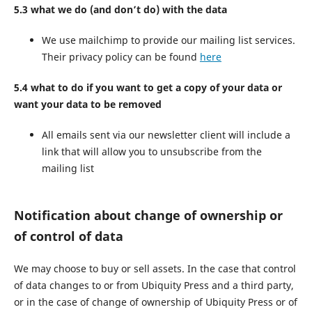
5.3 what we do (and don’t do) with the data
We use mailchimp to provide our mailing list services.
Their privacy policy can be found
here
5.4 what to do if you want to get a copy of your data or
want your data to be removed
All emails sent via our newsletter client will include a
link that will allow you to unsubscribe from the
mailing list
Notification about change of ownership or
of control of data
We may choose to buy or sell assets. In the case that control
of data changes to or from Ubiquity Press and a third party,
or in the case of change of ownership of Ubiquity Press or of