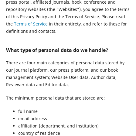
press portal, affiliated journals, book, conference and
repository websites (the “Websites”), you agree to the terms
of this Privacy Policy and the Terms of Service. Please read
the
Terms of Service
in their entirety, and refer to those for
definitions and contacts.
What type of personal data do we handle?
There are four main categories of personal data stored by
our journal platform, our press platform, and our book
management system; Website User data, Author data,
Reviewer data and Editor data.
The minimum personal data that are stored are:
full name
email address
affiliation (department, and institution)
country of residence