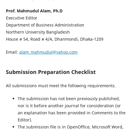
Prof. Mahmudul Alam, Ph.D
Executive Editor
Department of Business Administration
Northern University Bangladesh
House # 54, Road # 4/A, Dhanmondi, Dhaka-1209
Email:
alam_mahmudul@yahoo.com
Submission Preparation Checklist
All submissions must meet the following requirements.
The submission has not been previously published,
nor is it before another journal for consideration (or
an explanation has been provided in Comments to the
Editor).
The submission file is in OpenOffice, Microsoft Word,