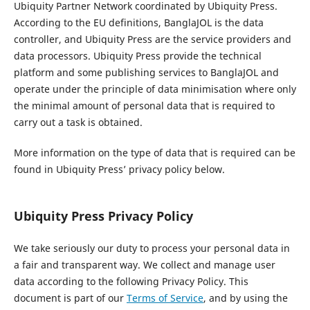
Ubiquity Partner Network coordinated by Ubiquity Press.
According to the EU definitions, BanglaJOL is the data
controller, and Ubiquity Press are the service providers and
data processors. Ubiquity Press provide the technical
platform and some publishing services to BanglaJOL and
operate under the principle of data minimisation where only
the minimal amount of personal data that is required to
carry out a task is obtained.
More information on the type of data that is required can be
found in Ubiquity Press’ privacy policy below.
Ubiquity Press Privacy Policy
We take seriously our duty to process your personal data in
a fair and transparent way. We collect and manage user
data according to the following Privacy Policy. This
document is part of our
Terms of Service
, and by using the