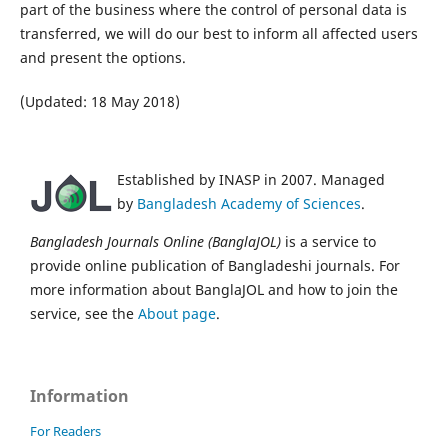
part of the business where the control of personal data is
transferred, we will do our best to inform all affected users
and present the options.
(Updated: 18 May 2018)
Established by INASP in 2007. Managed
by
Bangladesh Academy of Sciences
.
Bangladesh Journals Online (BanglaJOL)
is a service to
provide online publication of Bangladeshi journals. For
more information about BanglaJOL and how to join the
service, see the
About page
.
Information
For Readers