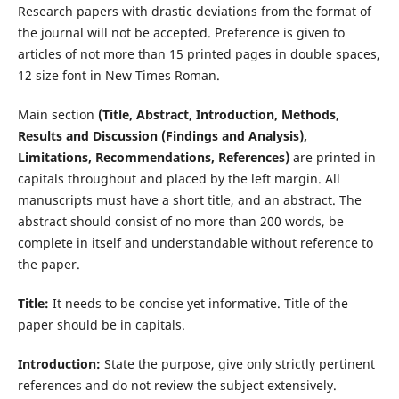
Research papers with drastic deviations from the format of
the journal will not be accepted. Preference is given to
articles of not more than 15 printed pages in double spaces,
12 size font in New Times Roman.
Main section
(Title, Abstract, Introduction, Methods,
Results and Discussion (Findings and Analysis),
Limitations, Recommendations, References)
are printed in
capitals throughout and placed by the left margin. All
manuscripts must have a short title, and an abstract. The
abstract should consist of no more than 200 words, be
complete in itself and understandable without reference to
the paper.
Title:
It needs to be concise yet informative. Title of the
paper should be in capitals.
Introduction:
State the purpose, give only strictly pertinent
references and do not review the subject extensively.