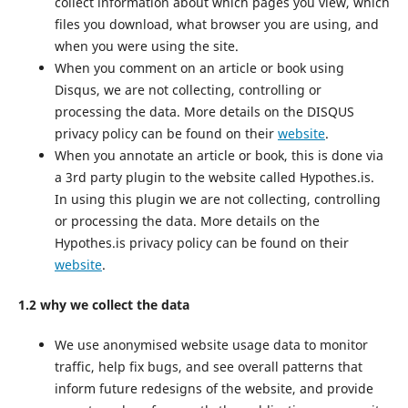
collect information about which pages you view, which
files you download, what browser you are using, and
when you were using the site.
When you comment on an article or book using
Disqus, we are not collecting, controlling or
processing the data. More details on the DISQUS
privacy policy can be found on their
website
.
When you annotate an article or book, this is done via
a 3rd party plugin to the website called Hypothes.is.
In using this plugin we are not collecting, controlling
or processing the data. More details on the
Hypothes.is privacy policy can be found on their
website
.
1.2 why we collect the data
We use anonymised website usage data to monitor
traffic, help fix bugs, and see overall patterns that
inform future redesigns of the website, and provide