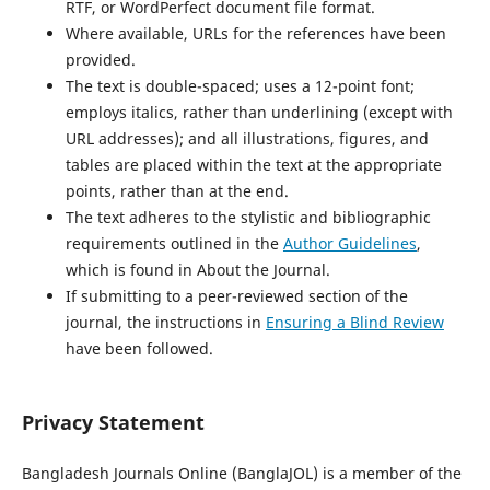
RTF, or WordPerfect document file format.
Where available, URLs for the references have been
provided.
The text is double-spaced; uses a 12-point font;
employs italics, rather than underlining (except with
URL addresses); and all illustrations, figures, and
tables are placed within the text at the appropriate
points, rather than at the end.
The text adheres to the stylistic and bibliographic
requirements outlined in the
Author Guidelines
,
which is found in About the Journal.
If submitting to a peer-reviewed section of the
journal, the instructions in
Ensuring a Blind Review
have been followed.
Privacy Statement
Bangladesh Journals Online (BanglaJOL) is a member of the