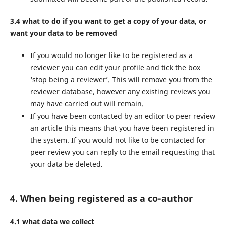
3.4 what to do if you want to get a copy of your data, or
want your data to be removed
If you would no longer like to be registered as a
reviewer you can edit your profile and tick the box
‘stop being a reviewer’. This will remove you from the
reviewer database, however any existing reviews you
may have carried out will remain.
If you have been contacted by an editor to peer review
an article this means that you have been registered in
the system. If you would not like to be contacted for
peer review you can reply to the email requesting that
your data be deleted.
4. When being registered as a co-author
4.1 what data we collect