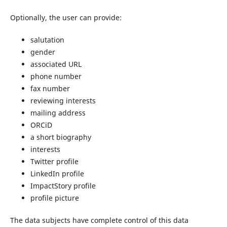
Optionally, the user can provide:
salutation
gender
associated URL
phone number
fax number
reviewing interests
mailing address
ORCiD
a short biography
interests
Twitter profile
LinkedIn profile
ImpactStory profile
profile picture
The data subjects have complete control of this data