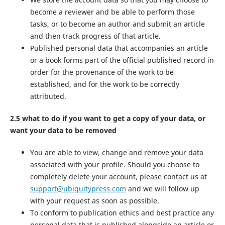
become a reviewer and be able to perform those
tasks, or to become an author and submit an article
and then track progress of that article.
Published personal data that accompanies an article
or a book forms part of the official published record in
order for the provenance of the work to be
established, and for the work to be correctly
attributed.
2.5 what to do if you want to get a copy of your data, or
want your data to be removed
You are able to view, change and remove your data
associated with your profile. Should you choose to
completely delete your account, please contact us at
support@ubiquitypress.com
and we will follow up
with your request as soon as possible.
To conform to publication ethics and best practice any
personal data that is published alongside an article or