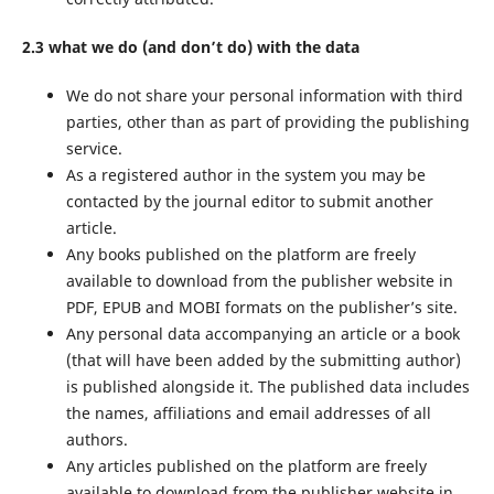
2.3 what we do (and don’t do) with the data
We do not share your personal information with third
parties, other than as part of providing the publishing
service.
As a registered author in the system you may be
contacted by the journal editor to submit another
article.
Any books published on the platform are freely
available to download from the publisher website in
PDF, EPUB and MOBI formats on the publisher’s site.
Any personal data accompanying an article or a book
(that will have been added by the submitting author)
is published alongside it. The published data includes
the names, affiliations and email addresses of all
authors.
Any articles published on the platform are freely
available to download from the publisher website in