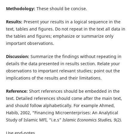
Methodology:
These should be concise.
Results:
Present your results in a logical sequence in the
text, tables and figures. Do not repeat in the text all data in
the tables and figures; emphasize or summarize only
important observations.
Discussion:
Summarize the findings without repeating in
details the data presented in results section. Relate your
observations to important relevant studies; point out the
implications of the results and their limitations.
Reference:
Short references should be embedded in the
text. Detailed references should come after the main text,
and should follow alphabetically. For example Ahmed,
Habib, 2002, “Financing Microenterprises: An Analytical
Study of Islamic MFI, “i.e.s”
Islamic Economics Studies, 9
(2).
Use end-notes.