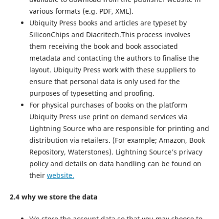
various formats (e.g. PDF, XML).
Ubiquity Press books and articles are typeset by
SiliconChips and Diacritech.This process involves
them receiving the book and book associated
metadata and contacting the authors to finalise the
layout. Ubiquity Press work with these suppliers to
ensure that personal data is only used for the
purposes of typesetting and proofing.
For physical purchases of books on the platform
Ubiquity Press use print on demand services via
Lightning Source who are responsible for printing and
distribution via retailers. (For example; Amazon, Book
Repository, Waterstones). Lightning Source’s privacy
policy and details on data handling can be found on
their
website.
2.4 why we store the data
We store the account data so that you may choose to