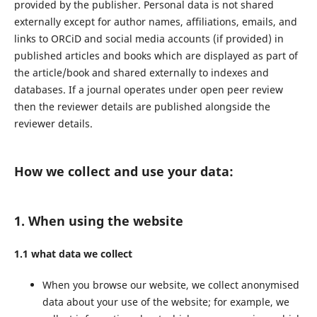
provided by the publisher. Personal data is not shared
externally except for author names, affiliations, emails, and
links to ORCiD and social media accounts (if provided) in
published articles and books which are displayed as part of
the article/book and shared externally to indexes and
databases. If a journal operates under open peer review
then the reviewer details are published alongside the
reviewer details.
How we collect and use your data:
1. When using the website
1.1 what data we collect
When you browse our website, we collect anonymised
data about your use of the website; for example, we