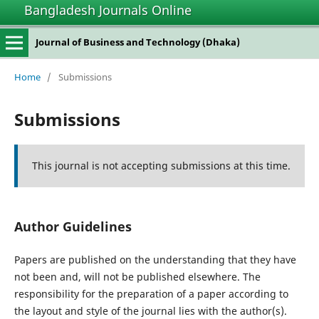
Bangladesh Journals Online
Journal of Business and Technology (Dhaka)
Home
/
Submissions
Submissions
This journal is not accepting submissions at this time.
Author Guidelines
Papers are published on the understanding that they have
not been and, will not be published elsewhere. The
responsibility for the preparation of a paper according to
the layout and style of the journal lies with the author(s).