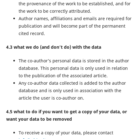
the provenance of the work to be established, and for
the work to be correctly attributed.
Author names, affiliations and emails are required for
publication and will become part of the permanent
cited record.
4.3 what we do (and don’t do) with the data
The co-author’s personal data is stored in the author
database. This personal data is only used in relation
to the publication of the associated article.
Any co-author data collected is added to the author
database and is only used in association with the
article the user is co-author on.
4.5 what to do if you want to get a copy of your data, or
want your data to be removed
To receive a copy of your data, please contact