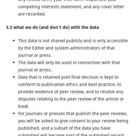
competing interests statement, and any cover letter
are recorded.
3.3 what we do (and don’t do) with the data
This data is not shared publicly and is only accessible
by the Editor and system administrators of that
journal or press.
The data will only be used in connection with that
journal or press.
Data that is retained post final decision is kept to
conform to publication ethics and best practice, to
provide evidence of peer review, and to resolve any
disputes relating to the peer review of the article or
book.
For journals or presses that publish the peer reviews,
you will be asked to give consent to your review being
published, and a subset of the data you have
submitted will become part of the published record.