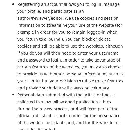
Registering an account allows you to log in, manage
your profile, and participate as an
author/reviewer/editor. We use cookies and session
information to streamline your use of the website (for
example in order for you to remain logged-in when
you return to a journal). You can block or delete
cookies and still be able to use the websites, although
if you do you will then need to enter your username
and password to login. In order to take advantage of
certain features of the websites, you may also choose
to provide us with other personal information, such as
your ORCiD, but your decision to utilize these features
and provide such data will always be voluntary.
Personal data submitted with the article or book is
collected to allow follow good publication ethics
during the review process, and will form part of the
official published record in order for the provenance
of the work to be established, and for the work to be
correctly attributed.