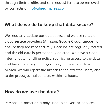
through their profile, and can request for it to be removed
by contacting
info@ubiquitypress.com
What do we do to keep that data secure?
We regularly backup our databases, and we use reliable
cloud service providers (Amazon, Google Cloud, Linode) to
ensure they are kept securely. Backups are regularly rotated
and the old data is permanently deleted. We have a clear
internal data handling policy, restricting access to the data
and backups to key employees only. In case of a data
breach, we will report the breach to the affected users, and
to the press/journal contacts within 72 hours.
How do we use the data?
Personal information is only used to deliver the services