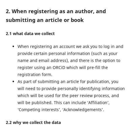
2. When registering as an author, and
submitting an article or book
2.1 what data we collect
When registering an account we ask you to log in and
provide certain personal information (such as your
name and email address), and there is the option to
register using an ORCiD which will pre-fill the
registration form.
As part of submitting an article for publication, you
will need to provide personally identifying information
which will be used for the peer review process, and
will be published. This can include ‘Affiliation’,
‘Competing interests’, ‘Acknowledgements’.
2.2 why we collect the data