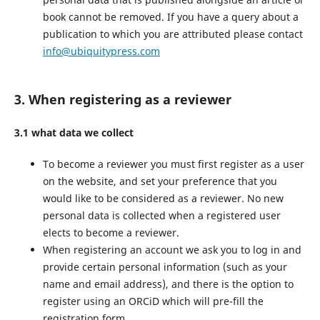
book cannot be removed. If you have a query about a
publication to which you are attributed please contact
info@ubiquitypress.com
3. When registering as a reviewer
3.1 what data we collect
To become a reviewer you must first register as a user
on the website, and set your preference that you
would like to be considered as a reviewer. No new
personal data is collected when a registered user
elects to become a reviewer.
When registering an account we ask you to log in and
provide certain personal information (such as your
name and email address), and there is the option to
register using an ORCiD which will pre-fill the
registration form.