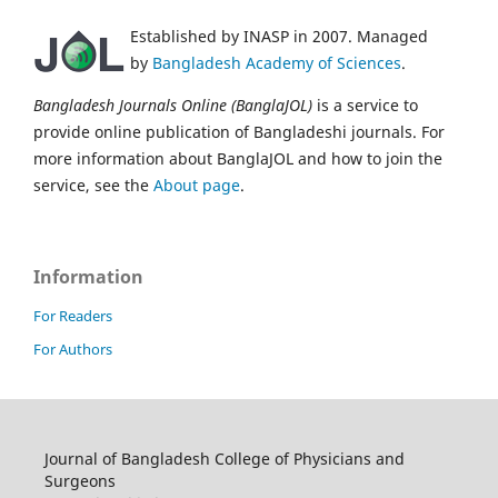
Established by INASP in 2007. Managed
by
Bangladesh Academy of Sciences
.
Bangladesh Journals Online (BanglaJOL)
is a service to
provide online publication of Bangladeshi journals. For
more information about BanglaJOL and how to join the
service, see the
About page
.
Information
For Readers
For Authors
Journal of Bangladesh College of Physicians and
Surgeons