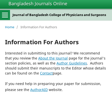
Bangladesh Journals Online
Journal of Bangladesh College of Physicians and Surgeons
Home
/
Information For Authors
Information For Authors
Interested in submitting to this journal? We recommend
that you review the
About the Journal
page for the journal's
section policies, as well as the
Author Guidelines
. Authors
should submit their manuscripts to the Editor whose details
can be found on the
Contact
page.
If you need help in preparing your paper for submission,
please see the
AuthorAID
website.