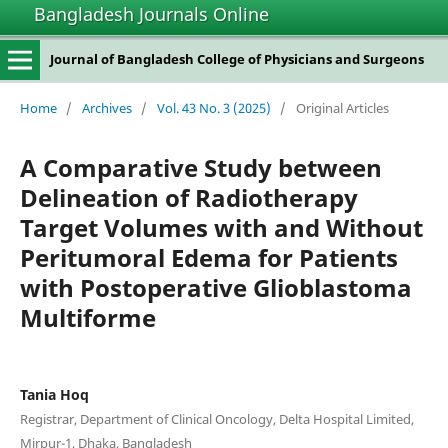
Bangladesh Journals Online
Journal of Bangladesh College of Physicians and Surgeons
Home
/
Archives
/
Vol. 43 No. 3 (2025)
/
Original Articles
A Comparative Study between
Delineation of Radiotherapy
Target Volumes with and Without
Peritumoral Edema for Patients
with Postoperative Glioblastoma
Multiforme
Tania Hoq
Registrar, Department of Clinical Oncology, Delta Hospital Limited,
Mirpur-1, Dhaka, Bangladesh