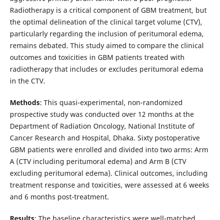
Radiotherapy is a critical component of GBM treatment, but
the optimal delineation of the clinical target volume (CTV),
particularly regarding the inclusion of peritumoral edema,
remains debated. This study aimed to compare the clinical
outcomes and toxicities in GBM patients treated with
radiotherapy that includes or excludes peritumoral edema
in the CTV.
Methods
: This quasi-experimental, non-randomized
prospective study was conducted over 12 months at the
Department of Radiation Oncology, National Institute of
Cancer Research and Hospital, Dhaka. Sixty postoperative
GBM patients were enrolled and divided into two arms: Arm
A (CTV including peritumoral edema) and Arm B (CTV
excluding peritumoral edema). Clinical outcomes, including
treatment response and toxicities, were assessed at 6 weeks
and 6 months post-treatment.
Results
: The baseline characteristics were well-matched