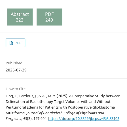
Abstract
PDF
222
249
PDF
Published
2025-07-29
How to Cite
Hoq, T., Ferdous, J., & Ali, M. Y. (2025). A Comparative Study between
Delineation of Radiotherapy Target Volumes with and Without
Peritumoral Edema for Patients with Postoperative Glioblastoma
Multiforme.
Journal of Bangladesh College of Physicians and
Surgeons
,
43
(3), 197-204.
https://doi.org/10.3329/jbcps.v43i3.83105