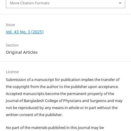
More Citation Formats
Issue
Vol. 43 No. 3 (2025)
Section
Original Articles
License
Submission of a manuscript for publication implies the transfer of
the copyright from the author to the publisher upon acceptance.
Accepted manuscripts become the permanent property of the
Journal of Bangladesh College of Physicians and Surgeons and may
not be reproduced by any means in whole or in part without the
written consent of the publisher.
No part of the materials published in this journal may be