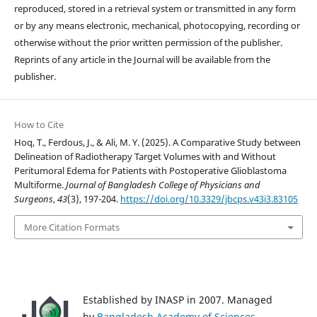
reproduced, stored in a retrieval system or transmitted in any form
or by any means electronic, mechanical, photocopying, recording or
otherwise without the prior written permission of the publisher.
Reprints of any article in the Journal will be available from the
publisher.
How to Cite
Hoq, T., Ferdous, J., & Ali, M. Y. (2025). A Comparative Study between
Delineation of Radiotherapy Target Volumes with and Without
Peritumoral Edema for Patients with Postoperative Glioblastoma
Multiforme.
Journal of Bangladesh College of Physicians and
Surgeons
,
43
(3), 197-204.
https://doi.org/10.3329/jbcps.v43i3.83105
More Citation Formats
Established by INASP in 2007. Managed
by
Bangladesh Academy of Sciences
.