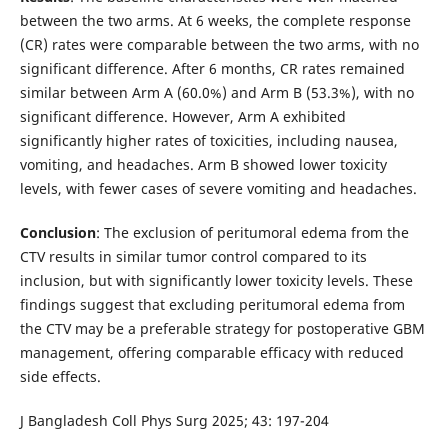
between the two arms. At 6 weeks, the complete response
(CR) rates were comparable between the two arms, with no
significant difference. After 6 months, CR rates remained
similar between Arm A (60.0%) and Arm B (53.3%), with no
significant difference. However, Arm A exhibited
significantly higher rates of toxicities, including nausea,
vomiting, and headaches. Arm B showed lower toxicity
levels, with fewer cases of severe vomiting and headaches.
Conclusion
: The exclusion of peritumoral edema from the
CTV results in similar tumor control compared to its
inclusion, but with significantly lower toxicity levels. These
findings suggest that excluding peritumoral edema from
the CTV may be a preferable strategy for postoperative GBM
management, offering comparable efficacy with reduced
side effects.
J Bangladesh Coll Phys Surg 2025; 43: 197-204