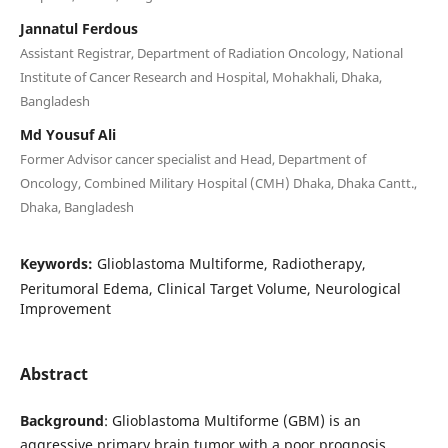
Jannatul Ferdous
Assistant Registrar, Department of Radiation Oncology, National
Institute of Cancer Research and Hospital, Mohakhali, Dhaka,
Bangladesh
Md Yousuf Ali
Former Advisor cancer specialist and Head, Department of
Oncology, Combined Military Hospital (CMH) Dhaka, Dhaka Cantt.,
Dhaka, Bangladesh
Keywords:
Glioblastoma Multiforme, Radiotherapy,
Peritumoral Edema, Clinical Target Volume, Neurological
Improvement
Abstract
Background
: Glioblastoma Multiforme (GBM) is an
aggressive primary brain tumor with a poor prognosis.