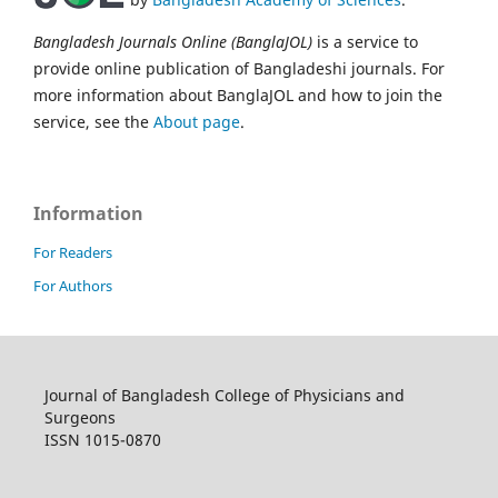
Bangladesh Journals Online (BanglaJOL)
is a service to
provide online publication of Bangladeshi journals. For
more information about BanglaJOL and how to join the
service, see the
About page
.
Information
For Readers
For Authors
Journal of Bangladesh College of Physicians and
Surgeons
ISSN 1015-0870