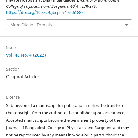
Private Hospitals at Dhaka, Bangladesh.
Journal of Bangladesh
College of Physicians and Surgeons
,
40
(4), 270-278.
https://doi.org/10.3329/jbcps.v40i4.61889
More Citation Formats
Issue
Vol. 40 No. 4 (2022)
Section
Original Articles
License
Submission of a manuscript for publication implies the transfer of
the copyright from the author to the publisher upon acceptance.
Accepted manuscripts become the permanent property of the
Journal of Bangladesh College of Physicians and Surgeons and may
not be reproduced by any means in whole or in part without the