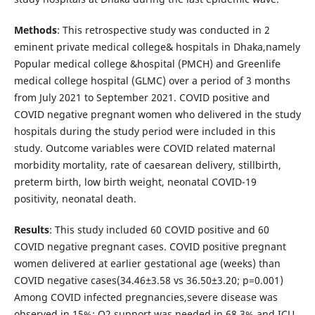
Methods
: This retrospective study was conducted in 2
eminent private medical college& hospitals in Dhaka,namely
Popular medical college &hospital (PMCH) and Greenlife
medical college hospital (GLMC) over a period of 3 months
from July 2021 to September 2021. COVID positive and
COVID negative pregnant women who delivered in the study
hospitals during the study period were included in this
study. Outcome variables were COVID related maternal
morbidity mortality, rate of caesarean delivery, stillbirth,
preterm birth, low birth weight, neonatal COVID-19
positivity, neonatal death.
Results
: This study included 60 COVID positive and 60
COVID negative pregnant cases. COVID positive pregnant
women delivered at earlier gestational age (weeks) than
COVID negative cases(34.46±3.58 vs 36.50±3.20; p=0.001)
Among COVID infected pregnancies,severe disease was
observed in 15%; O2 support was needed in 68.3% and ICU