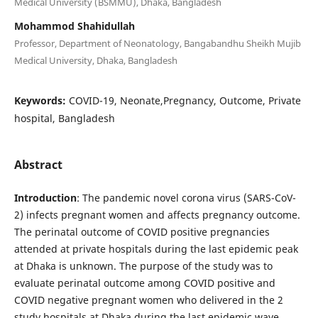
Medical University (BSMMU), Dhaka, Bangladesh
Mohammod Shahidullah
Professor, Department of Neonatology, Bangabandhu Sheikh Mujib
Medical University, Dhaka, Bangladesh
Keywords:
COVID-19, Neonate,Pregnancy, Outcome, Private
hospital, Bangladesh
Abstract
Introduction
: The pandemic novel corona virus (SARS-CoV-
2) infects pregnant women and affects pregnancy outcome.
The perinatal outcome of COVID positive pregnancies
attended at private hospitals during the last epidemic peak
at Dhaka is unknown. The purpose of the study was to
evaluate perinatal outcome among COVID positive and
COVID negative pregnant women who delivered in the 2
study hospitals at Dhaka during the last epidemic wave.