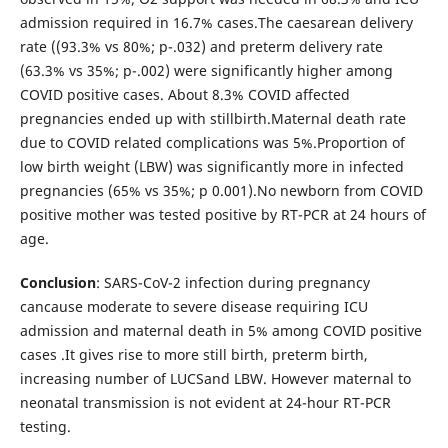
admission required in 16.7% cases.The caesarean delivery
rate ((93.3% vs 80%; p-.032) and preterm delivery rate
(63.3% vs 35%; p-.002) were significantly higher among
COVID positive cases. About 8.3% COVID affected
pregnancies ended up with stillbirth.Maternal death rate
due to COVID related complications was 5%.Proportion of
low birth weight (LBW) was significantly more in infected
pregnancies (65% vs 35%; p 0.001).No newborn from COVID
positive mother was tested positive by RT-PCR at 24 hours of
age.
Conclusion
: SARS-CoV-2 infection during pregnancy
cancause moderate to severe disease requiring ICU
admission and maternal death in 5% among COVID positive
cases .It gives rise to more still birth, preterm birth,
increasing number of LUCSand LBW. However maternal to
neonatal transmission is not evident at 24-hour RT-PCR
testing.