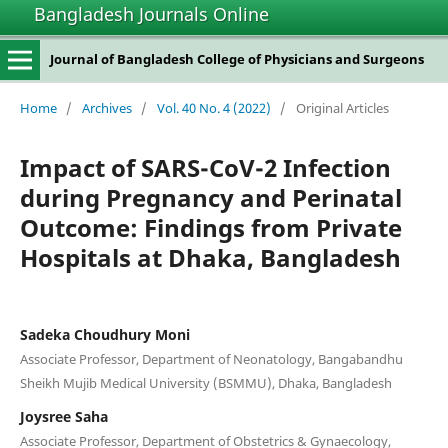
Bangladesh Journals Online
Journal of Bangladesh College of Physicians and Surgeons
Home
/
Archives
/
Vol. 40 No. 4 (2022)
/
Original Articles
Impact of SARS-CoV-2 Infection
during Pregnancy and Perinatal
Outcome: Findings from Private
Hospitals at Dhaka, Bangladesh
Sadeka Choudhury Moni
Associate Professor, Department of Neonatology, Bangabandhu
Sheikh Mujib Medical University (BSMMU), Dhaka, Bangladesh
Joysree Saha
Associate Professor, Department of Obstetrics & Gynaecology,