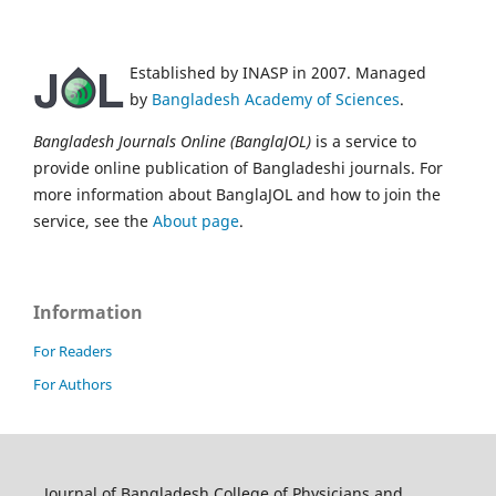
Established by INASP in 2007. Managed
by
Bangladesh Academy of Sciences
.
Bangladesh Journals Online (BanglaJOL)
is a service to
provide online publication of Bangladeshi journals. For
more information about BanglaJOL and how to join the
service, see the
About page
.
Information
For Readers
For Authors
Journal of Bangladesh College of Physicians and