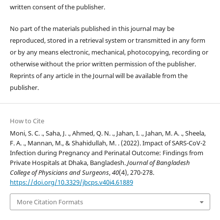
written consent of the publisher.
No part of the materials published in this journal may be
reproduced, stored in a retrieval system or transmitted in any form
or by any means electronic, mechanical, photocopying, recording or
otherwise without the prior written permission of the publisher.
Reprints of any article in the Journal will be available from the
publisher.
How to Cite
Moni, S. C. ., Saha, J. ., Ahmed, Q. N. ., Jahan, I. ., Jahan, M. A. ., Sheela,
F. A. ., Mannan, M., & Shahidullah, M. . (2022). Impact of SARS-CoV-2
Infection during Pregnancy and Perinatal Outcome: Findings from
Private Hospitals at Dhaka, Bangladesh.
Journal of Bangladesh
College of Physicians and Surgeons
,
40
(4), 270-278.
https://doi.org/10.3329/jbcps.v40i4.61889
More Citation Formats