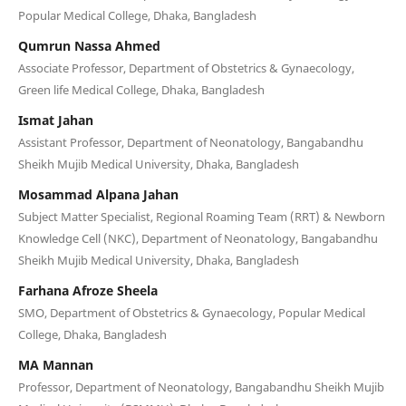
Popular Medical College, Dhaka, Bangladesh
Qumrun Nassa Ahmed
Associate Professor, Department of Obstetrics & Gynaecology,
Green life Medical College, Dhaka, Bangladesh
Ismat Jahan
Assistant Professor, Department of Neonatology, Bangabandhu
Sheikh Mujib Medical University, Dhaka, Bangladesh
Mosammad Alpana Jahan
Subject Matter Specialist, Regional Roaming Team (RRT) & Newborn
Knowledge Cell (NKC), Department of Neonatology, Bangabandhu
Sheikh Mujib Medical University, Dhaka, Bangladesh
Farhana Afroze Sheela
SMO, Department of Obstetrics & Gynaecology, Popular Medical
College, Dhaka, Bangladesh
MA Mannan
Professor, Department of Neonatology, Bangabandhu Sheikh Mujib