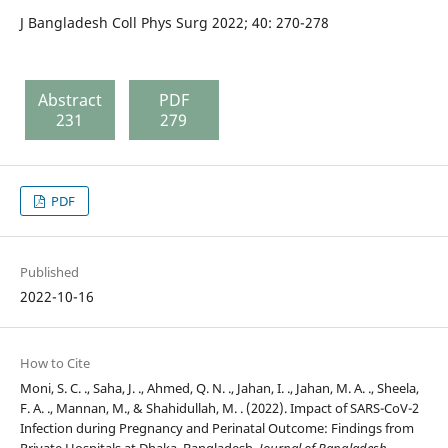
J Bangladesh Coll Phys Surg 2022; 40: 270-278
Abstract
PDF
231
279
PDF
Published
2022-10-16
How to Cite
Moni, S. C. ., Saha, J. ., Ahmed, Q. N. ., Jahan, I. ., Jahan, M. A. ., Sheela,
F. A. ., Mannan, M., & Shahidullah, M. . (2022). Impact of SARS-CoV-2
Infection during Pregnancy and Perinatal Outcome: Findings from