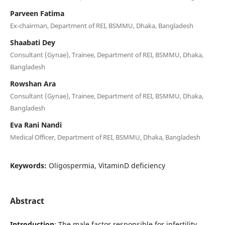
Parveen Fatima
Ex-chairman, Department of REI, BSMMU, Dhaka, Bangladesh
Shaabati Dey
Consultant (Gynae), Trainee, Department of REI, BSMMU, Dhaka,
Bangladesh
Rowshan Ara
Consultant (Gynae), Trainee, Department of REI, BSMMU, Dhaka,
Bangladesh
Eva Rani Nandi
Medical Officer, Department of REI, BSMMU, Dhaka, Bangladesh
Keywords:
Oligospermia, VitaminD deficiency
Abstract
Introduction
: The male factor responsible for infertility