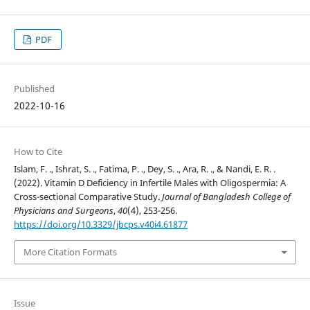
PDF
Published
2022-10-16
How to Cite
Islam, F. ., Ishrat, S. ., Fatima, P. ., Dey, S. ., Ara, R. ., & Nandi, E. R. .
(2022). Vitamin D Deficiency in Infertile Males with Oligospermia: A
Cross-sectional Comparative Study.
Journal of Bangladesh College of
Physicians and Surgeons
,
40
(4), 253-256.
https://doi.org/10.3329/jbcps.v40i4.61877
More Citation Formats
Issue