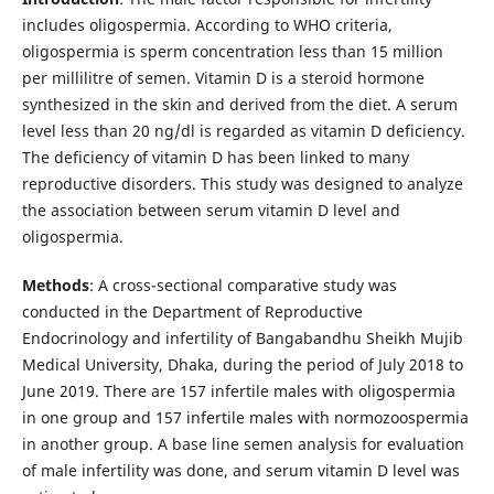
includes oligospermia. According to WHO criteria,
oligospermia is sperm concentration less than 15 million
per millilitre of semen. Vitamin D is a steroid hormone
synthesized in the skin and derived from the diet. A serum
level less than 20 ng/dl is regarded as vitamin D deficiency.
The deficiency of vitamin D has been linked to many
reproductive disorders. This study was designed to analyze
the association between serum vitamin D level and
oligospermia.
Methods
: A cross-sectional comparative study was
conducted in the Department of Reproductive
Endocrinology and infertility of Bangabandhu Sheikh Mujib
Medical University, Dhaka, during the period of July 2018 to
June 2019. There are 157 infertile males with oligospermia
in one group and 157 infertile males with normozoospermia
in another group. A base line semen analysis for evaluation
of male infertility was done, and serum vitamin D level was