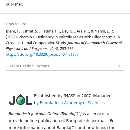
publisher.
How to Cite
Islam, F. ., Ishrat, S. ., Fatima, P. ., Dey, S. ., Ara, R. ., & Nandi, E. R. .
(2022). Vitamin D Deficiency in Infertile Males with Oligospermia: A
Cross-sectional Comparative Study.
Journal of Bangladesh College of
Physicians and Surgeons
,
40
(4), 253-256.
https://doi.org/10.3329/jbcps.v40i4.61877
More Citation Formats
Established by INASP in 2007. Managed
by
Bangladesh Academy of Sciences
.
Bangladesh Journals Online (BanglaJOL)
is a service to
provide online publication of Bangladeshi journals. For
more information about BanglaJOL and how to join the