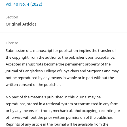
Vol. 40 No. 4 (2022)
Section
Original Articles
License
Submission of a manuscript for publication implies the transfer of
the copyright from the author to the publisher upon acceptance.
Accepted manuscripts become the permanent property of the
Journal of Bangladesh College of Physicians and Surgeons and may
not be reproduced by any means in whole or in part without the
written consent of the publisher.
No part of the materials published in this journal may be
reproduced, stored in a retrieval system or transmitted in any form
or by any means electronic, mechanical, photocopying, recording or
otherwise without the prior written permission of the publisher.
Reprints of any article in the Journal will be available from the