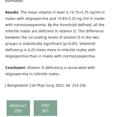
estimated.
Results
: The mean vitamin D level is 16.75+5.75 ng/ml in
males with oligospermia and 19.83+5.33 ng /ml in males
with normozoospermia. By the threshold defined, all the
infertile males are deficient in vitamin D. The difference
between the circulating levels of vitamin D in the two
groups is statistically significant (p<0.05). VitaminD
deficiency is 4.25 times more in infertile males with
oligospermia than in males with normozoospermia.
Conclusion
: Vitamin D deficiency is associated with
oligospermia in infertile males.
J Bangladesh Coll Phys Surg 2022; 40: 253-256
Abstract
PDF
295
361