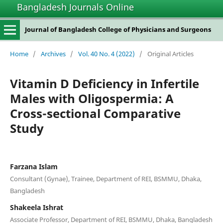
Bangladesh Journals Online
Journal of Bangladesh College of Physicians and Surgeons
Home
/
Archives
/
Vol. 40 No. 4 (2022)
/
Original Articles
Vitamin D Deficiency in Infertile
Males with Oligospermia: A
Cross-sectional Comparative
Study
Farzana Islam
Consultant (Gynae), Trainee, Department of REI, BSMMU, Dhaka,
Bangladesh
Shakeela Ishrat
Associate Professor, Department of REI, BSMMU, Dhaka, Bangladesh