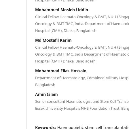
Mohammed Mosleh Uddin
Clinical Fellow Haemato-Oncology & BMT, NUH (Singa
Oncology & BMT TMC, India. Department of Haematolo
Hospital (CMH), Dhaka, Bangladesh
Md Mostafil Karim
Clinical Fellow Haemato-Oncology & BMT, NUH (Singa
Oncology & BMT TMC, India Department of Haematolo
Hospital (CMH) Dhaka, Bangladesh
Mohammad Elias Hossain
Department of Haematology, Combined Military Hospi
Bangladesh
Amin Islam
Senior consultant Haematologist and Stem Cell Transp
Essex University Hospitals NHS Foundation Trust, Ban
Keywords:
Haemopoietic stem cell transplantati