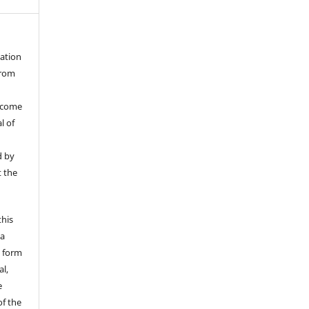
cation
from
ecome
l of
d by
t the
this
 a
y form
l,
e
of the