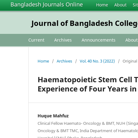
Bangladesh Journals Online
Home
About
Si
Journal of Bangladesh Colleg
Current
Archives
Announcements
Abou
Home
/
Archives
/
Vol. 40 No. 3 (2022)
/
Original 
Haematopoietic Stem Cell T
Experience of Four Years i
Huque Mahfuz
Clinical Fellow Haemato- Oncology & BMT, NUH (Sing
Oncology & BMT TMC, India Department of Haematolo
Hospital (CMH) Dhaka, Bangladesh