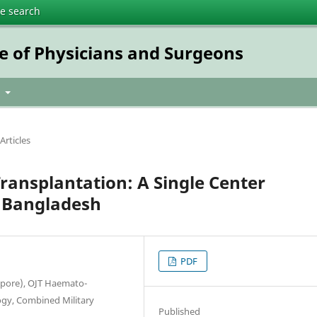
te search
e of Physicians and Surgeons
t
Articles
ransplantation: A Single Center
n Bangladesh
PDF
apore), OJT Haemato-
gy, Combined Military
Published