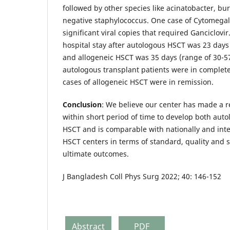
followed by other species like acinatobacter, b
negative staphylococcus. One case of Cytomegal
significant viral copies that required Ganciclovi
hospital stay after autologous HSCT was 23 days
and allogeneic HSCT was 35 days (range of 30-57
autologous transplant patients were in complete
cases of allogeneic HSCT were in remission.
Conclusion
: We believe our center has made a 
within short period of time to develop both aut
HSCT and is comparable with nationally and int
HSCT centers in terms of standard, quality and s
ultimate outcomes.
J Bangladesh Coll Phys Surg 2022; 40: 146-152
Abstract
PDF