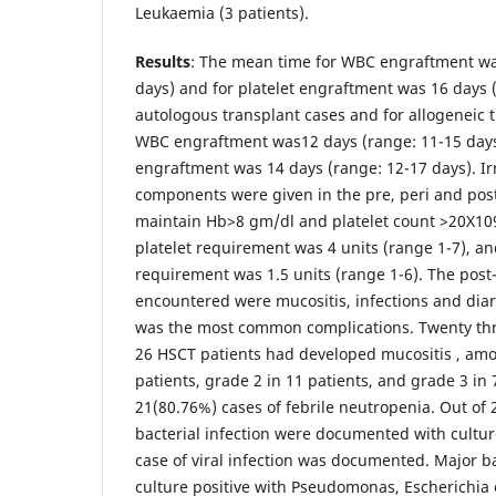
Leukaemia (3 patients).
Results
: The mean time for WBC engraftment wa
days) and for platelet engraftment was 16 days 
autologous transplant cases and for allogeneic 
WBC engraftment was12 days (range: 11-15 days)
engraftment was 14 days (range: 12-17 days). Ir
components were given in the pre, peri and post
maintain Hb>8 gm/dl and platelet count >20X10
platelet requirement was 4 units (range 1-7), a
requirement was 1.5 units (range 1-6). The post
encountered were mucositis, infections and diar
was the most common complications. Twenty thre
26 HSCT patients had developed mucositis , am
patients, grade 2 in 11 patients, and grade 3 in
21(80.76%) cases of febrile neutropenia. Out of 
bacterial infection were documented with culture
case of viral infection was documented. Major ba
culture positive with Pseudomonas, Escherichia c