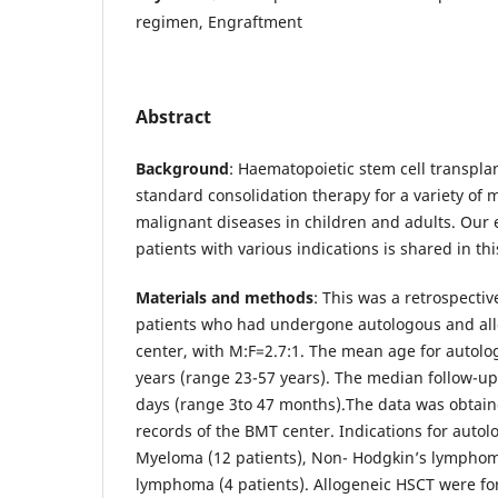
regimen, Engraftment
Abstract
Background
: Haematopoietic stem cell transplan
standard consolidation therapy for a variety of
malignant diseases in children and adults. Our 
patients with various indications is shared in this
Materials and methods
: This was a retrospective
patients who had undergone autologous and allo
center, with M:F=2.7:1. The mean age for autolo
years (range 23-57 years). The median follow-u
days (range 3to 47 months).The data was obtain
records of the BMT center. Indications for auto
Myeloma (12 patients), Non- Hodgkin’s lymphoma
lymphoma (4 patients). Allogeneic HSCT were fo