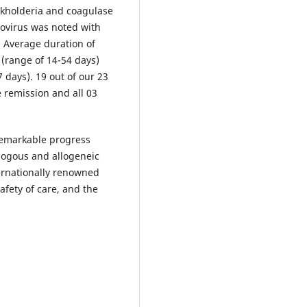
urkholderia and coagulase
ovirus was noted with
r. Average duration of
 (range of 14-54 days)
 days). 19 out of our 23
 remission and all 03
remarkable progress
ologous and allogeneic
ernationally renowned
afety of care, and the