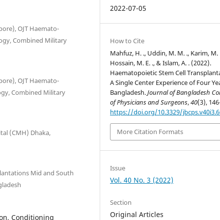
2022-07-05
pore), OJT Haemato-
gy, Combined Military
How to Cite
Mahfuz, H. ., Uddin, M. M. ., Karim, M. 
Hossain, M. E. ., & Islam, A. . (2022).
Haematopoietic Stem Cell Transplant
pore), OJT Haemato-
A Single Center Experience of Four Yea
gy, Combined Military
Bangladesh.
Journal of Bangladesh Co
of Physicians and Surgeons
,
40
(3), 146
https://doi.org/10.3329/jbcps.v40i3.
More Citation Formats
tal (CMH) Dhaka,
Issue
lantations Mid and South
Vol. 40 No. 3 (2022)
gladesh
Section
Original Articles
on, Conditioning