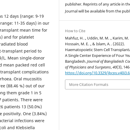
publisher. Reprints of any article in th
Journal will be available from the publ
s 12 days (range: 9-19
(range: 11-35 days) in our
transplant mean time for
How to Cite
 and for platelet
Mahfuz, H. ., Uddin, M. M. ., Karim, M. 
Hossain, M. E. ., & Islam, A. . (2022).
radiated blood
Haematopoietic Stem Cell Transplant
-transplant period to
A Single Center Experience of Four Yea
9/L. Mean single-donor
Bangladesh.
Journal of Bangladesh Co
nd mean packed red cell
of Physicians and Surgeons
,
40
(3), 146
-transplant complications
https://doi.org/10.3329/jbcps.v40i3.
rhoea. Oral mucositis
More Citation Formats
e (88.46 %) out of our
ong them grade 1 in 5
 7 patients. There were
26 patients 13 (50.0%)
 positivity. One (3.84%)
cterial infections were
oli and Klebsiella