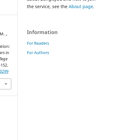
the service, see the
About page
.
Information
M. .,
For Readers
ation:
For Authors
rs in
llege
-152.
60299