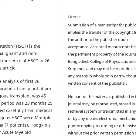
License
Submission of a manuscript for publi
implies the transfer of the copyright 
the author to the publisher upon
tation (HSCT) is the
acceptance. Accepted manuscripts b
 malignant and non-
the permanent property of the Journa
experience of HSCT in 26
Bangladesh College of Physicians and
 article.
Surgeons and may not be reproduce
any means in whole or in part withou
 analysis of first 26
written consent of the publisher.
geneic transplant at our
gous transplant was 45
No part of the materials published in 
p period was 23 months 25
journal may be reproduced, stored in
ed carefully from medical
retrieval system or transmitted in an
logous HSCT were Multiple
or by any means electronic, mechanica
 (7 patients), Hodgkin’s
photocopying, recording or otherwis
r Acute Myeloid
without the prior written permission 