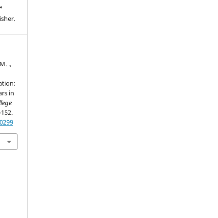
e
isher.
M. .,
ation:
rs in
llege
-152.
60299