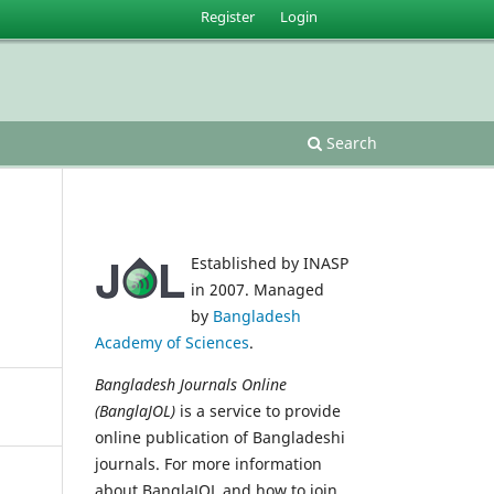
Register
Login
Search
Established by INASP
in 2007. Managed
by
Bangladesh
Academy of Sciences
.
Bangladesh Journals Online
(BanglaJOL)
is a service to provide
online publication of Bangladeshi
journals. For more information
about BanglaJOL and how to join