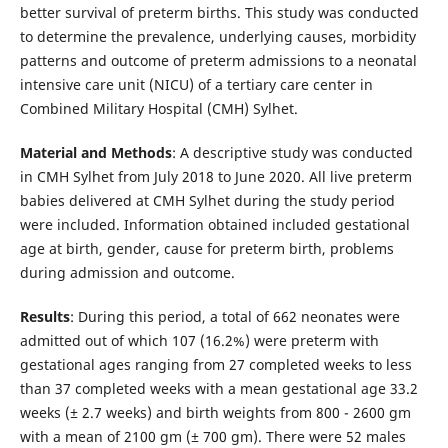
better survival of preterm births. This study was conducted
to determine the prevalence, underlying causes, morbidity
patterns and outcome of preterm admissions to a neonatal
intensive care unit (NICU) of a tertiary care center in
Combined Military Hospital (CMH) Sylhet.
Material and Methods
: A descriptive study was conducted
in CMH Sylhet from July 2018 to June 2020. All live preterm
babies delivered at CMH Sylhet during the study period
were included. Information obtained included gestational
age at birth, gender, cause for preterm birth, problems
during admission and outcome.
Results
: During this period, a total of 662 neonates were
admitted out of which 107 (16.2%) were preterm with
gestational ages ranging from 27 completed weeks to less
than 37 completed weeks with a mean gestational age 33.2
weeks (± 2.7 weeks) and birth weights from 800 - 2600 gm
with a mean of 2100 gm (± 700 gm). There were 52 males