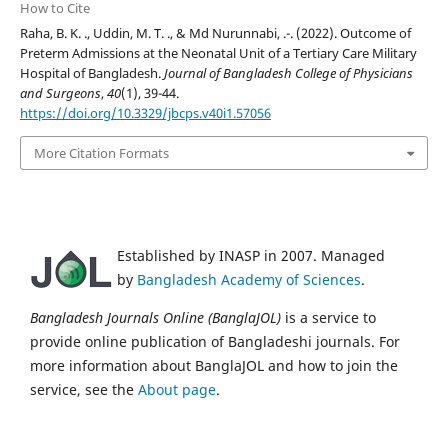
How to Cite
Raha, B. K. ., Uddin, M. T. ., & Md Nurunnabi, .-. (2022). Outcome of
Preterm Admissions at the Neonatal Unit of a Tertiary Care Military
Hospital of Bangladesh.
Journal of Bangladesh College of Physicians
and Surgeons
,
40
(1), 39-44.
https://doi.org/10.3329/jbcps.v40i1.57056
More Citation Formats
Established by INASP in 2007. Managed
by
Bangladesh Academy of Sciences
.
Bangladesh Journals Online (BanglaJOL)
is a service to
provide online publication of Bangladeshi journals. For
more information about BanglaJOL and how to join the
service, see the
About page
.