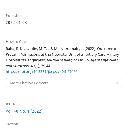
Published
2022-01-03
How to Cite
Raha, B. K. ., Uddin, M. T. ., & Md Nurunnabi, .-. (2022). Outcome of
Preterm Admissions at the Neonatal Unit of a Tertiary Care Military
Hospital of Bangladesh.
Journal of Bangladesh College of Physicians
and Surgeons
,
40
(1), 39-44.
https://doi.org/10.3329/jbcps.v40i1.57056
More Citation Formats
Issue
Vol. 40 No. 1 (2022)
Section