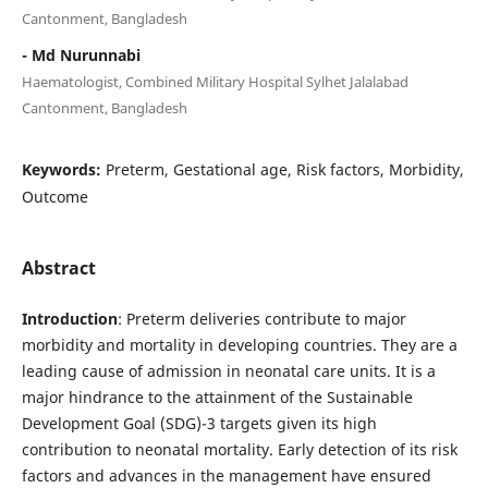
Cantonment, Bangladesh
- Md Nurunnabi
Haematologist, Combined Military Hospital Sylhet Jalalabad
Cantonment, Bangladesh
Keywords:
Preterm, Gestational age, Risk factors, Morbidity,
Outcome
Abstract
Introduction
: Preterm deliveries contribute to major
morbidity and mortality in developing countries. They are a
leading cause of admission in neonatal care units. It is a
major hindrance to the attainment of the Sustainable
Development Goal (SDG)-3 targets given its high
contribution to neonatal mortality. Early detection of its risk
factors and advances in the management have ensured