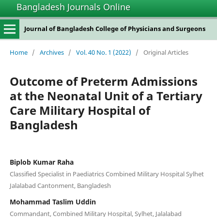
Bangladesh Journals Online
Journal of Bangladesh College of Physicians and Surgeons
Home
/
Archives
/
Vol. 40 No. 1 (2022)
/
Original Articles
Outcome of Preterm Admissions
at the Neonatal Unit of a Tertiary
Care Military Hospital of
Bangladesh
Biplob Kumar Raha
Classified Specialist in Paediatrics Combined Military Hospital Sylhet
Jalalabad Cantonment, Bangladesh
Mohammad Taslim Uddin
Commandant, Combined Military Hospital, Sylhet, Jalalabad