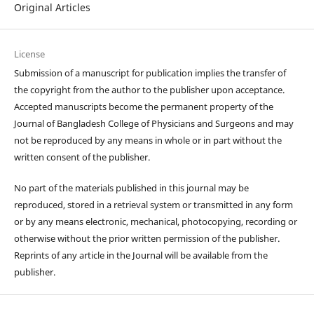
Original Articles
License
Submission of a manuscript for publication implies the transfer of
the copyright from the author to the publisher upon acceptance.
Accepted manuscripts become the permanent property of the
Journal of Bangladesh College of Physicians and Surgeons and may
not be reproduced by any means in whole or in part without the
written consent of the publisher.
No part of the materials published in this journal may be
reproduced, stored in a retrieval system or transmitted in any form
or by any means electronic, mechanical, photocopying, recording or
otherwise without the prior written permission of the publisher.
Reprints of any article in the Journal will be available from the
publisher.