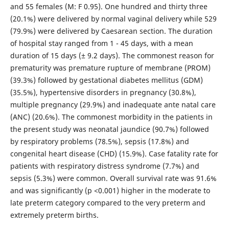
and 55 females (M: F 0.95). One hundred and thirty three
(20.1%) were delivered by normal vaginal delivery while 529
(79.9%) were delivered by Caesarean section. The duration
of hospital stay ranged from 1 - 45 days, with a mean
duration of 15 days (± 9.2 days). The commonest reason for
prematurity was premature rupture of membrane (PROM)
(39.3%) followed by gestational diabetes mellitus (GDM)
(35.5%), hypertensive disorders in pregnancy (30.8%),
multiple pregnancy (29.9%) and inadequate ante natal care
(ANC) (20.6%). The commonest morbidity in the patients in
the present study was neonatal jaundice (90.7%) followed
by respiratory problems (78.5%), sepsis (17.8%) and
congenital heart disease (CHD) (15.9%). Case fatality rate for
patients with respiratory distress syndrome (7.7%) and
sepsis (5.3%) were common. Overall survival rate was 91.6%
and was significantly (p <0.001) higher in the moderate to
late preterm category compared to the very preterm and
extremely preterm births.