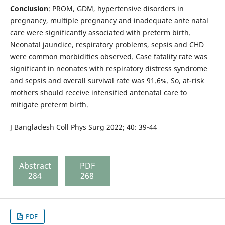
Conclusion
: PROM, GDM, hypertensive disorders in
pregnancy, multiple pregnancy and inadequate ante natal
care were significantly associated with preterm birth.
Neonatal jaundice, respiratory problems, sepsis and CHD
were common morbidities observed. Case fatality rate was
significant in neonates with respiratory distress syndrome
and sepsis and overall survival rate was 91.6%. So, at-risk
mothers should receive intensified antenatal care to
mitigate preterm birth.
J Bangladesh Coll Phys Surg 2022; 40: 39-44
Abstract
PDF
284
268
PDF