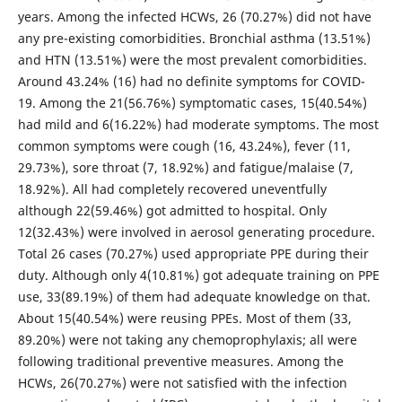
years. Among the infected HCWs, 26 (70.27%) did not have
any pre-existing comorbidities. Bronchial asthma (13.51%)
and HTN (13.51%) were the most prevalent comorbidities.
Around 43.24% (16) had no definite symptoms for COVID-
19. Among the 21(56.76%) symptomatic cases, 15(40.54%)
had mild and 6(16.22%) had moderate symptoms. The most
common symptoms were cough (16, 43.24%), fever (11,
29.73%), sore throat (7, 18.92%) and fatigue/malaise (7,
18.92%). All had completely recovered uneventfully
although 22(59.46%) got admitted to hospital. Only
12(32.43%) were involved in aerosol generating procedure.
Total 26 cases (70.27%) used appropriate PPE during their
duty. Although only 4(10.81%) got adequate training on PPE
use, 33(89.19%) of them had adequate knowledge on that.
About 15(40.54%) were reusing PPEs. Most of them (33,
89.20%) were not taking any chemoprophylaxis; all were
following traditional preventive measures. Among the
HCWs, 26(70.27%) were not satisfied with the infection