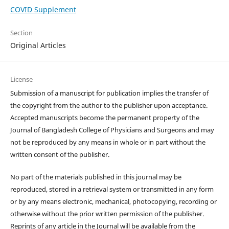
COVID Supplement
Section
Original Articles
License
Submission of a manuscript for publication implies the transfer of
the copyright from the author to the publisher upon acceptance.
Accepted manuscripts become the permanent property of the
Journal of Bangladesh College of Physicians and Surgeons and may
not be reproduced by any means in whole or in part without the
written consent of the publisher.
No part of the materials published in this journal may be
reproduced, stored in a retrieval system or transmitted in any form
or by any means electronic, mechanical, photocopying, recording or
otherwise without the prior written permission of the publisher.
Reprints of any article in the Journal will be available from the