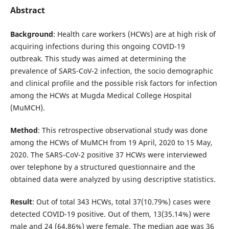
Abstract
Background
: Health care workers (HCWs) are at high risk of
acquiring infections during this ongoing COVID-19
outbreak. This study was aimed at determining the
prevalence of SARS-CoV-2 infection, the socio demographic
and clinical profile and the possible risk factors for infection
among the HCWs at Mugda Medical College Hospital
(MuMCH).
Method
: This retrospective observational study was done
among the HCWs of MuMCH from 19 April, 2020 to 15 May,
2020. The SARS-CoV-2 positive 37 HCWs were interviewed
over telephone by a structured questionnaire and the
obtained data were analyzed by using descriptive statistics.
Result
: Out of total 343 HCWs, total 37(10.79%) cases were
detected COVID-19 positive. Out of them, 13(35.14%) were
male and 24 (64.86%) were female. The median age was 36