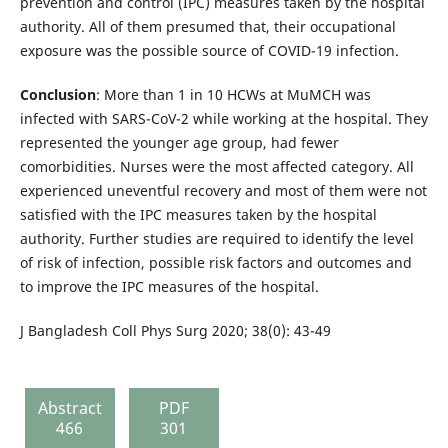
prevention and control (IPC) measures taken by the hospital
authority. All of them presumed that, their occupational
exposure was the possible source of COVID-19 infection.
Conclusion
: More than 1 in 10 HCWs at MuMCH was
infected with SARS-CoV-2 while working at the hospital. They
represented the younger age group, had fewer
comorbidities. Nurses were the most affected category. All
experienced uneventful recovery and most of them were not
satisfied with the IPC measures taken by the hospital
authority. Further studies are required to identify the level
of risk of infection, possible risk factors and outcomes and
to improve the IPC measures of the hospital.
J Bangladesh Coll Phys Surg 2020; 38(0): 43-49
Abstract
PDF
466
301