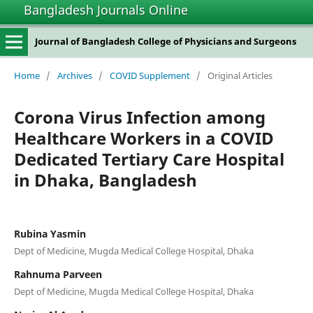
Bangladesh Journals Online
Journal of Bangladesh College of Physicians and Surgeons
Home
/
Archives
/
COVID Supplement
/
Original Articles
Corona Virus Infection among
Healthcare Workers in a COVID
Dedicated Tertiary Care Hospital
in Dhaka, Bangladesh
Rubina Yasmin
Dept of Medicine, Mugda Medical College Hospital, Dhaka
Rahnuma Parveen
Dept of Medicine, Mugda Medical College Hospital, Dhaka