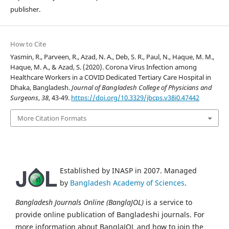
publisher.
How to Cite
Yasmin, R., Parveen, R., Azad, N. A., Deb, S. R., Paul, N., Haque, M. M.,
Haque, M. A., & Azad, S. (2020). Corona Virus Infection among
Healthcare Workers in a COVID Dedicated Tertiary Care Hospital in
Dhaka, Bangladesh.
Journal of Bangladesh College of Physicians and
Surgeons
,
38
, 43-49.
https://doi.org/10.3329/jbcps.v38i0.47442
More Citation Formats
Established by INASP in 2007. Managed
by
Bangladesh Academy of Sciences
.
Bangladesh Journals Online (BanglaJOL)
is a service to
provide online publication of Bangladeshi journals. For
more information about BanglaJOL and how to join the