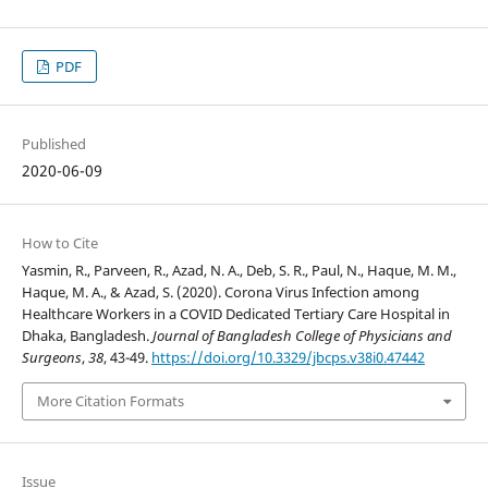
PDF
Published
2020-06-09
How to Cite
Yasmin, R., Parveen, R., Azad, N. A., Deb, S. R., Paul, N., Haque, M. M.,
Haque, M. A., & Azad, S. (2020). Corona Virus Infection among
Healthcare Workers in a COVID Dedicated Tertiary Care Hospital in
Dhaka, Bangladesh.
Journal of Bangladesh College of Physicians and
Surgeons
,
38
, 43-49.
https://doi.org/10.3329/jbcps.v38i0.47442
More Citation Formats
Issue