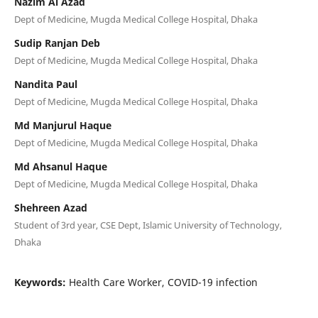
Nazim Al Azad
Dept of Medicine, Mugda Medical College Hospital, Dhaka
Sudip Ranjan Deb
Dept of Medicine, Mugda Medical College Hospital, Dhaka
Nandita Paul
Dept of Medicine, Mugda Medical College Hospital, Dhaka
Md Manjurul Haque
Dept of Medicine, Mugda Medical College Hospital, Dhaka
Md Ahsanul Haque
Dept of Medicine, Mugda Medical College Hospital, Dhaka
Shehreen Azad
Student of 3rd year, CSE Dept, Islamic University of Technology,
Dhaka
Keywords:
Health Care Worker, COVID-19 infection