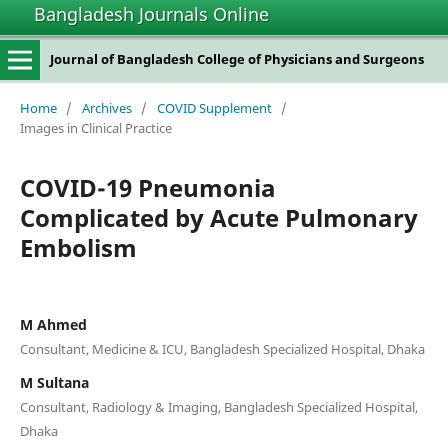
Bangladesh Journals Online
Journal of Bangladesh College of Physicians and Surgeons
Home
/
Archives
/
COVID Supplement
/
Images in Clinical Practice
COVID-19 Pneumonia
Complicated by Acute Pulmonary
Embolism
M Ahmed
Consultant, Medicine & ICU, Bangladesh Specialized Hospital, Dhaka
M Sultana
Consultant, Radiology & Imaging, Bangladesh Specialized Hospital,
Dhaka