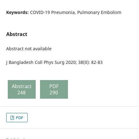
Keywords:
COVID-19 Pneumonia, Pulmonary Embolism
Abstract
Abstract not available
J Bangladesh Coll Phys Surg 2020; 38(0): 82-83
Abstract
PDF
248
290
PDF