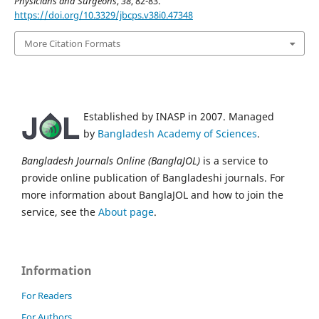
Physicians and Surgeons
,
38
, 82-83.
https://doi.org/10.3329/jbcps.v38i0.47348
More Citation Formats
Established by INASP in 2007. Managed
by
Bangladesh Academy of Sciences
.
Bangladesh Journals Online (BanglaJOL)
is a service to
provide online publication of Bangladeshi journals. For
more information about BanglaJOL and how to join the
service, see the
About page
.
Information
For Readers
For Authors