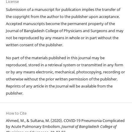
License
Submission of a manuscript for publication implies the transfer of
the copyright from the author to the publisher upon acceptance.
Accepted manuscripts become the permanent property of the
Journal of Bangladesh College of Physicians and Surgeons and may
not be reproduced by any means in whole or in part without the
written consent of the publisher.
No part of the materials published in this journal may be
reproduced, stored in a retrieval system or transmitted in any form
or by any means electronic, mechanical, photocopying, recording or
otherwise without the prior written permission of the publisher.
Reprints of any article in the Journal will be available from the
publisher.
How to Cite
Ahmed, M., & Sultana, M. (2020). COVID-19 Pneumonia Complicated
by Acute Pulmonary Embolism.
Journal of Bangladesh College of