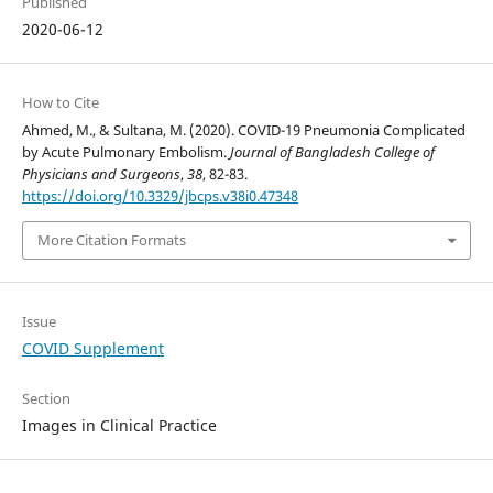
Published
2020-06-12
How to Cite
Ahmed, M., & Sultana, M. (2020). COVID-19 Pneumonia Complicated
by Acute Pulmonary Embolism.
Journal of Bangladesh College of
Physicians and Surgeons
,
38
, 82-83.
https://doi.org/10.3329/jbcps.v38i0.47348
More Citation Formats
Issue
COVID Supplement
Section
Images in Clinical Practice