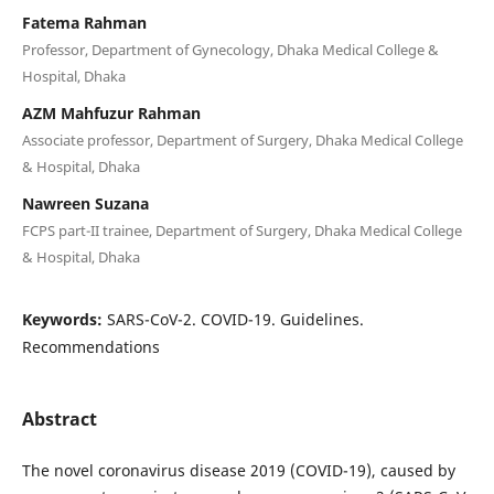
Fatema Rahman
Professor, Department of Gynecology, Dhaka Medical College &
Hospital, Dhaka
AZM Mahfuzur Rahman
Associate professor, Department of Surgery, Dhaka Medical College
& Hospital, Dhaka
Nawreen Suzana
FCPS part-II trainee, Department of Surgery, Dhaka Medical College
& Hospital, Dhaka
Keywords:
SARS-CoV-2. COVID-19. Guidelines.
Recommendations
Abstract
The novel coronavirus disease 2019 (COVID-19), caused by