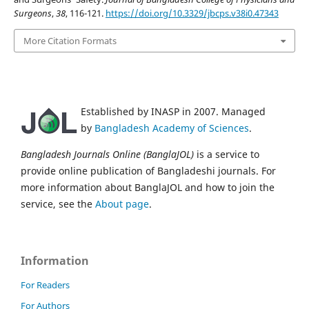
Surgeons
,
38
, 116-121.
https://doi.org/10.3329/jbcps.v38i0.47343
More Citation Formats
Established by INASP in 2007. Managed
by
Bangladesh Academy of Sciences
.
Bangladesh Journals Online (BanglaJOL)
is a service to
provide online publication of Bangladeshi journals. For
more information about BanglaJOL and how to join the
service, see the
About page
.
Information
For Readers
For Authors