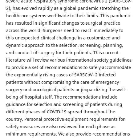
severe acute respiratory syndrome coronavirus 2 (SARS-CoV-
2), has evolved rapidly as a global pandemic stretching the
healthcare systems worldwide to their limits. This pandemic
has resulted in significant changes to surgical practice
across the world. Surgeons need to react immediately to
this unexpected clinical challenge in a customized and
dynamic approach to the selection, screening, planning,
and conduct of surgery for their patients. This current
literature will review various international society guidelines
to provide a set of recommendations to safely accommodate
the exponentially rising cases of SARSCoV- 2 infected
patients without compromising the care of emergency
surgery and oncological patients or jeopardizing the well-
being of hospital staff. The recommendations include
guidance for selection and screening of patients during
different phases of COVID-19 spread throughout the
country. Personal protective equipment requirements for
safety measures are also reviewed for each phase as
minimum requirements. We also provide recommendations