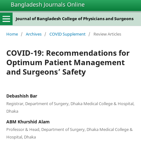
Bangladesh Journals Online
Journal of Bangladesh College of Physicians and Surgeons
Home
/
Archives
/
COVID Supplement
/
Review Articles
COVID-19: Recommendations for
Optimum Patient Management
and Surgeons’ Safety
Debashish Bar
Registrar, Department of Surgery, Dhaka Medical College & Hospital,
Dhaka
ABM Khurshid Alam
Professor & Head, Department of Surgery, Dhaka Medical College &
Hospital, Dhaka