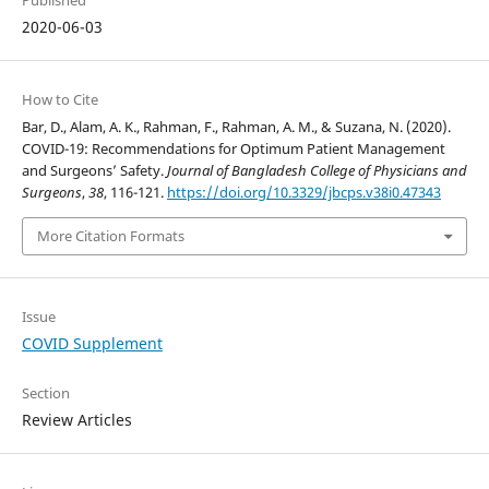
Published
2020-06-03
How to Cite
Bar, D., Alam, A. K., Rahman, F., Rahman, A. M., & Suzana, N. (2020).
COVID-19: Recommendations for Optimum Patient Management
and Surgeons’ Safety.
Journal of Bangladesh College of Physicians and
Surgeons
,
38
, 116-121.
https://doi.org/10.3329/jbcps.v38i0.47343
More Citation Formats
Issue
COVID Supplement
Section
Review Articles