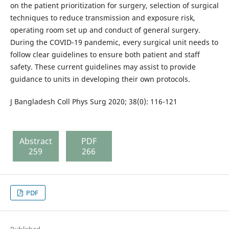
on the patient prioritization for surgery, selection of surgical
techniques to reduce transmission and exposure risk,
operating room set up and conduct of general surgery.
During the COVID-19 pandemic, every surgical unit needs to
follow clear guidelines to ensure both patient and staff
safety. These current guidelines may assist to provide
guidance to units in developing their own protocols.
J Bangladesh Coll Phys Surg 2020; 38(0): 116-121
Abstract
PDF
259
266
PDF