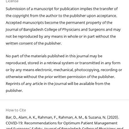
License
Submission of a manuscript for publication implies the transfer of
the copyright from the author to the publisher upon acceptance.
Accepted manuscripts become the permanent property of the
Journal of Bangladesh College of Physicians and Surgeons and may
not be reproduced by any means in whole or in part without the
written consent of the publisher.
No part of the materials published in this journal may be
reproduced, stored in a retrieval system or transmitted in any form
or by any means electronic, mechanical, photocopying, recording or
otherwise without the prior written permission of the publisher.
Reprints of any article in the Journal will be available from the
publisher.
How to Cite
Bar, D., Alam, A. K., Rahman, F., Rahman, A. M., & Suzana, N. (2020).
COVID-19: Recommendations for Optimum Patient Management
and Surgeons’ Safety.
Journal of Bangladesh College of Physicians and