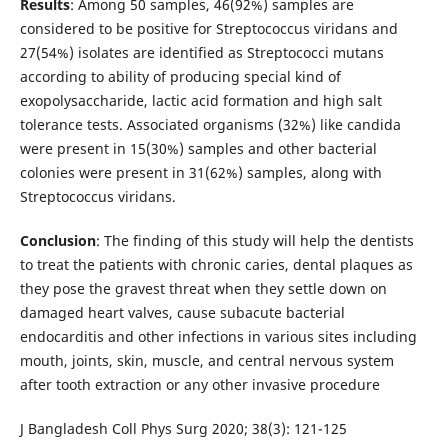
Results
: Among 50 samples, 46(92%) samples are
considered to be positive for Streptococcus viridans and
27(54%) isolates are identified as Streptococci mutans
according to ability of producing special kind of
exopolysaccharide, lactic acid formation and high salt
tolerance tests. Associated organisms (32%) like candida
were present in 15(30%) samples and other bacterial
colonies were present in 31(62%) samples, along with
Streptococcus viridans.
Conclusion
: The finding of this study will help the dentists
to treat the patients with chronic caries, dental plaques as
they pose the gravest threat when they settle down on
damaged heart valves, cause subacute bacterial
endocarditis and other infections in various sites including
mouth, joints, skin, muscle, and central nervous system
after tooth extraction or any other invasive procedure
J Bangladesh Coll Phys Surg 2020; 38(3): 121-125