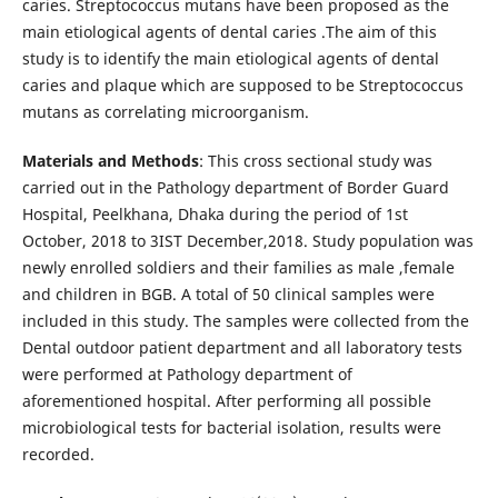
caries. Streptococcus mutans have been proposed as the
main etiological agents of dental caries .The aim of this
study is to identify the main etiological agents of dental
caries and plaque which are supposed to be Streptococcus
mutans as correlating microorganism.
Materials and Methods
: This cross sectional study was
carried out in the Pathology department of Border Guard
Hospital, Peelkhana, Dhaka during the period of 1st
October, 2018 to 3IST December,2018. Study population was
newly enrolled soldiers and their families as male ,female
and children in BGB. A total of 50 clinical samples were
included in this study. The samples were collected from the
Dental outdoor patient department and all laboratory tests
were performed at Pathology department of
aforementioned hospital. After performing all possible
microbiological tests for bacterial isolation, results were
recorded.