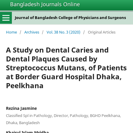
Bangladesh Journals Online
Journal of Bangladesh College of Physicians and Surgeons
Home
/
Archives
/
Vol. 38 No. 3 (2020)
/
Original Articles
A Study on Dental Caries and
Dental Plaques Caused by
Streptococcus Mutans, of Patients
at Border Guard Hospital Dhaka,
Peelkhana
Rezina Jasmine
Classified Spl in Pathology, Director, Pathology, BGHD Peelkhana,
Dhaka, Bangladesh
Khairul Islam Mridha