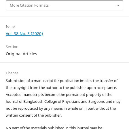
More Citation Formats
Issue
Vol. 38 No. 3 (2020)
Section
Original Articles
License
Submission of a manuscript for publication implies the transfer of
the copyright from the author to the publisher upon acceptance.
Accepted manuscripts become the permanent property of the
Journal of Bangladesh College of Physicians and Surgeons and may
not be reproduced by any means in whole or in part without the
written consent of the publisher.
No part of the materials published in this journal may be