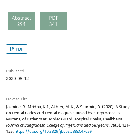
Abstract
PDF
294
341
PDF
Published
2020-05-12
How to Cite
Jasmine, R., Mridha, K. I., Akhter, M. K., & Sharmin, D. (2020). A Study
on Dental Caries and Dental Plaques Caused by Streptococcus
Mutans, of Patients at Border Guard Hospital Dhaka, Peelkhana.
Journal of Bangladesh College of Physicians and Surgeons
,
38
(3), 121-
125.
https://doi.org/10.3329/jbcps.v38i3.47059