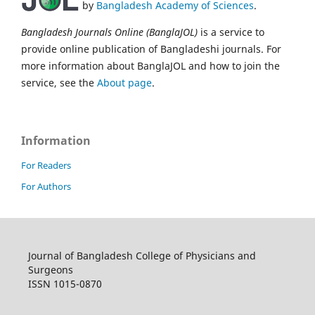
by
Bangladesh Academy of Sciences
.
Bangladesh Journals Online (BanglaJOL)
is a service to
provide online publication of Bangladeshi journals. For
more information about BanglaJOL and how to join the
service, see the
About page
.
Information
For Readers
For Authors
Journal of Bangladesh College of Physicians and
Surgeons
ISSN 1015-0870