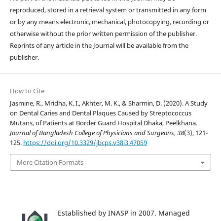
reproduced, stored in a retrieval system or transmitted in any form
or by any means electronic, mechanical, photocopying, recording or
otherwise without the prior written permission of the publisher.
Reprints of any article in the Journal will be available from the
publisher.
How to Cite
Jasmine, R., Mridha, K. I., Akhter, M. K., & Sharmin, D. (2020). A Study
on Dental Caries and Dental Plaques Caused by Streptococcus
Mutans, of Patients at Border Guard Hospital Dhaka, Peelkhana.
Journal of Bangladesh College of Physicians and Surgeons
,
38
(3), 121-
125.
https://doi.org/10.3329/jbcps.v38i3.47059
More Citation Formats
Established by INASP in 2007. Managed