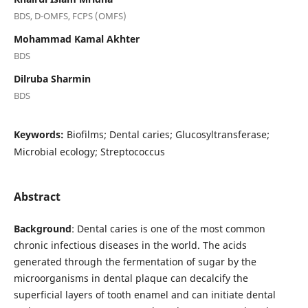
BDS, D-OMFS, FCPS (OMFS)
Mohammad Kamal Akhter
BDS
Dilruba Sharmin
BDS
Keywords:
Biofilms; Dental caries; Glucosyltransferase;
Microbial ecology; Streptococcus
Abstract
Background
: Dental caries is one of the most common
chronic infectious diseases in the world. The acids
generated through the fermentation of sugar by the
microorganisms in dental plaque can decalcify the
superficial layers of tooth enamel and can initiate dental