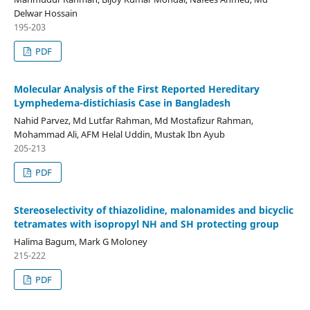
Delwar Hossain
195-203
PDF
Molecular Analysis of the First Reported Hereditary
Lymphedema-distichiasis Case in Bangladesh
Nahid Parvez, Md Lutfar Rahman, Md Mostafizur Rahman,
Mohammad Ali, AFM Helal Uddin, Mustak Ibn Ayub
205-213
PDF
Stereoselectivity of thiazolidine, malonamides and bicyclic
tetramates with isopropyl NH and SH protecting group
Halima Bagum, Mark G Moloney
215-222
PDF