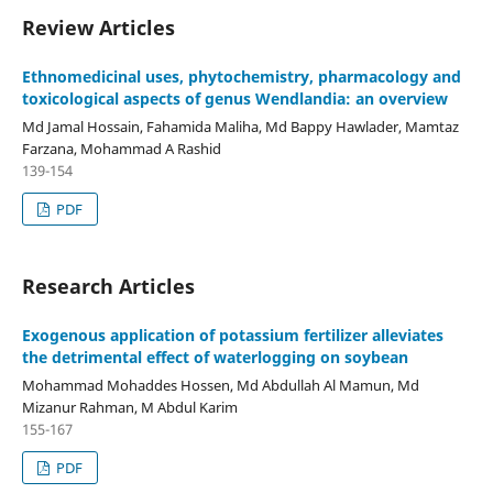
Review Articles
Ethnomedicinal uses, phytochemistry, pharmacology and
toxicological aspects of genus Wendlandia: an overview
Md Jamal Hossain, Fahamida Maliha, Md Bappy Hawlader, Mamtaz
Farzana, Mohammad A Rashid
139-154
PDF
Research Articles
Exogenous application of potassium fertilizer alleviates
the detrimental effect of waterlogging on soybean
Mohammad Mohaddes Hossen, Md Abdullah Al Mamun, Md
Mizanur Rahman, M Abdul Karim
155-167
PDF