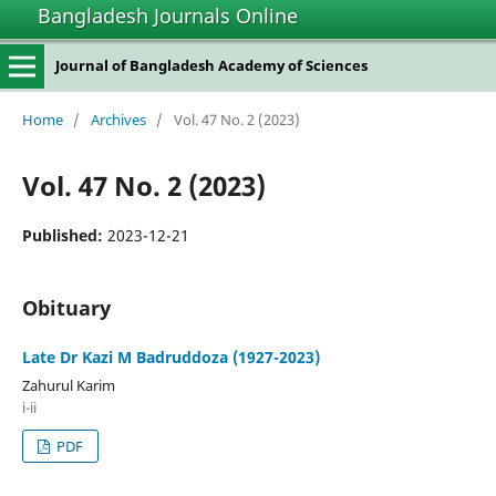
Bangladesh Journals Online
Journal of Bangladesh Academy of Sciences
Home
/
Archives
/
Vol. 47 No. 2 (2023)
Vol. 47 No. 2 (2023)
Published:
2023-12-21
Obituary
Late Dr Kazi M Badruddoza (1927-2023)
Zahurul Karim
i-ii
PDF