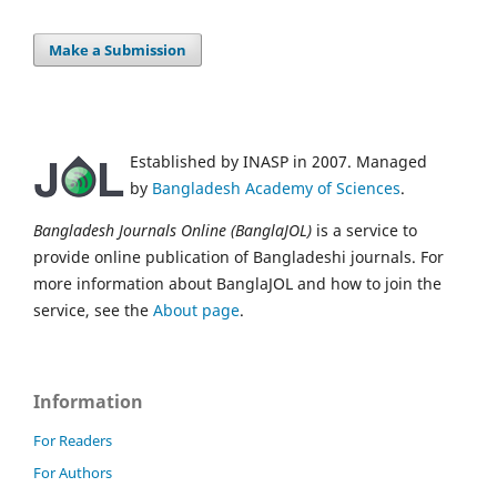
Make a Submission
Established by INASP in 2007. Managed
by
Bangladesh Academy of Sciences
.
Bangladesh Journals Online (BanglaJOL)
is a service to
provide online publication of Bangladeshi journals. For
more information about BanglaJOL and how to join the
service, see the
About page
.
Information
For Readers
For Authors