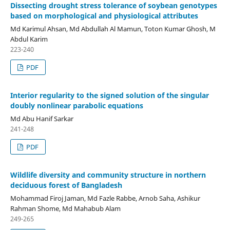
Dissecting drought stress tolerance of soybean genotypes
based on morphological and physiological attributes
Md Karimul Ahsan, Md Abdullah Al Mamun, Toton Kumar Ghosh, M
Abdul Karim
223-240
PDF
Interior regularity to the signed solution of the singular
doubly nonlinear parabolic equations
Md Abu Hanif Sarkar
241-248
PDF
Wildlife diversity and community structure in northern
deciduous forest of Bangladesh
Mohammad Firoj Jaman, Md Fazle Rabbe, Arnob Saha, Ashikur
Rahman Shome, Md Mahabub Alam
249-265