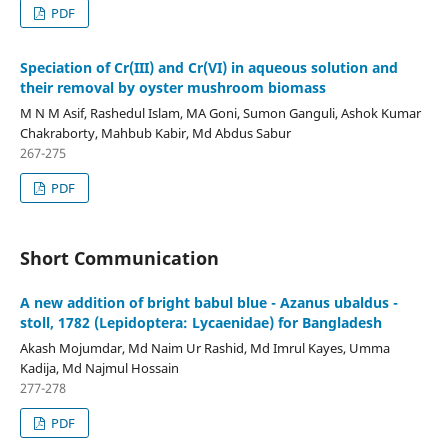
PDF
Speciation of Cr(III) and Cr(VI) in aqueous solution and
their removal by oyster mushroom biomass
M N M Asif, Rashedul Islam, MA Goni, Sumon Ganguli, Ashok Kumar
Chakraborty, Mahbub Kabir, Md Abdus Sabur
267-275
PDF
Short Communication
A new addition of bright babul blue - Azanus ubaldus -
stoll, 1782 (Lepidoptera: Lycaenidae) for Bangladesh
Akash Mojumdar, Md Naim Ur Rashid, Md Imrul Kayes, Umma
Kadija, Md Najmul Hossain
277-278
PDF