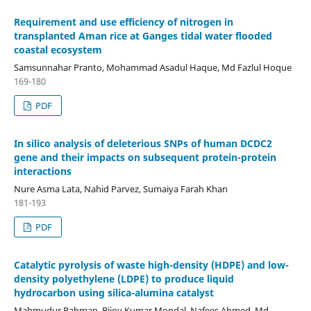
Requirement and use efficiency of nitrogen in
transplanted Aman rice at Ganges tidal water flooded
coastal ecosystem
Samsunnahar Pranto, Mohammad Asadul Haque, Md Fazlul Hoque
169-180
PDF
In silico analysis of deleterious SNPs of human DCDC2
gene and their impacts on subsequent protein-protein
interactions
Nure Asma Lata, Nahid Parvez, Sumaiya Farah Khan
181-193
PDF
Catalytic pyrolysis of waste high-density (HDPE) and low-
density polyethylene (LDPE) to produce liquid
hydrocarbon using silica-alumina catalyst
Mahmudur Rahman, Bijoy Kumar Mondal, Nafees Ahmed, Md